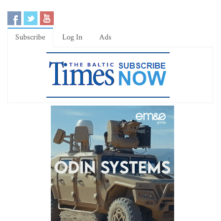
Subscribe
Log In
Ads