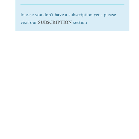
In case you don't have a subscription yet - please
visit our
SUBSCRIPTION
section