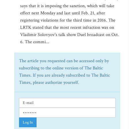
says that it is imposing the sanction, which will take
effect next Monday and last until Feb. 21, after
registering violations for the third time in 2016. The
LRTK stated that the most recent infraction was on
Vladimir Solovyov's talk show Duel broadcast on Oct.
6. The commi...
The article you requested can be accessed only by
subscribing to the online version of The Baltic
Times. If you are already subscribed to The Baltic
Times, please authorize yourself.
Log In