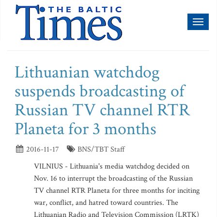
Toggl
naviga
Lithuanian watchdog
suspends broadcasting of
Russian TV channel RTR
Planeta for 3 months
2016-11-17
BNS/TBT Staff
VILNIUS - Lithuania's media watchdog decided on
Nov. 16 to interrupt the broadcasting of the Russian
TV channel RTR Planeta for three months for inciting
war, conflict, and hatred toward countries. The
Lithuanian Radio and Television Commission (LRTK)