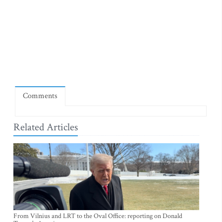
Comments
Related Articles
From Vilnius and LRT to the Oval Office: reporting on Donald