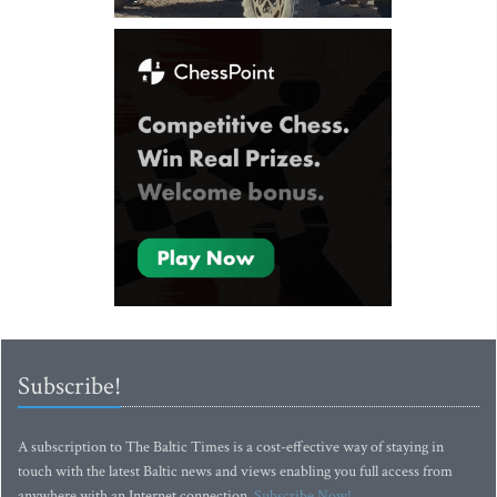
Subscribe!
A subscription to The Baltic Times is a cost-effective way of staying in
touch with the latest Baltic news and views enabling you full access from
anywhere with an Internet connection.
Subscribe Now!