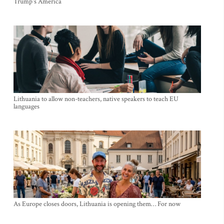
Trump's America
Lithuania to allow non-teachers, native speakers to teach EU
languages
As Europe closes doors, Lithuania is opening them… For now