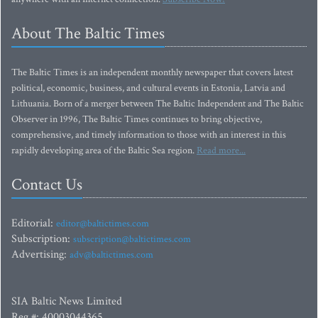
About The Baltic Times
The Baltic Times is an independent monthly newspaper that covers latest
political, economic, business, and cultural events in Estonia, Latvia and
Lithuania. Born of a merger between The Baltic Independent and The Baltic
Observer in 1996, The Baltic Times continues to bring objective,
comprehensive, and timely information to those with an interest in this
rapidly developing area of the Baltic Sea region.
Read more...
Contact Us
Editorial:
editor@baltictimes.com
Subscription:
subscription@baltictimes.com
Advertising:
adv@baltictimes.com
SIA Baltic News Limited
Reg.#: 40003044365