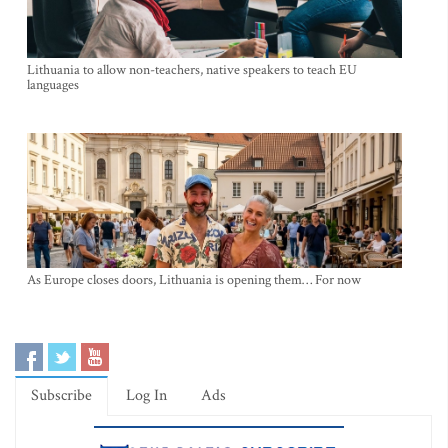
Lithuania to allow non-teachers, native speakers to teach EU
languages
As Europe closes doors, Lithuania is opening them… For now
Subscribe
Log In
Ads