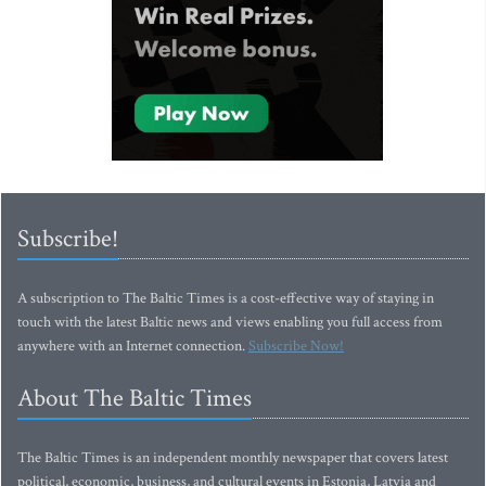
Subscribe!
A subscription to The Baltic Times is a cost-effective way of staying in
touch with the latest Baltic news and views enabling you full access from
anywhere with an Internet connection.
Subscribe Now!
About The Baltic Times
The Baltic Times is an independent monthly newspaper that covers latest
political, economic, business, and cultural events in Estonia, Latvia and