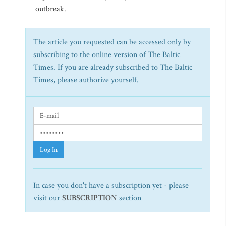
outbreak.
The article you requested can be accessed only by
subscribing to the online version of The Baltic
Times. If you are already subscribed to The Baltic
Times, please authorize yourself.
Log In
In case you don't have a subscription yet - please
visit our
SUBSCRIPTION
section