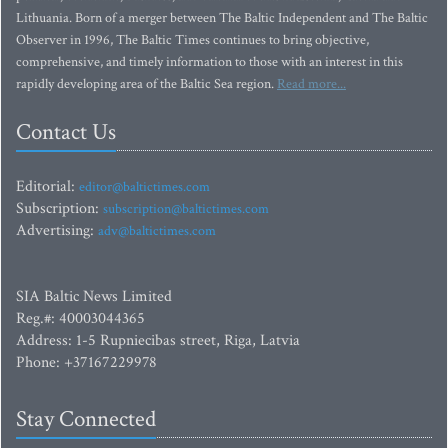
Lithuania. Born of a merger between The Baltic Independent and The Baltic
Observer in 1996, The Baltic Times continues to bring objective,
comprehensive, and timely information to those with an interest in this
rapidly developing area of the Baltic Sea region.
Read more...
Contact Us
Editorial:
editor@baltictimes.com
Subscription:
subscription@baltictimes.com
Advertising:
adv@baltictimes.com
SIA Baltic News Limited
Reg.#: 40003044365
Address: 1-5 Rupniecibas street, Riga, Latvia
Phone: +37167229978
Stay Connected