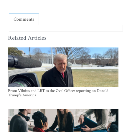
Comments
Related Articles
From Vilnius and LRT to the Oval Office: reporting on Donald
Trump's America