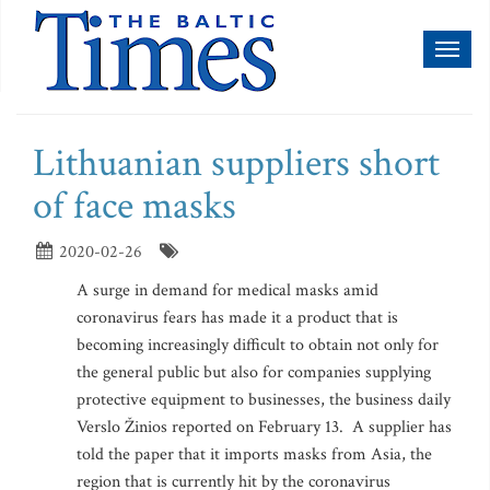
Toggl
naviga
Lithuanian suppliers short
of face masks
2020-02-26
A surge in demand for medical masks amid
coronavirus fears has made it a product that is
becoming increasingly difficult to obtain not only for
the general public but also for companies supplying
protective equipment to businesses, the business daily
Verslo Žinios reported on February 13. A supplier has
told the paper that it imports masks from Asia, the
region that is currently hit by the coronavirus