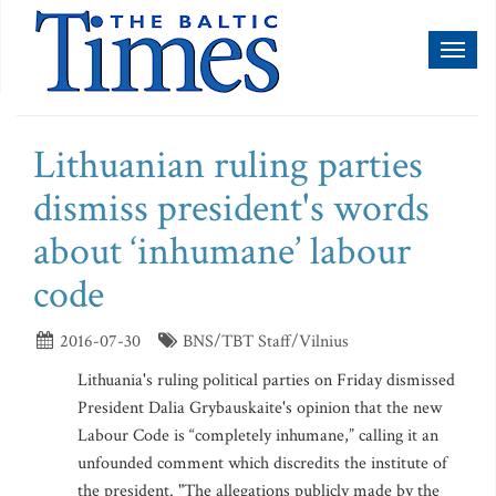
Toggl
naviga
Lithuanian ruling parties
dismiss president's words
about ‘inhumane’ labour
code
2016-07-30
BNS/TBT Staff/Vilnius
Lithuania's ruling political parties on Friday dismissed
President Dalia Grybauskaite's opinion that the new
Labour Code is “completely inhumane,” calling it an
unfounded comment which discredits the institute of
the president. "The allegations publicly made by the