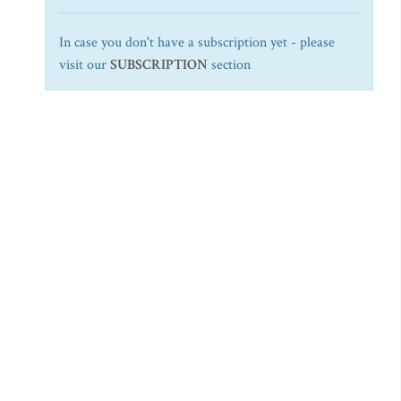
In case you don't have a subscription yet - please
visit our
SUBSCRIPTION
section