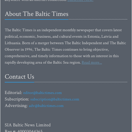
About The Baltic Times
The Baltic Times is an independent monthly newspaper that covers latest
political, economic, business, and cultural events in Estonia, Latvia and
Lithuania. Born of a merger between The Baltic Independent and The Baltic
Observer in 1996, The Baltic Times continues to bring objective,
comprehensive, and timely information to those with an interest in this
rapidly developing area of the Baltic Sea region.
Read more...
Contact Us
Editorial:
editor@baltictimes.com
Subscription:
subscription@baltictimes.com
Advertising:
adv@baltictimes.com
SIA Baltic News Limited
Reg.#: 40003044365