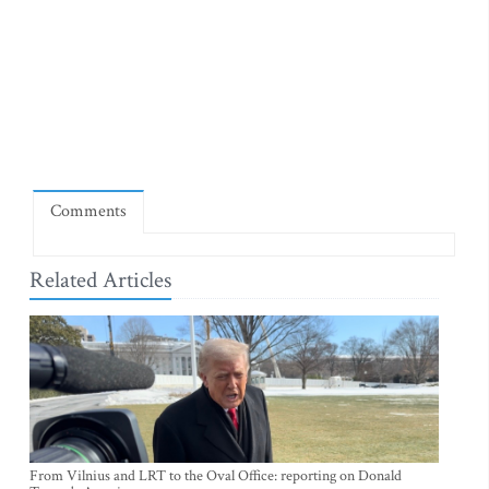
Comments
Related Articles
From Vilnius and LRT to the Oval Office: reporting on Donald