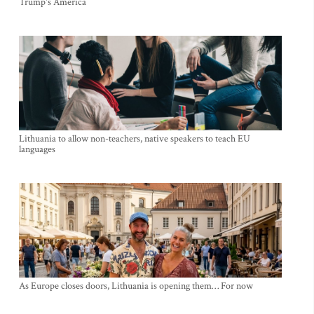
Trump's America
Lithuania to allow non-teachers, native speakers to teach EU
languages
As Europe closes doors, Lithuania is opening them… For now