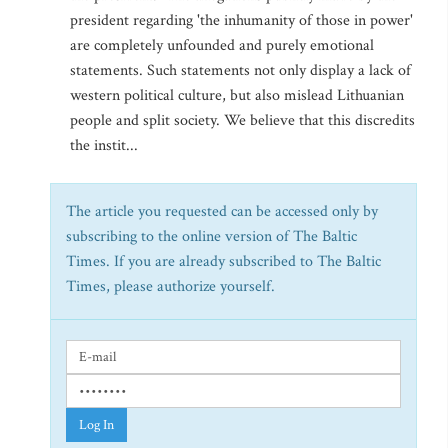
president regarding 'the inhumanity of those in power'
are completely unfounded and purely emotional
statements. Such statements not only display a lack of
western political culture, but also mislead Lithuanian
people and split society. We believe that this discredits
the instit...
The article you requested can be accessed only by
subscribing to the online version of The Baltic
Times. If you are already subscribed to The Baltic
Times, please authorize yourself.
Log In