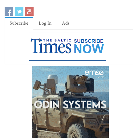
Subscribe
Log In
Ads