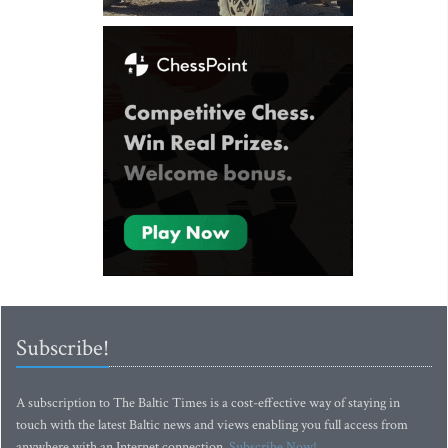
Subscribe!
A subscription to The Baltic Times is a cost-effective way of staying in
touch with the latest Baltic news and views enabling you full access from
anywhere with an Internet connection.
Subscribe Now!