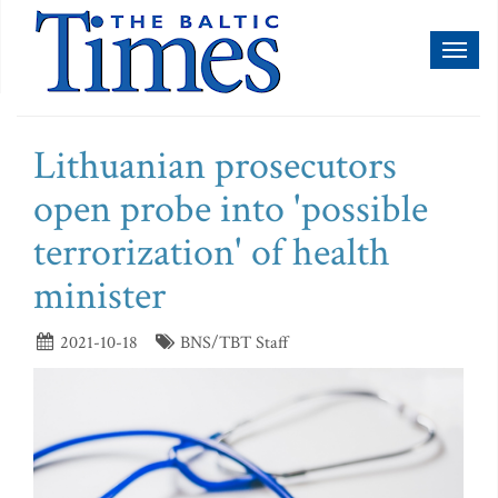
Toggl
naviga
Lithuanian prosecutors
open probe into 'possible
terrorization' of health
minister
2021-10-18
BNS/TBT Staff