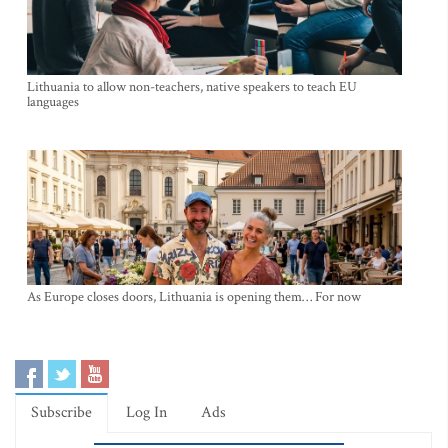
Lithuania to allow non-teachers, native speakers to teach EU
languages
As Europe closes doors, Lithuania is opening them… For now
Subscribe
Log In
Ads