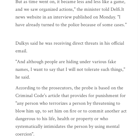
But as time went on, it became less and less like a game,
and we saw organized actions," the minister told Delfi.lt
news website in an interview published on Monday. "I
have already turned to the police because of some cases."
Dulkys said he was receiving direct threats in his official
email.
"And although people are hiding under various fake
names, I want to say that I will not tolerate such things,"
he said.
According to the prosecutors, the probe is based on the
Criminal Code's article that provides for punishment for
"any person who terrorizes a person by threatening to
blow him up, to set him on fire or to commit another act
dangerous to his life, health or property or who
systematically intimidates the person by using mental
coercion".