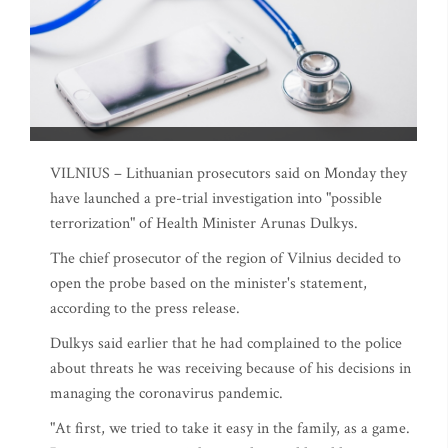
VILNIUS – Lithuanian prosecutors said on Monday they
have launched a pre-trial investigation into "possible
terrorization" of Health Minister Arunas Dulkys.
The chief prosecutor of the region of Vilnius decided to
open the probe based on the minister's statement,
according to the press release.
Dulkys said earlier that he had complained to the police
about threats he was receiving because of his decisions in
managing the coronavirus pandemic.
"At first, we tried to take it easy in the family, as a game.