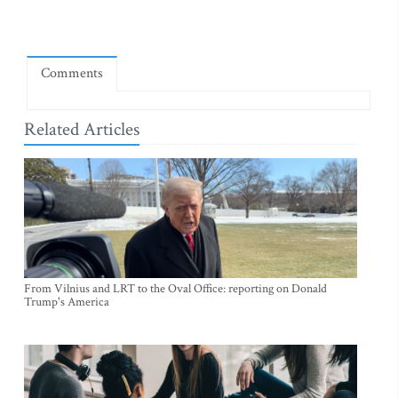
Comments
Related Articles
From Vilnius and LRT to the Oval Office: reporting on Donald
Trump's America