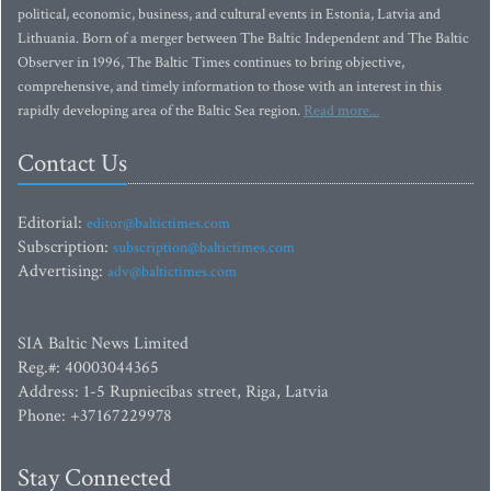
political, economic, business, and cultural events in Estonia, Latvia and
Lithuania. Born of a merger between The Baltic Independent and The Baltic
Observer in 1996, The Baltic Times continues to bring objective,
comprehensive, and timely information to those with an interest in this
rapidly developing area of the Baltic Sea region.
Read more...
Contact Us
Editorial:
editor@baltictimes.com
Subscription:
subscription@baltictimes.com
Advertising:
adv@baltictimes.com
SIA Baltic News Limited
Reg.#: 40003044365
Address: 1-5 Rupniecibas street, Riga, Latvia
Phone: +37167229978
Stay Connected