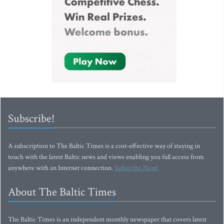
Subscribe!
A subscription to The Baltic Times is a cost-effective way of staying in
touch with the latest Baltic news and views enabling you full access from
anywhere with an Internet connection.
Subscribe Now!
About The Baltic Times
The Baltic Times is an independent monthly newspaper that covers latest