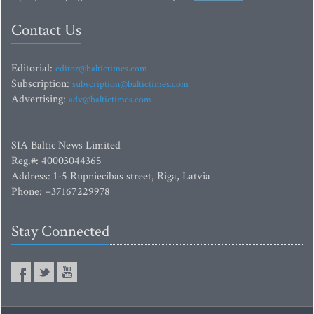
Contact Us
Editorial:
editor@baltictimes.com
Subscription:
subscription@baltictimes.com
Advertising:
adv@baltictimes.com
SIA Baltic News Limited
Reg.#: 40003044365
Address: 1-5 Rupniecibas street, Riga, Latvia
Phone: +37167229978
Stay Connected