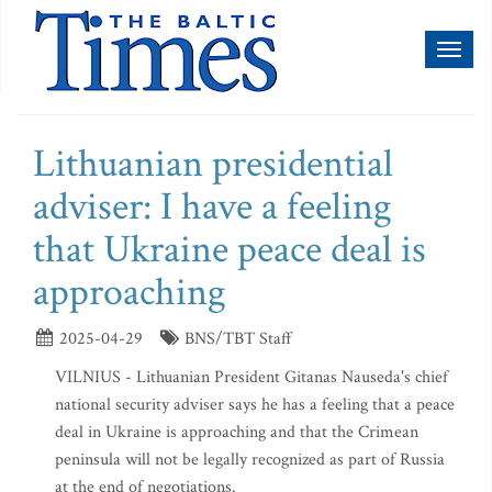
Toggl
naviga
Lithuanian presidential
adviser: I have a feeling
that Ukraine peace deal is
approaching
2025-04-29
BNS/TBT Staff
VILNIUS - Lithuanian President Gitanas Nauseda's chief
national security adviser says he has a feeling that a peace
deal in Ukraine is approaching and that the Crimean
peninsula will not be legally recognized as part of Russia
at the end of negotiations.