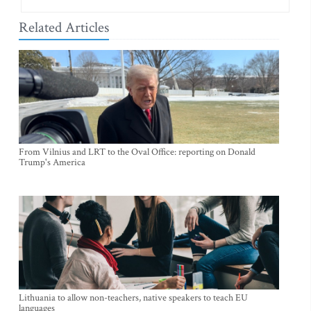
Related Articles
From Vilnius and LRT to the Oval Office: reporting on Donald
Trump's America
Lithuania to allow non-teachers, native speakers to teach EU
languages