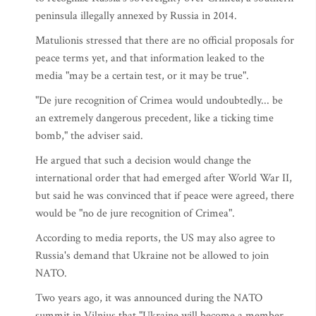
peninsula illegally annexed by Russia in 2014.
Matulionis stressed that there are no official proposals for
peace terms yet, and that information leaked to the
media "may be a certain test, or it may be true".
"De jure recognition of Crimea would undoubtedly... be
an extremely dangerous precedent, like a ticking time
bomb," the adviser said.
He argued that such a decision would change the
international order that had emerged after World War II,
but said he was convinced that if peace were agreed, there
would be "no de jure recognition of Crimea".
According to media reports, the US may also agree to
Russia's demand that Ukraine not be allowed to join
NATO.
Two years ago, it was announced during the NATO
summit in Vilnius that "Ukraine will become a member