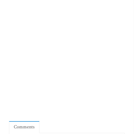
Comments