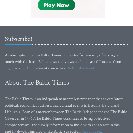
Subscribe!
A subscription to The Baltic Times is a cost-effective way of staying in
touch with the latest Baltic news and views enabling you full access from
anywhere with an Internet connection.
Subscribe Now!
About The Baltic Times
The Baltic Times is an independent monthly newspaper that covers latest
political, economic, business, and cultural events in Estonia, Latvia and
Lithuania. Born of a merger between The Baltic Independent and The Baltic
Observer in 1996, The Baltic Times continues to bring objective,
comprehensive, and timely information to those with an interest in this
rapidly developing area of the Baltic Sea region.
Read more...