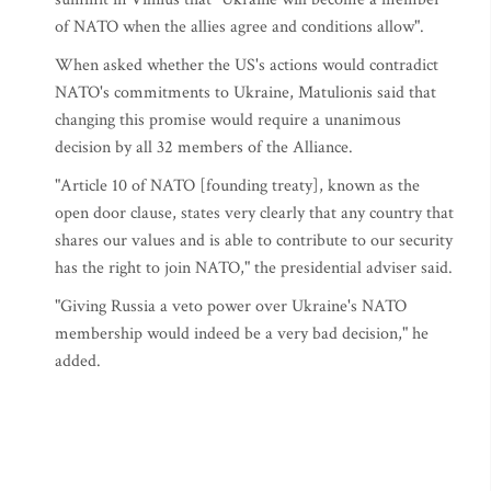
of NATO when the allies agree and conditions allow".
When asked whether the US's actions would contradict
NATO's commitments to Ukraine, Matulionis said that
changing this promise would require a unanimous
decision by all 32 members of the Alliance.
"Article 10 of NATO [founding treaty], known as the
open door clause, states very clearly that any country that
shares our values and is able to contribute to our security
has the right to join NATO," the presidential adviser said.
"Giving Russia a veto power over Ukraine's NATO
membership would indeed be a very bad decision," he
added.