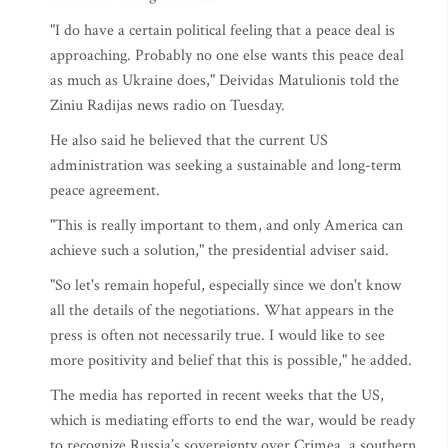
"I do have a certain political feeling that a peace deal is
approaching. Probably no one else wants this peace deal
as much as Ukraine does," Deividas Matulionis told the
Ziniu Radijas news radio on Tuesday.
He also said he believed that the current US
administration was seeking a sustainable and long-term
peace agreement.
"This is really important to them, and only America can
achieve such a solution," the presidential adviser said.
"So let's remain hopeful, especially since we don't know
all the details of the negotiations. What appears in the
press is often not necessarily true. I would like to see
more positivity and belief that this is possible," he added.
The media has reported in recent weeks that the US,
which is mediating efforts to end the war, would be ready
to recognize Russia’s sovereignty over Crimea, a southern