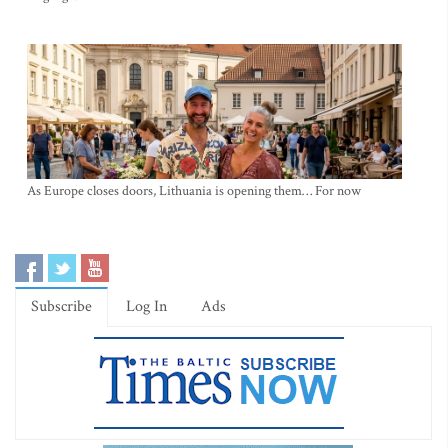
As Europe closes doors, Lithuania is opening them… For now
Subscribe
Log In
Ads