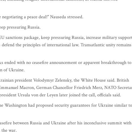
e negotiating a peace deal!" Nauseda stressed.
eep pressuring Russia.
U sanctions package, keep pressuring Russia, increase military suppor
defend the principles of international law. Transatlantic unity remains
lks ended with no ceasefire announcement or apparent breakthrough to
n of Ukraine.
rainian president Volodymyr Zelensky, the White House said. British
t Emmanuel Macron, German Chancellor Friedrich Merz, NATO Secreta
dent Ursula von der Leyen later joined the call, officials said.
he Washington had proposed security guarantees for Ukraine similar t
sefire between Russia and Ukraine after his inconclusive summit with
 the war.