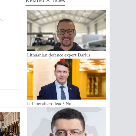
Related Articles
e,
Lithuanian defence expert Darius
Antanaitis: Russia has become a local
security problem
Is Liberalism dead? No!