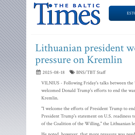
EST
Lithuanian president we
pressure on Kremlin
2025-08-18
BNS/TBT Staff
VILNIUS - Following Friday's talks between the 
welcomed Donald Trump's efforts to end the war 
Kremlin.
"I welcome the efforts of President Trump to end
President Trump's statement on U.S. readiness to
of the Coalition of the Willing," the Lithuanian l
He noted, however, that more pressure was neede