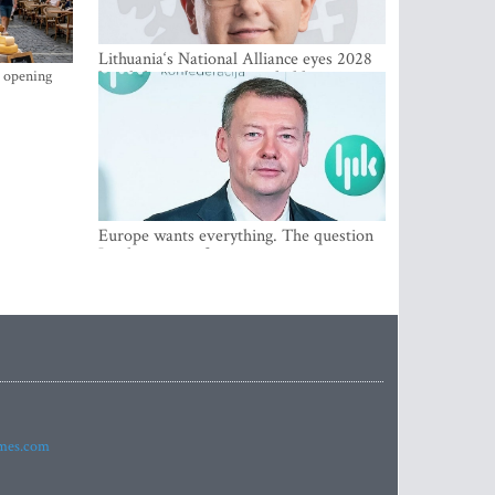
Lithuania‘s National Alliance eyes 2028
s opening
breakthrough as support holds at 4–5
percent
Europe wants everything. The question
Is what comes first
imes.com