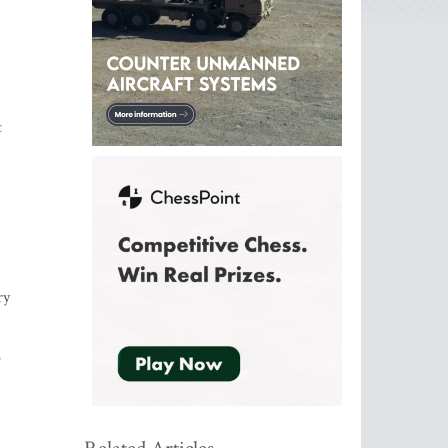
t
ry
o