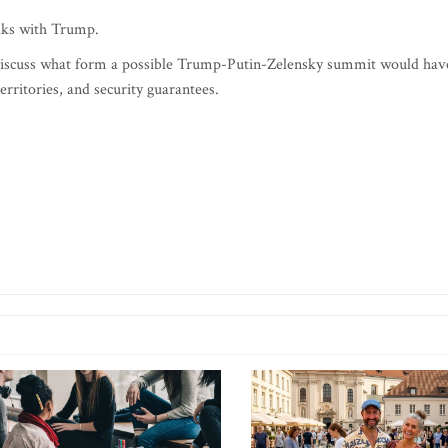
lks with Trump.
 discuss what form a possible Trump-Putin-Zelensky summit would hav
territories, and security guarantees.