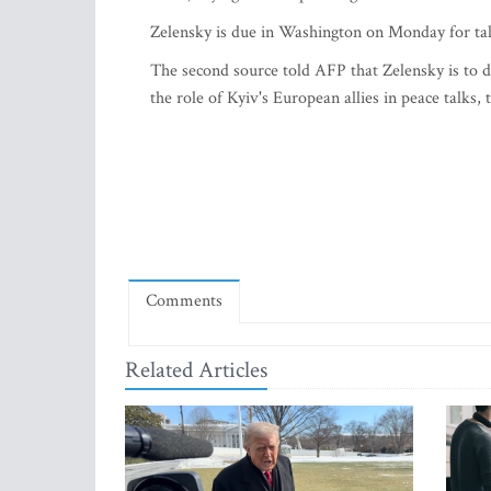
Zelensky is due in Washington on Monday for ta
The second source told AFP that Zelensky is to
the role of Kyiv's European allies in peace talks, 
Comments
Related Articles