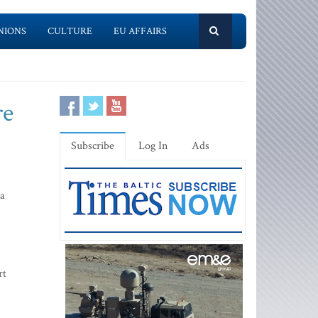
NIONS
CULTURE
EU AFFAIRS
re
Subscribe
Log In
Ads
da
rt