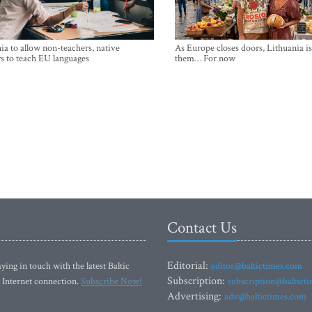
ia to allow non-teachers, native
As Europe closes doors, Lithuania i
s to teach EU languages
them… For now
Contact Us
Editorial:
ying in touch with the latest Baltic
editor@baltictimes.com
Subscription:
 Internet connection.
Subscribe Now!
subscription@baltict
Advertising:
adv@baltictimes.com