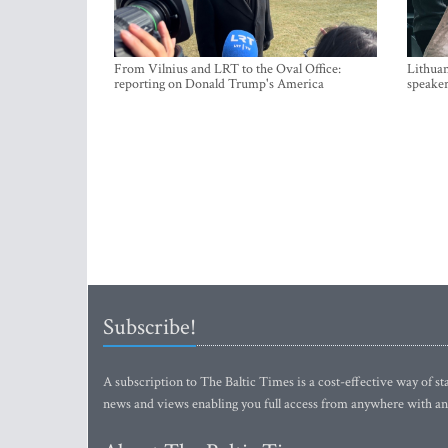
From Vilnius and LRT to the Oval Office:
Lithuan
reporting on Donald Trump's America
speaker
Subscribe!
A subscription to The Baltic Times is a cost-effective way of sta
news and views enabling you full access from anywhere with an