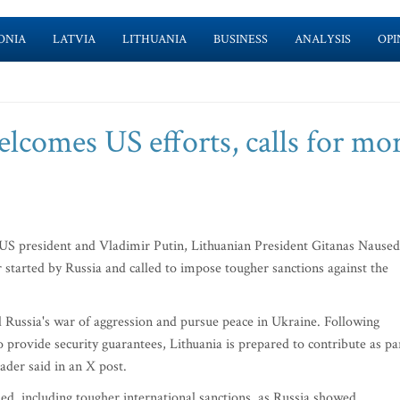
ONIA
LATVIA
LITHUANIA
BUSINESS
ANALYSIS
OPI
lcomes US efforts, calls for mo
US president and Vladimir Putin, Lithuanian President Gitanas Nause
started by Russia and called to impose tougher sanctions against the
 Russia's war of aggression and pursue peace in Ukraine. Following
 provide security guarantees, Lithuania is prepared to contribute as pa
eader said in an X post.
d, including tougher international sanctions, as Russia showed