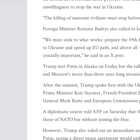
unwillingness to stop the war in Ukraine.
"The killing of innocent civilians must stop befor
Foreign Minister Kestutis Budrys also called to k
"We must stick to what works: prepare the 19th E
to Ukraine and speed up EU path, and above all - 
crucially important," he said in an X post.
Trump met Putin in Alaska on Friday but the ta
end Moscow's more than three-year-long invasio
After the summit, Trump spoke first with the Uk
Prime Minister Keir Starmer, French Presiden
General Mark Rutte and European Commission presi
A diplomatic source told AFP on Saturday that t
those of NATO but without joining the bloc.
However, Trump also ruled out an immediate cea
Putin, saying a direct peace agreement would end