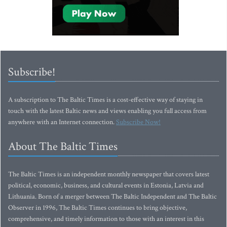
Subscribe!
A subscription to The Baltic Times is a cost-effective way of staying in
touch with the latest Baltic news and views enabling you full access from
anywhere with an Internet connection.
Subscribe Now!
About The Baltic Times
The Baltic Times is an independent monthly newspaper that covers latest
political, economic, business, and cultural events in Estonia, Latvia and
Lithuania. Born of a merger between The Baltic Independent and The Baltic
Observer in 1996, The Baltic Times continues to bring objective,
comprehensive, and timely information to those with an interest in this