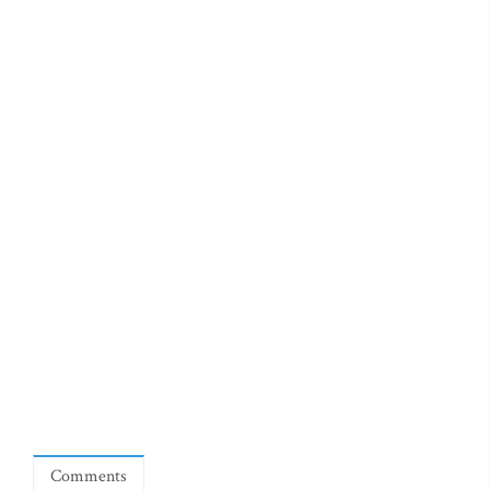
Comments