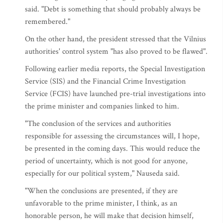
said. "Debt is something that should probably always be
remembered."
On the other hand, the president stressed that the Vilnius
authorities' control system "has also proved to be flawed".
Following earlier media reports, the Special Investigation
Service (SIS) and the Financial Crime Investigation
Service (FCIS) have launched pre-trial investigations into
the prime minister and companies linked to him.
"The conclusion of the services and authorities
responsible for assessing the circumstances will, I hope,
be presented in the coming days. This would reduce the
period of uncertainty, which is not good for anyone,
especially for our political system," Nauseda said.
"When the conclusions are presented, if they are
unfavorable to the prime minister, I think, as an
honorable person, he will make that decision himself,