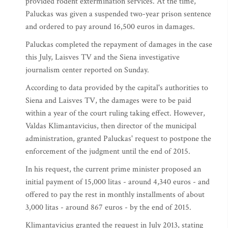
provided rodent extermination services. At the time,
Paluckas was given a suspended two-year prison sentence
and ordered to pay around 16,500 euros in damages.
Paluckas completed the repayment of damages in the case
this July, Laisves TV and the Siena investigative
journalism center reported on Sunday.
According to data provided by the capital's authorities to
Siena and Laisves TV, the damages were to be paid
within a year of the court ruling taking effect. However,
Valdas Klimantavicius, then director of the municipal
administration, granted Paluckas' request to postpone the
enforcement of the judgment until the end of 2015.
In his request, the current prime minister proposed an
initial payment of 15,000 litas - around 4,340 euros - and
offered to pay the rest in monthly installments of about
3,000 litas - around 867 euros - by the end of 2015.
Klimantavicius granted the request in July 2013, stating