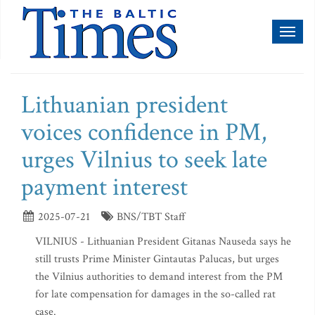
Toggl
naviga
Lithuanian president
voices confidence in PM,
urges Vilnius to seek late
payment interest
2025-07-21
BNS/TBT Staff
VILNIUS - Lithuanian President Gitanas Nauseda says he
still trusts Prime Minister Gintautas Palucas, but urges
the Vilnius authorities to demand interest from the PM
for late compensation for damages in the so-called rat
case.