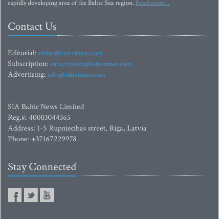
rapidly developing area of the Baltic Sea region.
Read more...
Contact Us
Editorial:
editor@baltictimes.com
Subscription:
subscription@baltictimes.com
Advertising:
adv@baltictimes.com
SIA Baltic News Limited
Reg.#: 40003044365
Address: 1-5 Rupniecibas street, Riga, Latvia
Phone: +37167229978
Stay Connected