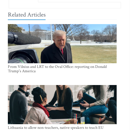
Related Articles
From Vilnius and LRT to the Oval Office: reporting on Donald
Trump's America
Lithuania to allow non-teachers, native speakers to teach EU