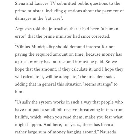
Siena and Laisves TV submitted public questions to the
prime minister, including questions about the payment of
damages in the "rat case".
Argustas told the journalists that it had been "a human
error" that the prime minister had since corrected.
"Vilnius Municipality should demand interest for not
paying the required amount on time, because money has
a price, money has interest and it must be paid. So we
hope that the amount, if they calculate it, and I hope they
will calculate it, will be adequate," the president said,
adding that in general this situation "seems strange" to
him.
"Usually the system works in such a way that people who
have not paid a small bill receive threatening letters from
bailiffs, which, when you read them, make you fear what
might happen. And here, for years, there has been a
rather large sum of money hanging around," Nauseda