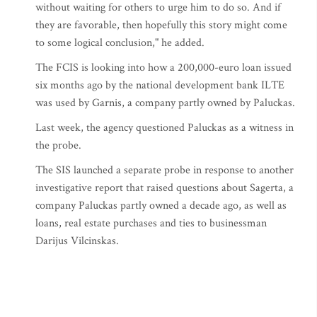
without waiting for others to urge him to do so. And if
they are favorable, then hopefully this story might come
to some logical conclusion," he added.
The FCIS is looking into how a 200,000-euro loan issued
six months ago by the national development bank ILTE
was used by Garnis, a company partly owned by Paluckas.
Last week, the agency questioned Paluckas as a witness in
the probe.
The SIS launched a separate probe in response to another
investigative report that raised questions about Sagerta, a
company Paluckas partly owned a decade ago, as well as
loans, real estate purchases and ties to businessman
Darijus Vilcinskas.