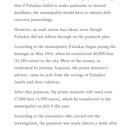
that if Paluckas failed to make payments or missed
deadlines, the municipality would have to initiate debt
recovery proceedings.
However, no such action was taken, even though
Paluckas did not follow through on the payment plan.
According to the municipality, Paluckas began paying the
damages in May 2014, when he transferred 40,000 litas
(11,580 euros) to the city. Most of the money, as
confirmed by Justinas Argustas, the prime minister's
advisor, came in cash from the savings of Paluckas'
family and close relatives.
After that payment, the prime minister still owed over
17,000 litas (4,900 euros), which he transferred to the
municipality on July 8 this year.
According to the journalists who carried out the
investigation, the payment was made almost a week after