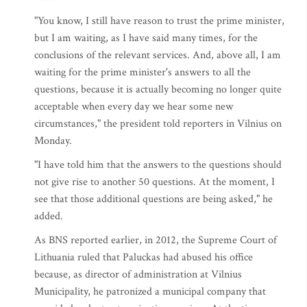
"You know, I still have reason to trust the prime minister,
but I am waiting, as I have said many times, for the
conclusions of the relevant services. And, above all, I am
waiting for the prime minister's answers to all the
questions, because it is actually becoming no longer quite
acceptable when every day we hear some new
circumstances," the president told reporters in Vilnius on
Monday.
"I have told him that the answers to the questions should
not give rise to another 50 questions. At the moment, I
see that those additional questions are being asked," he
added.
As BNS reported earlier, in 2012, the Supreme Court of
Lithuania ruled that Paluckas had abused his office
because, as director of administration at Vilnius
Municipality, he patronized a municipal company that