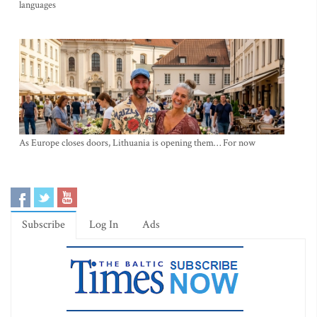
languages
As Europe closes doors, Lithuania is opening them… For now
Subscribe
Log In
Ads