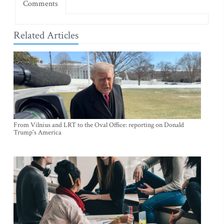
Comments
Related Articles
From Vilnius and LRT to the Oval Office: reporting on Donald
Trump's America