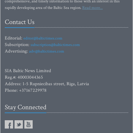
comprehensive, and timely information to those with an interest in this
rapidly developing area of the Baltic Sea region.
Read more...
Contact Us
Editorial:
editor@baltictimes.com
Subscription:
subscription@baltictimes.com
Advertising:
adv@baltictimes.com
SIA Baltic News Limited
Reg.#: 40003044365
Address: 1-5 Rupniecibas street, Riga, Latvia
Phone: +37167229978
Stay Connected