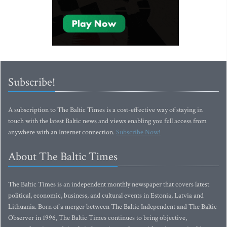
Subscribe!
A subscription to The Baltic Times is a cost-effective way of staying in
touch with the latest Baltic news and views enabling you full access from
anywhere with an Internet connection.
Subscribe Now!
About The Baltic Times
The Baltic Times is an independent monthly newspaper that covers latest
political, economic, business, and cultural events in Estonia, Latvia and
Lithuania. Born of a merger between The Baltic Independent and The Baltic
Observer in 1996, The Baltic Times continues to bring objective,