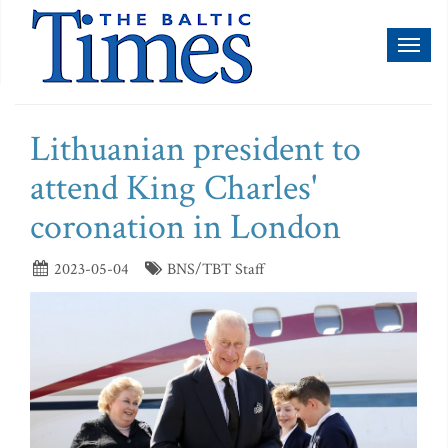
Toggl
naviga
Lithuanian president to
attend King Charles'
coronation in London
2023-05-04
BNS/TBT Staff