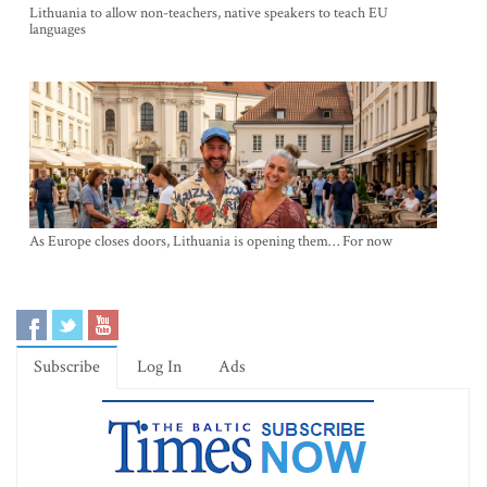
Lithuania to allow non-teachers, native speakers to teach EU
languages
As Europe closes doors, Lithuania is opening them… For now
Subscribe
Log In
Ads