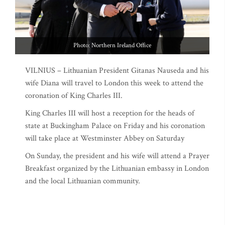
Photo: Northern Ireland Office
VILNIUS – Lithuanian President Gitanas Nauseda and his
wife Diana will travel to London this week to attend the
coronation of King Charles III.
King Charles III will host a reception for the heads of
state at Buckingham Palace on Friday and his coronation
will take place at Westminster Abbey on Saturday
On Sunday, the president and his wife will attend a Prayer
Breakfast organized by the Lithuanian embassy in London
and the local Lithuanian community.