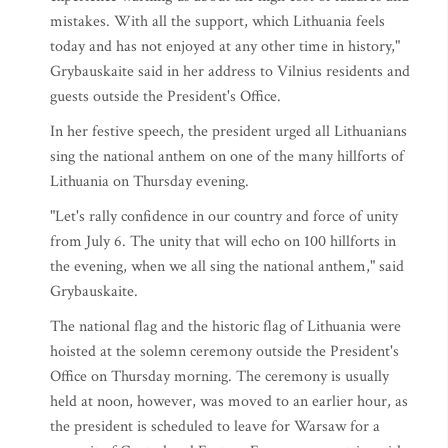
mistakes. With all the support, which Lithuania feels
today and has not enjoyed at any other time in history,"
Grybauskaite said in her address to Vilnius residents and
guests outside the President's Office.
In her festive speech, the president urged all Lithuanians
sing the national anthem on one of the many hillforts of
Lithuania on Thursday evening.
"Let's rally confidence in our country and force of unity
from July 6. The unity that will echo on 100 hillforts in
the evening, when we all sing the national anthem," said
Grybauskaite.
The national flag and the historic flag of Lithuania were
hoisted at the solemn ceremony outside the President's
Office on Thursday morning. The ceremony is usually
held at noon, however, was moved to an earlier hour, as
the president is scheduled to leave for Warsaw for a