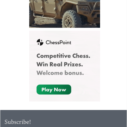
Subscribe!