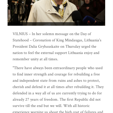
VILNIUS – In her solemn message on the Day of
Statehood – Coronation of King Mindaugas, Lithuania's
President Dalia Grybauskaite on Thursday urged the
nation to feel the external support Lithuania enjoy and
remember unity at all times.
"There have always been extraordinary people who used
to find inner strength and courage for rebuilding a free
and independent state from ruins and ashes to protect,
cherish and defend it at all times after rebuilding it. They
defended in a way all of us are currently trying to do for
already 27 years of freedom. The first Republic did not
survive till the end but we will. With all historic
experience warning us about the high cost of failures and