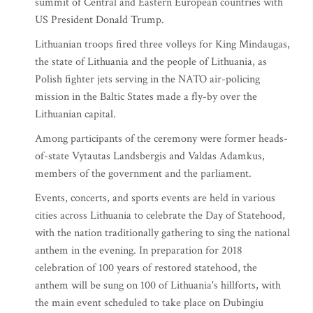
summit of Central and Eastern European countries with
US President Donald Trump.
Lithuanian troops fired three volleys for King Mindaugas,
the state of Lithuania and the people of Lithuania, as
Polish fighter jets serving in the NATO air-policing
mission in the Baltic States made a fly-by over the
Lithuanian capital.
Among participants of the ceremony were former heads-
of-state Vytautas Landsbergis and Valdas Adamkus,
members of the government and the parliament.
Events, concerts, and sports events are held in various
cities across Lithuania to celebrate the Day of Statehood,
with the nation traditionally gathering to sing the national
anthem in the evening. In preparation for 2018
celebration of 100 years of restored statehood, the
anthem will be sung on 100 of Lithuania's hillforts, with
the main event scheduled to take place on Dubingiu