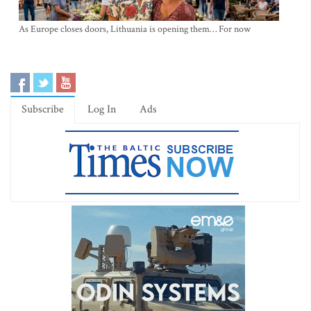
As Europe closes doors, Lithuania is opening them… For now
Subscribe
Log In
Ads