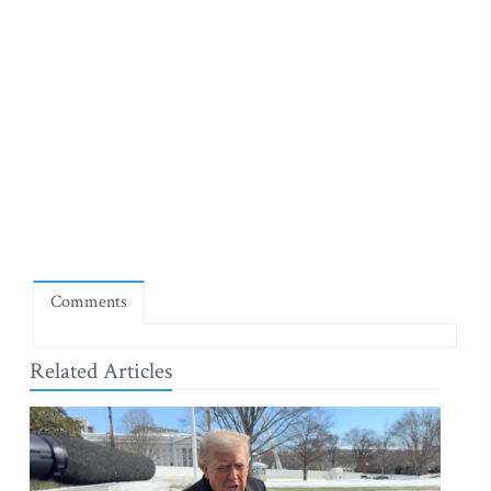
Comments
Related Articles