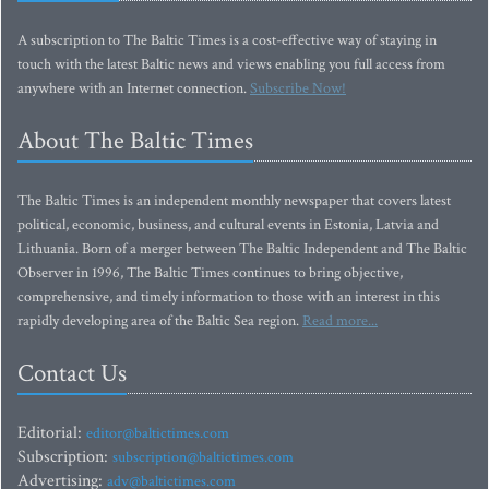
A subscription to The Baltic Times is a cost-effective way of staying in
touch with the latest Baltic news and views enabling you full access from
anywhere with an Internet connection.
Subscribe Now!
About The Baltic Times
The Baltic Times is an independent monthly newspaper that covers latest
political, economic, business, and cultural events in Estonia, Latvia and
Lithuania. Born of a merger between The Baltic Independent and The Baltic
Observer in 1996, The Baltic Times continues to bring objective,
comprehensive, and timely information to those with an interest in this
rapidly developing area of the Baltic Sea region.
Read more...
Contact Us
Editorial:
editor@baltictimes.com
Subscription:
subscription@baltictimes.com
Advertising:
adv@baltictimes.com