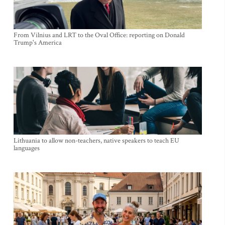
From Vilnius and LRT to the Oval Office: reporting on Donald
Trump's America
Lithuania to allow non-teachers, native speakers to teach EU
languages