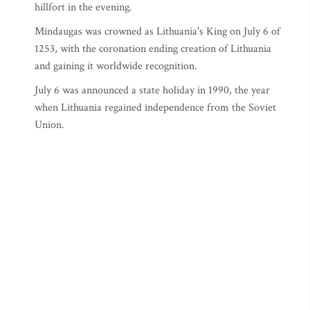
hillfort in the evening.
Mindaugas was crowned as Lithuania's King on July 6 of
1253, with the coronation ending creation of Lithuania
and gaining it worldwide recognition.
July 6 was announced a state holiday in 1990, the year
when Lithuania regained independence from the Soviet
Union.