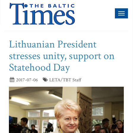
Toggl
naviga
Lithuanian President
stresses unity, support on
Statehood Day
2017-07-06
LETA/TBT Staff