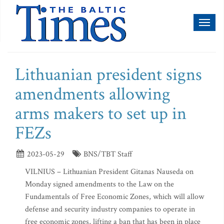
Toggl
naviga
Lithuanian president signs
amendments allowing
arms makers to set up in
FEZs
2023-05-29
BNS/TBT Staff
VILNIUS – Lithuanian President Gitanas Nauseda on
Monday signed amendments to the Law on the
Fundamentals of Free Economic Zones, which will allow
defense and security industry companies to operate in
free economic zones, lifting a ban that has been in place