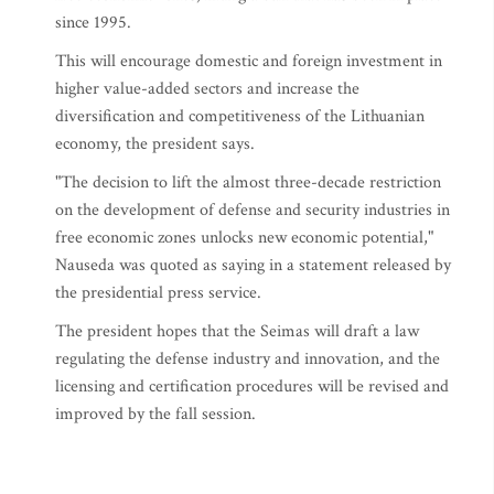
since 1995.
This will encourage domestic and foreign investment in
higher value-added sectors and increase the
diversification and competitiveness of the Lithuanian
economy, the president says.
"The decision to lift the almost three-decade restriction
on the development of defense and security industries in
free economic zones unlocks new economic potential,"
Nauseda was quoted as saying in a statement released by
the presidential press service.
The president hopes that the Seimas will draft a law
regulating the defense industry and innovation, and the
licensing and certification procedures will be revised and
improved by the fall session.