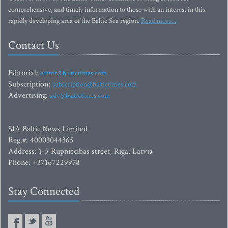
comprehensive, and timely information to those with an interest in this
rapidly developing area of the Baltic Sea region.
Read more...
Contact Us
Editorial:
editor@baltictimes.com
Subscription:
subscription@baltictimes.com
Advertising:
adv@baltictimes.com
SIA Baltic News Limited
Reg.#: 40003044365
Address: 1-5 Rupniecibas street, Riga, Latvia
Phone: +37167229978
Stay Connected