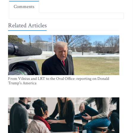
Comments
Related Articles
From Vilnius and LRT to the Oval Office: reporting on Donald
Trump's America