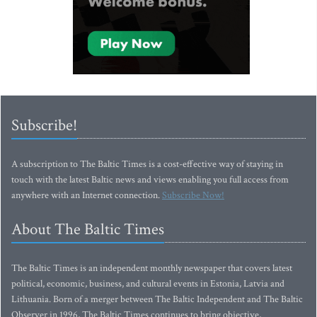
Subscribe!
A subscription to The Baltic Times is a cost-effective way of staying in
touch with the latest Baltic news and views enabling you full access from
anywhere with an Internet connection.
Subscribe Now!
About The Baltic Times
The Baltic Times is an independent monthly newspaper that covers latest
political, economic, business, and cultural events in Estonia, Latvia and
Lithuania. Born of a merger between The Baltic Independent and The Baltic
Observer in 1996, The Baltic Times continues to bring objective,