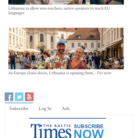
Lithuania to allow non-teachers, native speakers to teach EU
languages
As Europe closes doors, Lithuania is opening them… For now
Subscribe
Log In
Ads