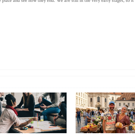
 place and see how they end. We are still in the very early stages, so it 