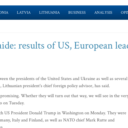
ONIA
LATVIA
LITHUANIA
BUSINESS
ANALYSIS
OPI
ide: results of US, European lea
en the presidents of the United States and Ukraine as well as several
Lithuanian president's chief foreign policy advisor, has said.
, promising. Whether they will turn out that way, we will see in the ver
io on Tuesday.
ith US President Donald Trump in Washington on Monday. They were
Germany, Italy and Finland, as well as NATO chief Mark Rutte and
n.