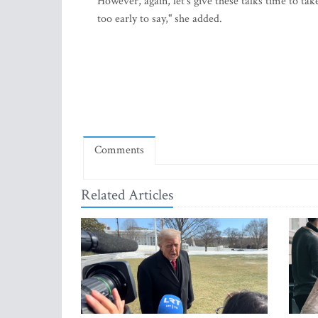
However, again, let's give these talks time to take
too early to say," she added.
Comments
Related Articles