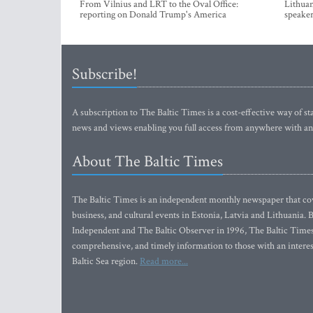
From Vilnius and LRT to the Oval Office:
Lithuan
reporting on Donald Trump's America
speaker
Subscribe!
A subscription to The Baltic Times is a cost-effective way of sta
news and views enabling you full access from anywhere with an
About The Baltic Times
The Baltic Times is an independent monthly newspaper that cove
business, and cultural events in Estonia, Latvia and Lithuania.
Independent and The Baltic Observer in 1996, The Baltic Times 
comprehensive, and timely information to those with an interest
Baltic Sea region.
Read more...