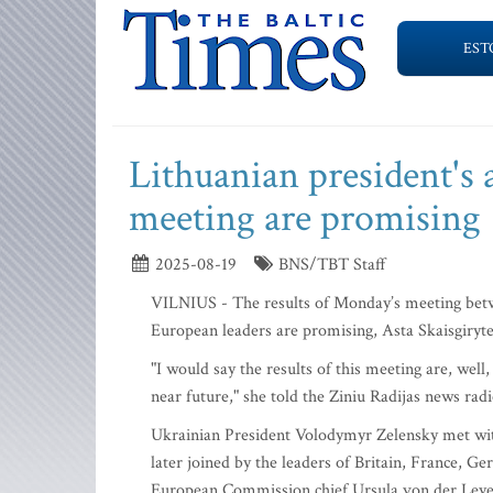
EST
Lithuanian president's a
meeting are promising
2025-08-19
BNS/TBT Staff
VILNIUS - The results of Monday’s meeting betwe
European leaders are promising, Asta Skaisgiryte, 
"I would say the results of this meeting are, well
near future," she told the Ziniu Radijas news rad
Ukrainian President Volodymyr Zelensky met w
later joined by the leaders of Britain, France, 
European Commission chief Ursula von der Leye