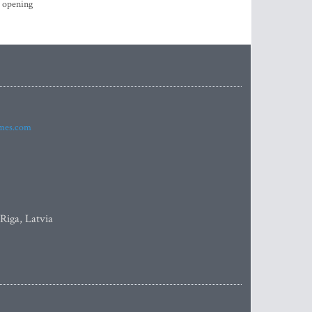
s opening
imes.com
 Riga, Latvia