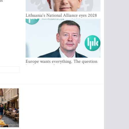
is
Lithuania‘s National Alliance eyes 2028
breakthrough as support holds at 4–5
percent
Europe wants everything. The question
Is what comes first