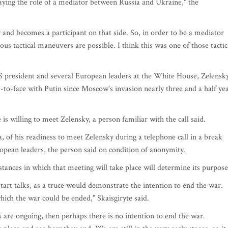
ying the role of a mediator between Russia and Ukraine," the
r and becomes a participant on that side. So, in order to be a mediator
ious tactical maneuvers are possible. I think this was one of those tactic
S president and several European leaders at the White House, Zelensk
e-to-face with Putin since Moscow's invasion nearly three and a half ye
 willing to meet Zelensky, a person familiar with the call said.
of his readiness to meet Zelensky during a telephone call in a break
pean leaders, the person said on condition of anonymity.
stances in which that meeting will take place will determine its purpose
start talks, as a truce would demonstrate the intention to end the war.
ich the war could be ended," Skaisgiryte said.
s are ongoing, then perhaps there is no intention to end the war.