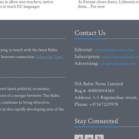
ia to allow non-teachers, native
As Europe closes doors, Lithuania i
s to teach EU languages
them… For now
Contact Us
Editorial:
ying in touch with the latest Baltic
editor@baltictimes.com
Subscription:
 Internet connection.
Subscribe Now!
subscription@baltict
Advertising:
adv@baltictimes.com
SIA Baltic News Limited
rs latest political, economic,
Reg.#: 40003044365
 Born of a merger between The Baltic
Address: 1-5 Rupniecibas street,
continues to bring objective,
Phone: +37167229978
 in this rapidly developing area of the
Stay Connected