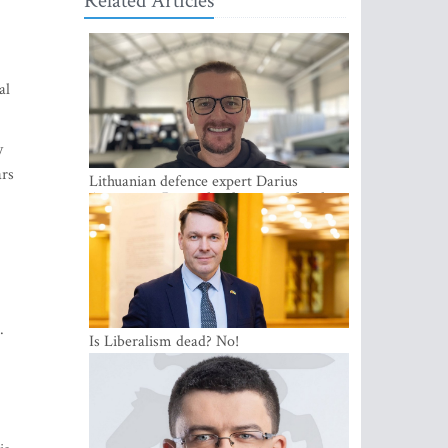
Related Articles
al
y
ars
Lithuanian defence expert Darius
Antanaitis: Russia has become a local
security problem
.
Is Liberalism dead? No!