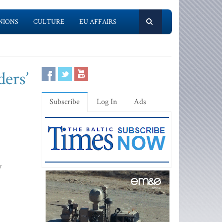
NIONS
CULTURE
EU AFFAIRS
ders’
Subscribe
Log In
Ads
y