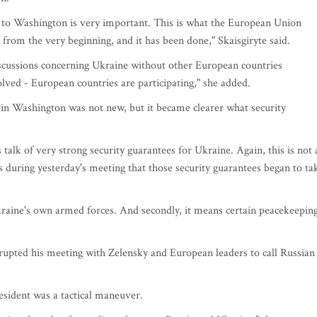
ted to Washington is very important. This is what the European Union
rom the very beginning, and it has been done," Skaisgiryte said.
discussions concerning Ukraine without other European countries
lved - European countries are participating," she added.
s in Washington was not new, but it became clearer what security
s talk of very strong security guarantees for Ukraine. Again, this is not 
as during yesterday's meeting that those security guarantees began to ta
kraine's own armed forces. And secondly, it means certain peacekeepin
rupted his meeting with Zelensky and European leaders to call Russian
esident was a tactical maneuver.