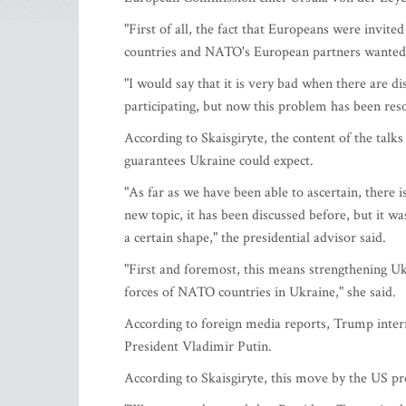
"First of all, the fact that Europeans were invi
countries and NATO's European partners wanted f
"I would say that it is very bad when there are 
participating, but now this problem has been reso
According to Skaisgiryte, the content of the talk
guarantees Ukraine could expect.
"As far as we have been able to ascertain, there i
new topic, it has been discussed before, but it w
a certain shape," the presidential advisor said.
"First and foremost, this means strengthening U
forces of NATO countries in Ukraine," she said.
According to foreign media reports, Trump inter
President Vladimir Putin.
According to Skaisgiryte, this move by the US pr