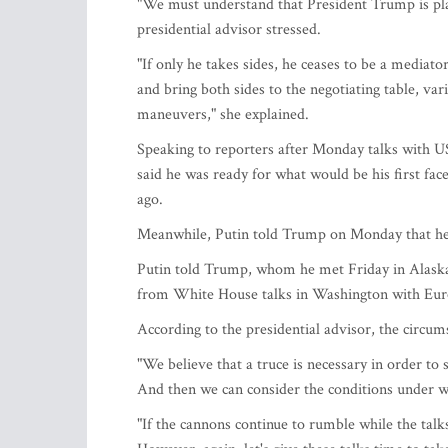
"We must understand that President Trump is pla
presidential advisor stressed.
"If only he takes sides, he ceases to be a mediato
and bring both sides to the negotiating table, var
maneuvers," she explained.
Speaking to reporters after Monday talks with U
said he was ready for what would be his first fac
ago.
Meanwhile, Putin told Trump on Monday that he is
Putin told Trump, whom he met Friday in Alaska, 
from White House talks in Washington with Euro
According to the presidential advisor, the circum
"We believe that a truce is necessary in order to 
And then we can consider the conditions under wh
"If the cannons continue to rumble while the talk