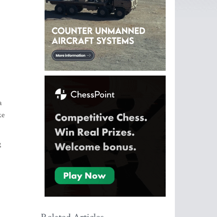
a
ke
g