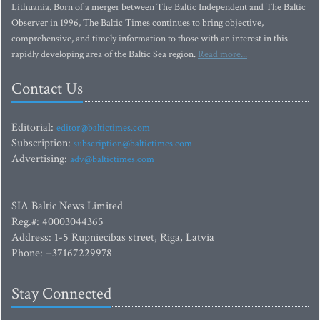
Lithuania. Born of a merger between The Baltic Independent and The Baltic
Observer in 1996, The Baltic Times continues to bring objective,
comprehensive, and timely information to those with an interest in this
rapidly developing area of the Baltic Sea region.
Read more...
Contact Us
Editorial:
editor@baltictimes.com
Subscription:
subscription@baltictimes.com
Advertising:
adv@baltictimes.com
SIA Baltic News Limited
Reg.#: 40003044365
Address: 1-5 Rupniecibas street, Riga, Latvia
Phone: +37167229978
Stay Connected