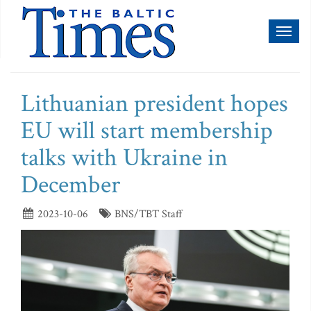
Toggl
naviga
Lithuanian president hopes
EU will start membership
talks with Ukraine in
December
2023-10-06
BNS/TBT Staff