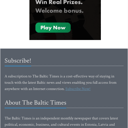
Subscribe!
A subscription to The Baltic Times is a cost-effective way of staying in
touch with the latest Baltic news and views enabling you full access from
anywhere with an Internet connection.
Subscribe Now!
About The Baltic Times
The Baltic Times is an independent monthly newspaper that covers latest
political, economic, business, and cultural events in Estonia, Latvia and