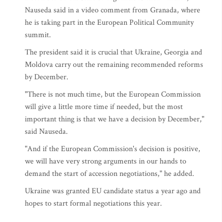
Nauseda said in a video comment from Granada, where
he is taking part in the European Political Community
summit.
The president said it is crucial that Ukraine, Georgia and
Moldova carry out the remaining recommended reforms
by December.
"There is not much time, but the European Commission
will give a little more time if needed, but the most
important thing is that we have a decision by December,"
said Nauseda.
"And if the European Commission's decision is positive,
we will have very strong arguments in our hands to
demand the start of accession negotiations," he added.
Ukraine was granted EU candidate status a year ago and
hopes to start formal negotiations this year.