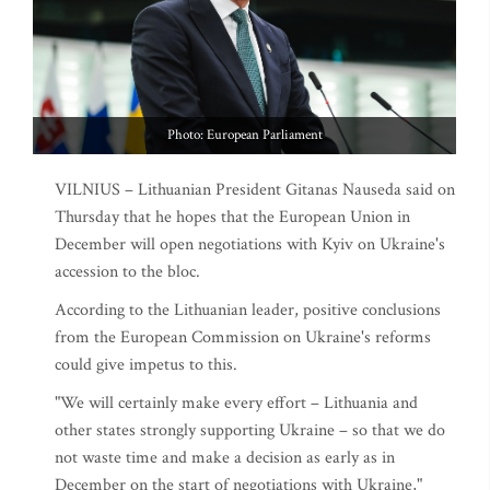
Photo: European Parliament
VILNIUS – Lithuanian President Gitanas Nauseda said on
Thursday that he hopes that the European Union in
December will open negotiations with Kyiv on Ukraine's
accession to the bloc.
According to the Lithuanian leader, positive conclusions
from the European Commission on Ukraine's reforms
could give impetus to this.
"We will certainly make every effort – Lithuania and
other states strongly supporting Ukraine – so that we do
not waste time and make a decision as early as in
December on the start of negotiations with Ukraine,"