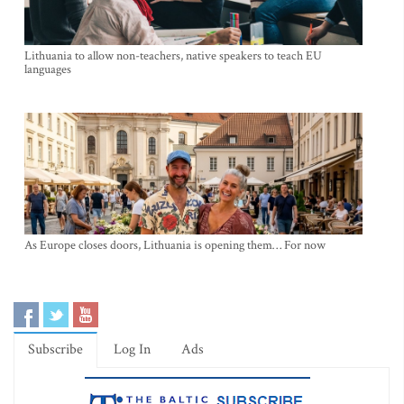
Lithuania to allow non-teachers, native speakers to teach EU
languages
As Europe closes doors, Lithuania is opening them… For now
Subscribe
Log In
Ads