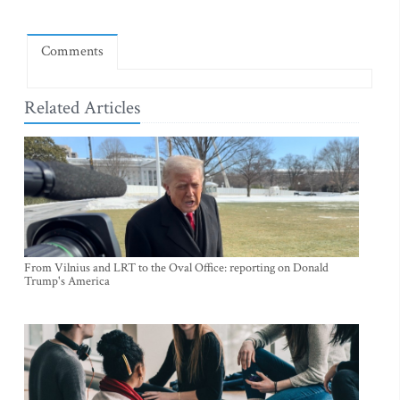
Comments
Related Articles
From Vilnius and LRT to the Oval Office: reporting on Donald
Trump's America