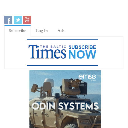
Subscribe
Log In
Ads