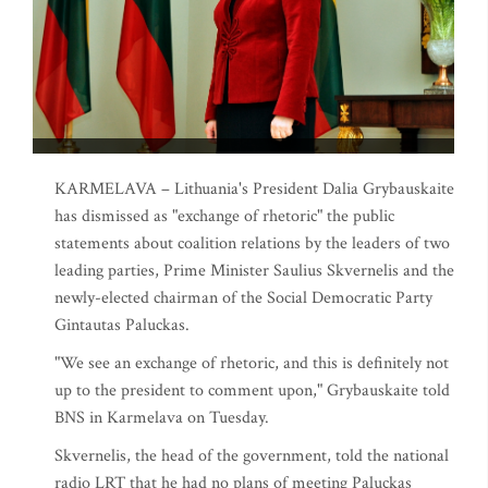
KARMELAVA – Lithuania's President Dalia Grybauskaite
has dismissed as "exchange of rhetoric" the public
statements about coalition relations by the leaders of two
leading parties, Prime Minister Saulius Skvernelis and the
newly-elected chairman of the Social Democratic Party
Gintautas Paluckas.
"We see an exchange of rhetoric, and this is definitely not
up to the president to comment upon," Grybauskaite told
BNS in Karmelava on Tuesday.
Skvernelis, the head of the government, told the national
radio LRT that he had no plans of meeting Paluckas