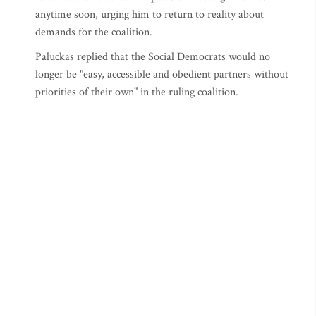
anytime soon, urging him to return to reality about
demands for the coalition.
Paluckas replied that the Social Democrats would no
longer be "easy, accessible and obedient partners without
priorities of their own" in the ruling coalition.