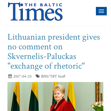
Toggl
naviga
Lithuanian president gives
no comment on
Skvernelis-Paluckas
"exchange of rhetoric"
2017-04-25
BNS/TBT Staff