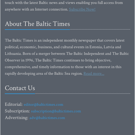
touch with the latest Baltic news and views enabling you full access from
anywhere with an Internet connection.
Subscribe Now!
About The Baltic Times
The Baltic Times is an independent monthly newspaper that covers latest
political, economic, business, and cultural events in Estonia, Latvia and
Lithuania. Born of a merger between The Baltic Independent and The Baltic
Observer in 1996, The Baltic Times continues to bring objective,
comprehensive, and timely information to those with an interest in this
rapidly developing area of the Baltic Sea region.
Read more...
Contact Us
Editorial:
editor@baltictimes.com
Subscription:
subscription@baltictimes.com
Advertising:
adv@baltictimes.com