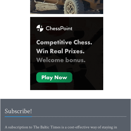
Subscribe!
A subscription to The Baltic Times is a cost-effective way of staying in