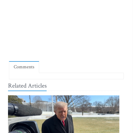
Comments
Related Articles