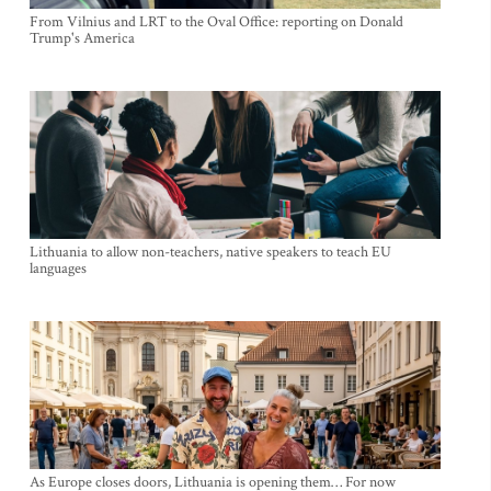
From Vilnius and LRT to the Oval Office: reporting on Donald
Trump's America
Lithuania to allow non-teachers, native speakers to teach EU
languages
As Europe closes doors, Lithuania is opening them… For now