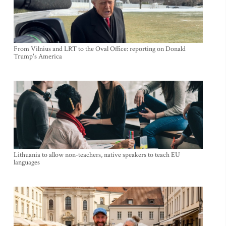
From Vilnius and LRT to the Oval Office: reporting on Donald
Trump's America
Lithuania to allow non-teachers, native speakers to teach EU
languages