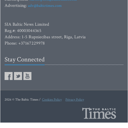
Advertising:
adv@baltictimes.com
SIA Baltic News Limited
Reg.#: 40003044365
Address: 1-5 Rupniecibas street, Riga, Latvia
Phone: +37167229978
Stay Connected
2026 © The Baltic Times /
Cookies Policy
Privacy Policy