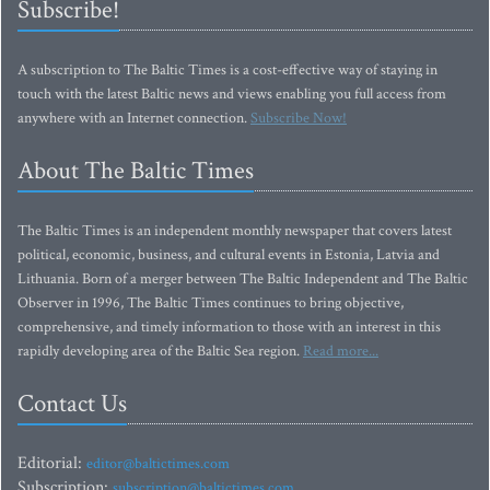
Subscribe!
A subscription to The Baltic Times is a cost-effective way of staying in
touch with the latest Baltic news and views enabling you full access from
anywhere with an Internet connection.
Subscribe Now!
About The Baltic Times
The Baltic Times is an independent monthly newspaper that covers latest
political, economic, business, and cultural events in Estonia, Latvia and
Lithuania. Born of a merger between The Baltic Independent and The Baltic
Observer in 1996, The Baltic Times continues to bring objective,
comprehensive, and timely information to those with an interest in this
rapidly developing area of the Baltic Sea region.
Read more...
Contact Us
Editorial:
editor@baltictimes.com
Subscription:
subscription@baltictimes.com