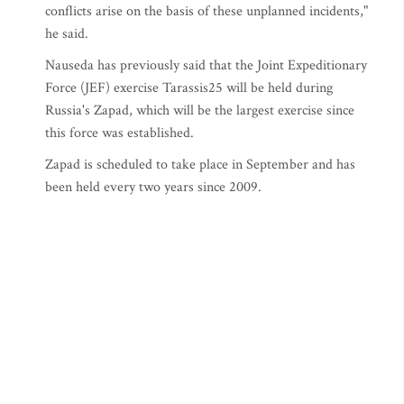
conflicts arise on the basis of these unplanned incidents,"
he said.
Nauseda has previously said that the Joint Expeditionary
Force (JEF) exercise Tarassis25 will be held during
Russia's Zapad, which will be the largest exercise since
this force was established.
Zapad is scheduled to take place in September and has
been held every two years since 2009.