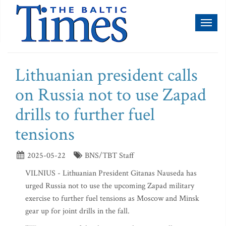
Toggl
naviga
Lithuanian president calls
on Russia not to use Zapad
drills to further fuel
tensions
2025-05-22
BNS/TBT Staff
VILNIUS - Lithuanian President Gitanas Nauseda has
urged Russia not to use the upcoming Zapad military
exercise to further fuel tensions as Moscow and Minsk
gear up for joint drills in the fall.