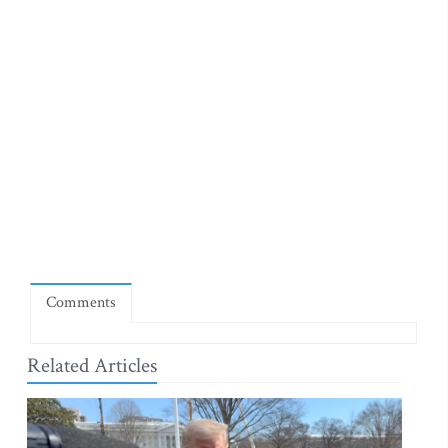
Comments
Related Articles