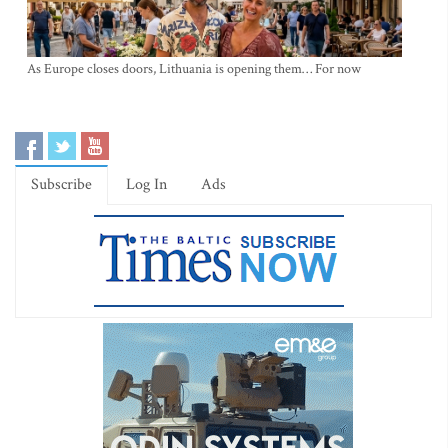
As Europe closes doors, Lithuania is opening them… For now
Subscribe
Log In
Ads