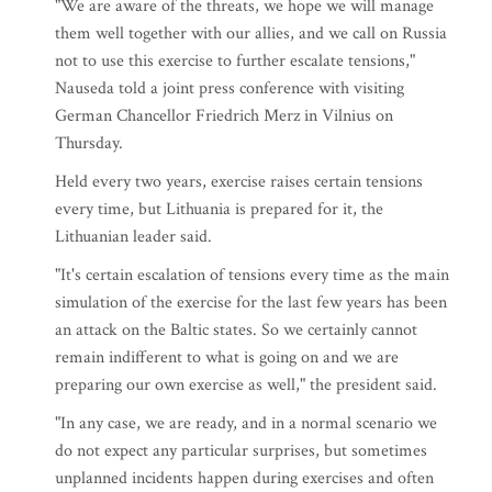
"We are aware of the threats, we hope we will manage
them well together with our allies, and we call on Russia
not to use this exercise to further escalate tensions,"
Nauseda told a joint press conference with visiting
German Chancellor Friedrich Merz in Vilnius on
Thursday.
Held every two years, exercise raises certain tensions
every time, but Lithuania is prepared for it, the
Lithuanian leader said.
"It's certain escalation of tensions every time as the main
simulation of the exercise for the last few years has been
an attack on the Baltic states. So we certainly cannot
remain indifferent to what is going on and we are
preparing our own exercise as well," the president said.
"In any case, we are ready, and in a normal scenario we
do not expect any particular surprises, but sometimes
unplanned incidents happen during exercises and often