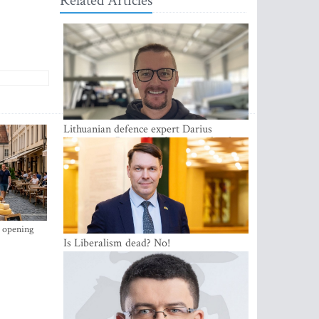
Related Articles
Lithuanian defence expert Darius
Antanaitis: Russia has become a local
security problem
s opening
Is Liberalism dead? No!