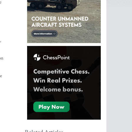
e
,
on
se