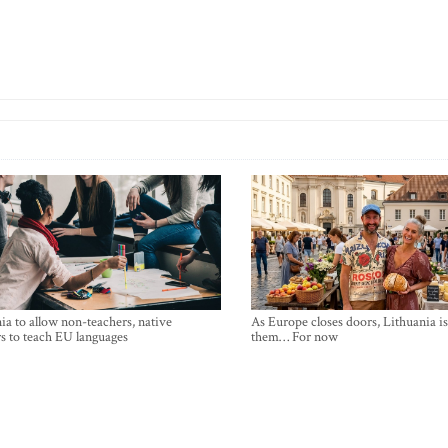
ia to allow non-teachers, native
As Europe closes doors, Lithuania i
s to teach EU languages
them… For now