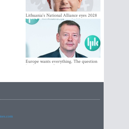
Lithuania‘s National Alliance eyes 2028
breakthrough as support holds at 4–5
percent
Europe wants everything. The question
Is what comes first
imes.com