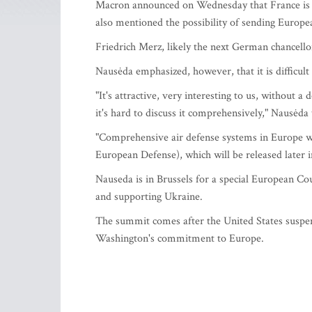
Macron announced on Wednesday that France is co
also mentioned the possibility of sending Europe
Friedrich Merz, likely the next German chancellor
Nausėda emphasized, however, that it is difficult to
"It's attractive, very interesting to us, without a
it's hard to discuss it comprehensively," Nausėda
"Comprehensive air defense systems in Europe w
European Defense), which will be released later 
Nauseda is in Brussels for a special European Co
and supporting Ukraine.
The summit comes after the United States suspe
Washington's commitment to Europe.