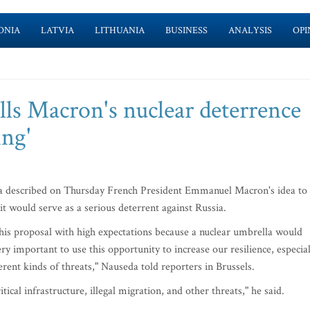
ONIA
LATVIA
LITHUANIA
BUSINESS
ANALYSIS
OPI
lls Macron's nuclear deterrence
ing'
a described on Thursday French President Emmanuel Macron's idea to
 it would serve as a serious deterrent against Russia.
w this proposal with high expectations because a nuclear umbrella would
ery important to use this opportunity to increase our resilience, especial
ferent kinds of threats," Nauseda told reporters in Brussels.
ical infrastructure, illegal migration, and other threats," he said.