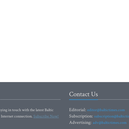
Contact Us
Editorial:
ying in touch with the latest Baltic
editor@baltictimes.com
Subscription:
 Internet connection.
Subscribe Now!
subscription@baltict
Advertising:
adv@baltictimes.com