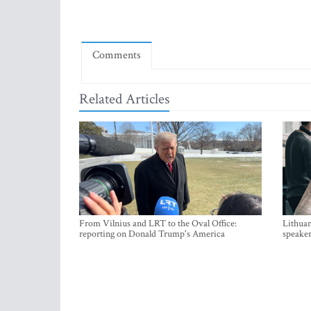
Comments
Related Articles
From Vilnius and LRT to the Oval Office:
Lithuan
reporting on Donald Trump's America
speaker