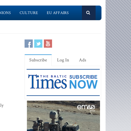
NIONS
CULTURE
EU AFFAIRS
Subscribe
Log In
Ads
ly