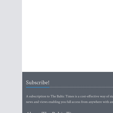
Subscribe!
A subscription to The Baltic Times is a cost-effective way of sta
news and views enabling you full access from anywhere with an