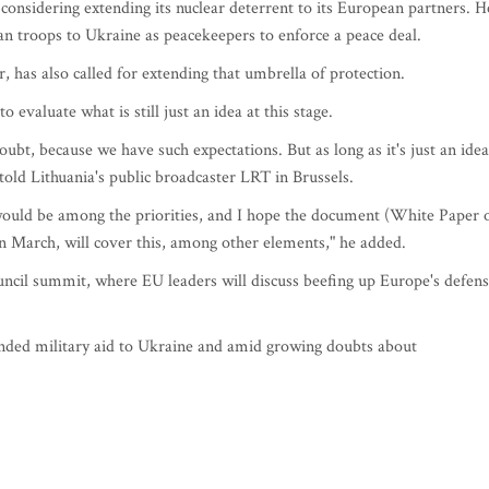
nsidering extending its nuclear deterrent to its European partners. H
an troops to Ukraine as peacekeepers to enforce a peace deal.
, has also called for extending that umbrella of protection.
 evaluate what is still just an idea at this stage.
 doubt, because we have such expectations. But as long as it's just an idea
 told Lithuania's public broadcaster LRT in Brussels.
ould be among the priorities, and I hope the document (White Paper 
in March, will cover this, among other elements," he added.
uncil summit, where EU leaders will discuss beefing up Europe's defen
nded military aid to Ukraine and amid growing doubts about