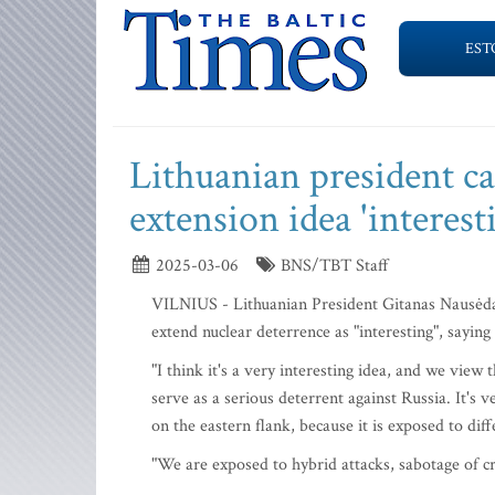
EST
Lithuanian president ca
extension idea 'interest
2025-03-06
BNS/TBT Staff
VILNIUS - Lithuanian President Gitanas Nausėd
extend nuclear deterrence as "interesting", saying
"I think it's a very interesting idea, and we vie
serve as a serious deterrent against Russia. It's v
on the eastern flank, because it is exposed to dif
"We are exposed to hybrid attacks, sabotage of crit