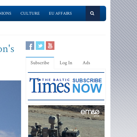
NIONS
CULTURE
EU AFFAIRS
on's
Subscribe
Log In
Ads