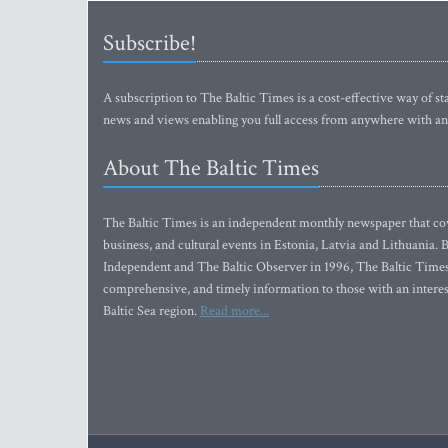
Subscribe!
A subscription to The Baltic Times is a cost-effective way of sta
news and views enabling you full access from anywhere with an
About The Baltic Times
The Baltic Times is an independent monthly newspaper that cove
business, and cultural events in Estonia, Latvia and Lithuania.
Independent and The Baltic Observer in 1996, The Baltic Times 
comprehensive, and timely information to those with an interest
Baltic Sea region.
Read more...