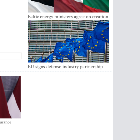
Baltic energy ministers agree on creation
of joint power system reserves
EU signs defense industry partnership
with Ukraine and creates drone alliance
surance