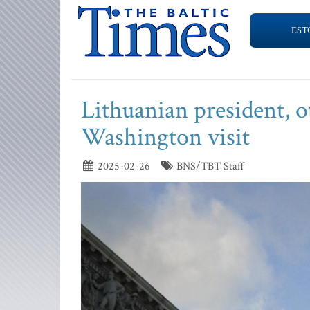
EST
Lithuanian president, o
Washington visit
2025-02-26
BNS/TBT Staff