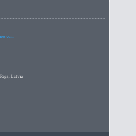
imes.com
 Riga, Latvia