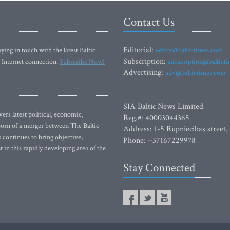
Contact Us
Editorial:
ying in touch with the latest Baltic
editor@baltictimes.com
Subscription:
 Internet connection.
Subscribe Now!
subscription@baltict
Advertising:
adv@baltictimes.com
SIA Baltic News Limited
rs latest political, economic,
Reg.#: 40003044365
 Born of a merger between The Baltic
Address: 1-5 Rupniecibas street,
continues to bring objective,
Phone: +37167229978
 in this rapidly developing area of the
Stay Connected