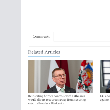
Comments
Related Articles
Reinstating border controls with Lithuania
EU adop
would divert resources away from securing
against
external border - Rinkevics