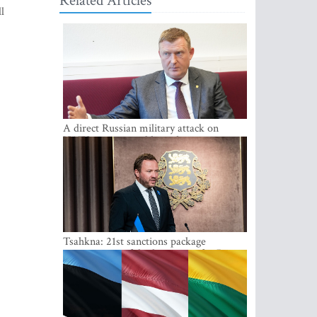
Related Articles
l
A direct Russian military attack on
NATO is not possible at the moment -
Melnis
Tsahkna: 21st sanctions package
maintains painful oil price cap for Russia