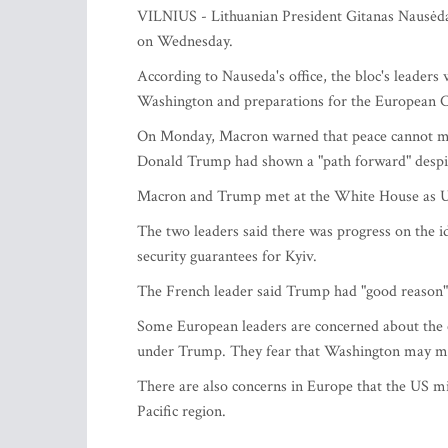
VILNIUS - Lithuanian President Gitanas Nausėda 
on Wednesday.
According to Nauseda's office, the bloc's leaders
Washington and preparations for the European C
On Monday, Macron warned that peace cannot mea
Donald Trump had shown a "path forward" despite 
Macron and Trump met at the White House as Ukra
The two leaders said there was progress on the 
security guarantees for Kyiv.
The French leader said Trump had "good reason" 
Some European leaders are concerned about the co
under Trump. They fear that Washington may ma
There are also concerns in Europe that the US mi
Pacific region.