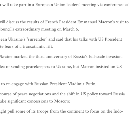
will take part in a European Union leaders' meeting via conference cal
 will discuss the results of French President Emmanuel Macron's visit to
ouncil's extraordinary meeting on March 6.
n Ukraine's "surrender" and said that his talks with US President
fears of a transatlantic rift.
ine marked the third anniversary of Russia's full-scale invasion.
idea of sending peacekeepers to Ukraine, but Macron insisted on US
to re-engage with Russian President Vladimir Putin.
urse of peace negotiations and the shift in US policy toward Russia
ke significant concessions to Moscow.
ght pull some of its troops from the continent to focus on the Indo-