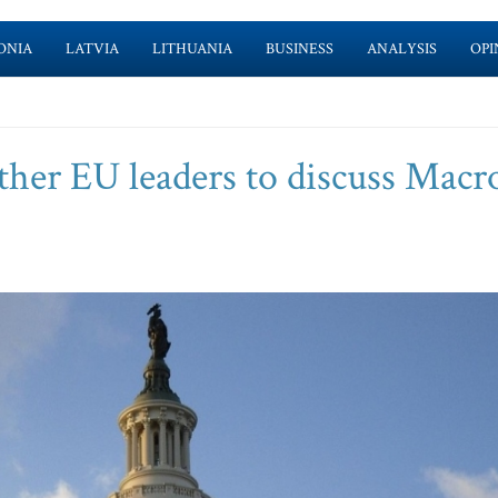
ONIA
LATVIA
LITHUANIA
BUSINESS
ANALYSIS
OPI
ther EU leaders to discuss Macr