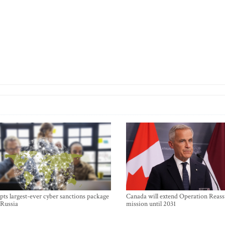
ts largest-ever cyber sanctions package
Canada will extend Operation Reas
 Russia
mission until 2031