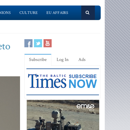
NIONS
CULTURE
EU AFFAIRS
eto
Subscribe
Log In
Ads