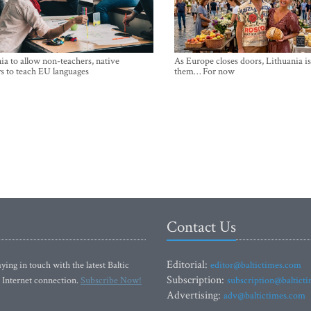
ia to allow non-teachers, native
As Europe closes doors, Lithuania i
s to teach EU languages
them… For now
Contact Us
Editorial:
ying in touch with the latest Baltic
editor@baltictimes.com
Subscription:
 Internet connection.
Subscribe Now!
subscription@baltict
Advertising:
adv@baltictimes.com