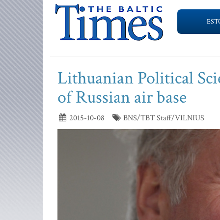
EST
Lithuanian Political Sc
of Russian air base
2015-10-08
BNS/TBT Staff/VILNIUS