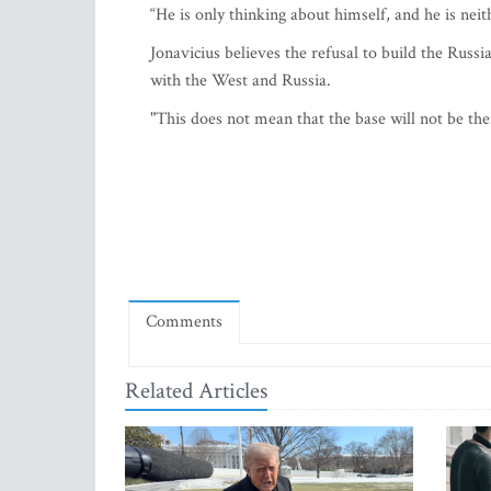
“He is only thinking about himself, and he is ne
Jonavicius believes the refusal to build the Russ
with the West and Russia.
"This does not mean that the base will not be the
Comments
Related Articles