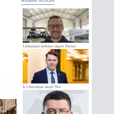
Related Articles
Lithuanian defence expert Darius
Antanaitis: Russia has become a local
security problem
Is Liberalism dead? No!