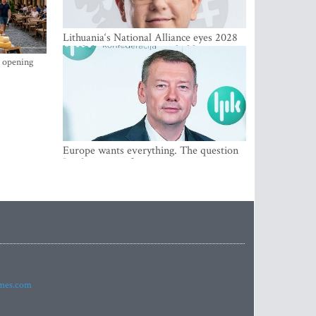
Lithuania‘s National Alliance eyes 2028
breakthrough as support holds at 4–5
percent
s opening
Europe wants everything. The question
Is what comes first
imes.com