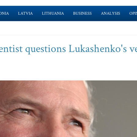
ONIA
LATVIA
LITHUANIA
BUSINESS
ANALYSIS
OPI
ientist questions Lukashenko's v