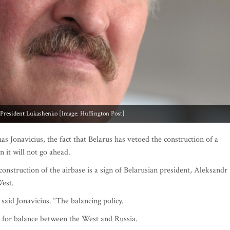
 President Lukashenko [Image: Huffington Post]
nas Jonavicius, the fact that Belarus has vetoed the construction of a
n it will not go ahead.
construction of the airbase is a sign of Belarusian president, Aleksandr
est.
 said Jonavicius. “The balancing policy.
ng for balance between the West and Russia.