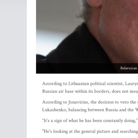
Belarusian
According to Lithuanian political scientist, Laury
Russian air base within its borders, does not mea
According to Jonavicius, the decision to veto the 
Lukashenko, balancing between Russia and the W
“It’s a sign of what he has been constantly doing,”
"He's looking at the general picture and searchi