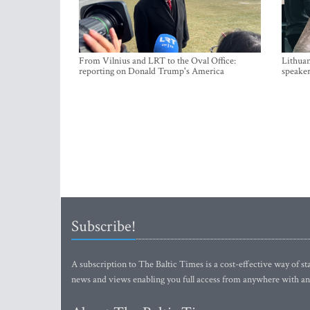
From Vilnius and LRT to the Oval Office:
Lithuan
reporting on Donald Trump's America
speaker
Subscribe!
A subscription to The Baltic Times is a cost-effective way of sta
news and views enabling you full access from anywhere with an