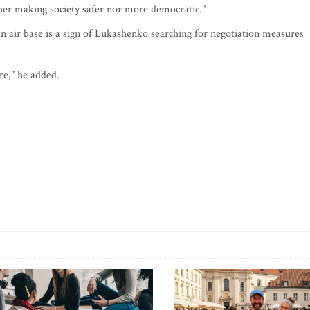
ither making society safer nor more democratic."
ian air base is a sign of Lukashenko searching for negotiation measures
re," he added.