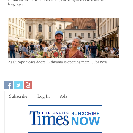
languages
As Europe closes doors, Lithuania is opening them… For now
Subscribe
Log In
Ads