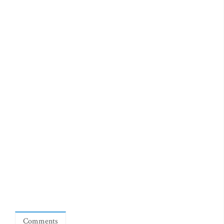
Comments