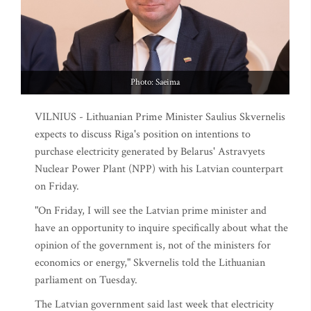
Photo: Saeima
VILNIUS - Lithuanian Prime Minister Saulius Skvernelis
expects to discuss Riga's position on intentions to
purchase electricity generated by Belarus' Astravyets
Nuclear Power Plant (NPP) with his Latvian counterpart
on Friday.
"On Friday, I will see the Latvian prime minister and
have an opportunity to inquire specifically about what the
opinion of the government is, not of the ministers for
economics or energy," Skvernelis told the Lithuanian
parliament on Tuesday.
The Latvian government said last week that electricity