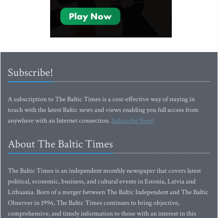
Subscribe!
A subscription to The Baltic Times is a cost-effective way of staying in
touch with the latest Baltic news and views enabling you full access from
anywhere with an Internet connection.
Subscribe Now!
About The Baltic Times
The Baltic Times is an independent monthly newspaper that covers latest
political, economic, business, and cultural events in Estonia, Latvia and
Lithuania. Born of a merger between The Baltic Independent and The Baltic
Observer in 1996, The Baltic Times continues to bring objective,
comprehensive, and timely information to those with an interest in this