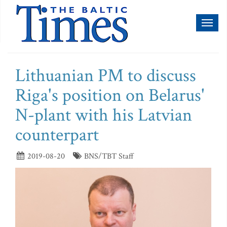
Toggl
naviga
Lithuanian PM to discuss
Riga's position on Belarus'
N-plant with his Latvian
counterpart
2019-08-20
BNS/TBT Staff