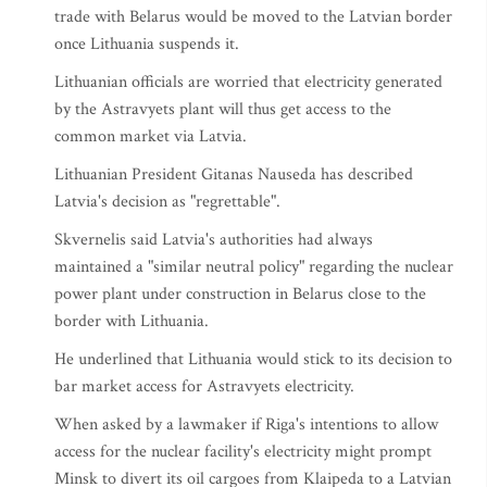
trade with Belarus would be moved to the Latvian border
once Lithuania suspends it.
Lithuanian officials are worried that electricity generated
by the Astravyets plant will thus get access to the
common market via Latvia.
Lithuanian President Gitanas Nauseda has described
Latvia's decision as "regrettable".
Skvernelis said Latvia's authorities had always
maintained a "similar neutral policy" regarding the nuclear
power plant under construction in Belarus close to the
border with Lithuania.
He underlined that Lithuania would stick to its decision to
bar market access for Astravyets electricity.
When asked by a lawmaker if Riga's intentions to allow
access for the nuclear facility's electricity might prompt
Minsk to divert its oil cargoes from Klaipeda to a Latvian