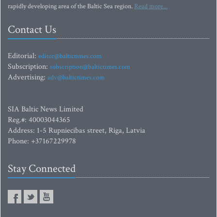
rapidly developing area of the Baltic Sea region.
Read more...
Contact Us
Editorial:
editor@baltictimes.com
Subscription:
subscription@baltictimes.com
Advertising:
adv@baltictimes.com
SIA Baltic News Limited
Reg.#: 40003044365
Address: 1-5 Rupniecibas street, Riga, Latvia
Phone: +37167229978
Stay Connected