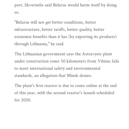
port, Skvernelis said Belarus would harm itself by doing
so.
"Belarus will not get better conditions, better
infrastructure, better tariffs, better quality, better
economic benefits than it has (by exporting its products)
through Lithuania," he said.
The Lithuanian government says the Astravyets plant
under construction some 50 kilometers from Vilnius fails
to meet international safety and environmental
standards, an allegation that Minsk denies.
The plant's first reactor is due to come online at the end
of this year, with the second reactor's launch scheduled
for 2020.