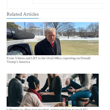
Related Articles
From Vilnius and LRT to the Oval Office: reporting on Donald
Trump's America
Lithuania to allow non-teachers, native speakers to teach EU