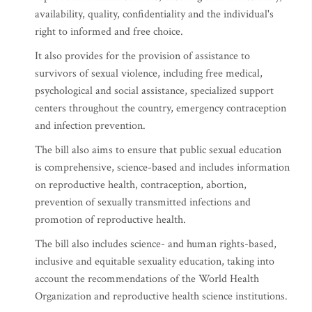
availability, quality, confidentiality and the individual's
right to informed and free choice.
It also provides for the provision of assistance to
survivors of sexual violence, including free medical,
psychological and social assistance, specialized support
centers throughout the country, emergency contraception
and infection prevention.
The bill also aims to ensure that public sexual education
is comprehensive, science-based and includes information
on reproductive health, contraception, abortion,
prevention of sexually transmitted infections and
promotion of reproductive health.
The bill also includes science- and human rights-based,
inclusive and equitable sexuality education, taking into
account the recommendations of the World Health
Organization and reproductive health science institutions.