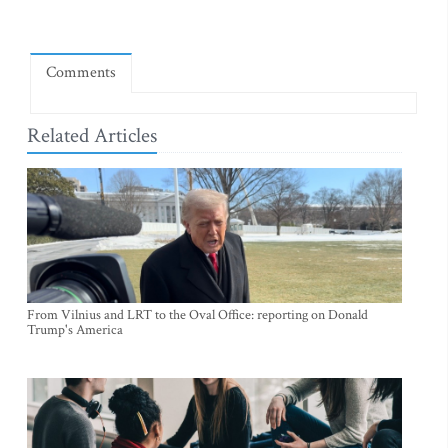
Comments
Related Articles
From Vilnius and LRT to the Oval Office: reporting on Donald
Trump's America