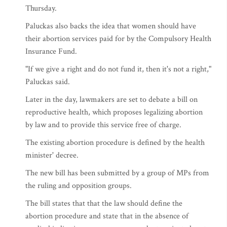
Thursday.
Paluckas also backs the idea that women should have
their abortion services paid for by the Compulsory Health
Insurance Fund.
"If we give a right and do not fund it, then it's not a right,"
Paluckas said.
Later in the day, lawmakers are set to debate a bill on
reproductive health, which proposes legalizing abortion
by law and to provide this service free of charge.
The existing abortion procedure is defined by the health
minister' decree.
The new bill has been submitted by a group of MPs from
the ruling and opposition groups.
The bill states that that the law should define the
abortion procedure and state that in the absence of