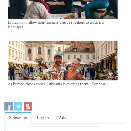
Lithuania to allow non-teachers, native speakers to teach EU
languages
As Europe closes doors, Lithuania is opening them… For now
Subscribe
Log In
Ads