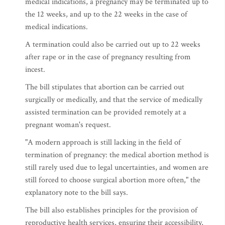
medical indications, a pregnancy may be terminated up to
the 12 weeks, and up to the 22 weeks in the case of
medical indications.
A termination could also be carried out up to 22 weeks
after rape or in the case of pregnancy resulting from
incest.
The bill stipulates that abortion can be carried out
surgically or medically, and that the service of medically
assisted termination can be provided remotely at a
pregnant woman's request.
"A modern approach is still lacking in the field of
termination of pregnancy: the medical abortion method is
still rarely used due to legal uncertainties, and women are
still forced to choose surgical abortion more often," the
explanatory note to the bill says.
The bill also establishes principles for the provision of
reproductive health services, ensuring their accessibility,