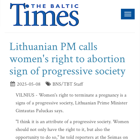
Toggl
naviga
Lithuanian PM calls
women's right to abortion
sign of progressive society
2025-05-08
BNS/TBT Staff
VILNIUS - Women's right to terminate a pregnancy is a
signs of a progressive society, Lithuanian Prime Minister
Gintautas Paluckas says.
"I think it is an attribute of a progressive society. Women
should not only have the right to it, but also the
opportunity to do so," he told reporters at the Seimas on