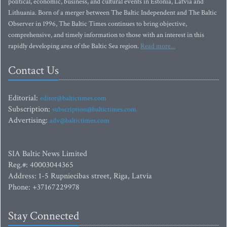
political, economic, business, and cultural events in Estonia, Latvia and
Lithuania. Born of a merger between The Baltic Independent and The Baltic
Observer in 1996, The Baltic Times continues to bring objective,
comprehensive, and timely information to those with an interest in this
rapidly developing area of the Baltic Sea region.
Read more...
Contact Us
Editorial:
editor@baltictimes.com
Subscription:
subscription@baltictimes.com
Advertising:
adv@baltictimes.com
SIA Baltic News Limited
Reg.#: 40003044365
Address: 1-5 Rupniecibas street, Riga, Latvia
Phone: +37167229978
Stay Connected