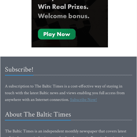
Subscribe!
A subscription to The Baltic Times is a cost-effective way of staying in
touch with the latest Baltic news and views enabling you full access from
anywhere with an Internet connection.
Subscribe Now!
About The Baltic Times
The Baltic Times is an independent monthly newspaper that covers latest