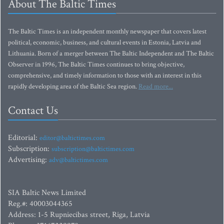
About The Baltic Times
The Baltic Times is an independent monthly newspaper that covers latest
political, economic, business, and cultural events in Estonia, Latvia and
Lithuania. Born of a merger between The Baltic Independent and The Baltic
Observer in 1996, The Baltic Times continues to bring objective,
comprehensive, and timely information to those with an interest in this
rapidly developing area of the Baltic Sea region.
Read more...
Contact Us
Editorial:
editor@baltictimes.com
Subscription:
subscription@baltictimes.com
Advertising:
adv@baltictimes.com
SIA Baltic News Limited
Reg.#: 40003044365
Address: 1-5 Rupniecibas street, Riga, Latvia