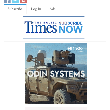
Subscribe
Log In
Ads