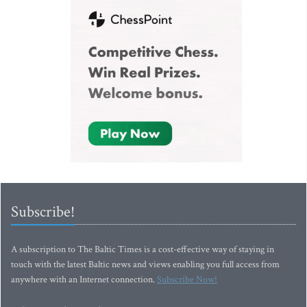
Subscribe!
A subscription to The Baltic Times is a cost-effective way of staying in
touch with the latest Baltic news and views enabling you full access from
anywhere with an Internet connection.
Subscribe Now!