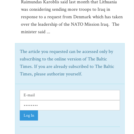
Raimundas Karoblis said last month that Lithuania
was considering sending more troops to Iraq in
response to a request from Denmark which has taken
over the leadership of the NATO Mission Iraq. The
minister said ...
The article you requested can be accessed only by
subscribing to the online version of The Baltic
Times. If you are already subscribed to The Baltic
Times, please authorize yourself.
Log In