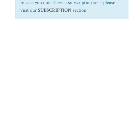
In case you don't have a subscription yet - please
visit our
SUBSCRIPTION
section