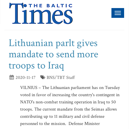
Toggl
naviga
Lithuanian parlt gives
mandate to send more
troops to Iraq
2020-11-17
BNS/TBT Staff
VILNIUS – The Lithuanian parliament has on Tuesday
voted in favor of increasing the country's contingent in
NATO's non-combat training operation in Iraq to 50
troops. The current mandate from the Seimas allows
contributing up to 11 military and civil defense
personnel to the mission. Defense Minister