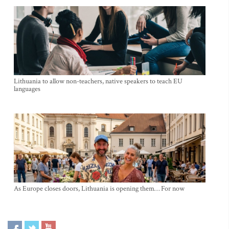
Lithuania to allow non-teachers, native speakers to teach EU
languages
As Europe closes doors, Lithuania is opening them… For now