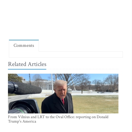
Comments
Related Articles
From Vilnius and LRT to the Oval Office: reporting on Donald
Trump's America