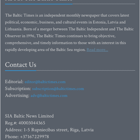
The Baltic Times is an independent monthly newspaper that covers latest
political, economic, business, and cultural events in Estonia, Latvia and
Lithuania. Born of a merger between The Baltic Independent and The Baltic
Observer in 1996, The Baltic Times continues to bring objective,
comprehensive, and timely information to those with an interest in this
rapidly developing area of the Baltic Sea region.
Read more...
Contact Us
Editorial:
editor@baltictimes.com
Subscription:
subscription@baltictimes.com
Advertising:
adv@baltictimes.com
SIA Baltic News Limited
Reg.#: 40003044365
Address: 1-5 Rupniecibas street, Riga, Latvia
Phone: +37167229978