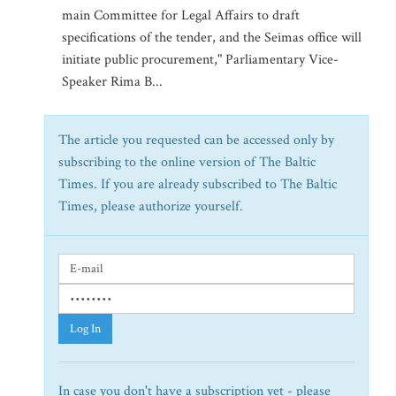
main Committee for Legal Affairs to draft
specifications of the tender, and the Seimas office will
initiate public procurement," Parliamentary Vice-
Speaker Rima B...
The article you requested can be accessed only by
subscribing to the online version of The Baltic
Times. If you are already subscribed to The Baltic
Times, please authorize yourself.
Log In
In case you don't have a subscription yet - please