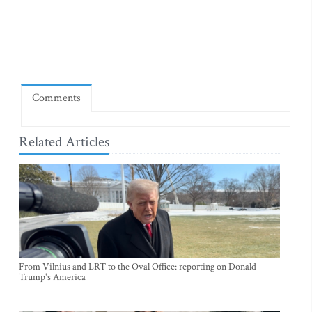
Comments
Related Articles
From Vilnius and LRT to the Oval Office: reporting on Donald
Trump's America