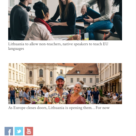
Lithuania to allow non-teachers, native speakers to teach EU
languages
As Europe closes doors, Lithuania is opening them… For now