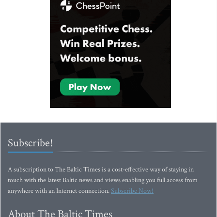
Subscribe!
A subscription to The Baltic Times is a cost-effective way of staying in
touch with the latest Baltic news and views enabling you full access from
anywhere with an Internet connection.
Subscribe Now!
About The Baltic Times