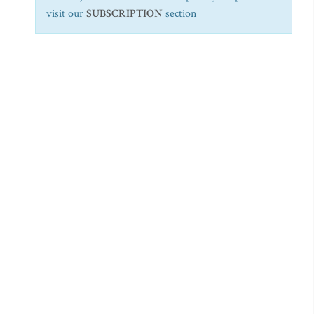
visit our
SUBSCRIPTION
section