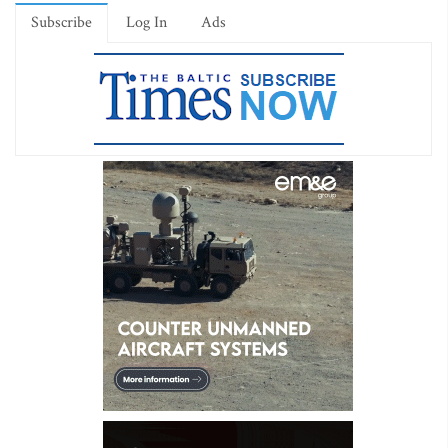
Subscribe
Log In
Ads