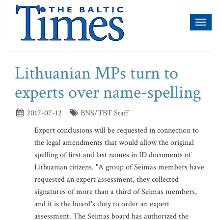
Toggl
naviga
Lithuanian MPs turn to
experts over name-spelling
2017-07-12
BNS/TBT Staff
Expert conclusions will be requested in connection to
the legal amendments that would allow the original
spelling of first and last names in ID documents of
Lithuanian citizens. "A group of Seimas members have
requested an expert assessment, they collected
signatures of more than a third of Seimas members,
and it is the board's duty to order an expert
assessment. The Seimas board has authorized the