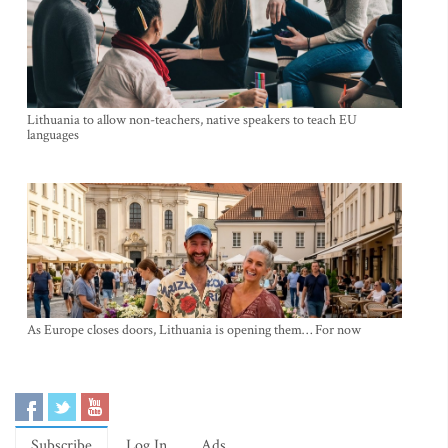
Lithuania to allow non-teachers, native speakers to teach EU
languages
As Europe closes doors, Lithuania is opening them… For now
Subscribe
Log In
Ads