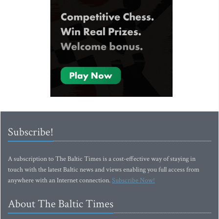
Subscribe!
A subscription to The Baltic Times is a cost-effective way of staying in
touch with the latest Baltic news and views enabling you full access from
anywhere with an Internet connection.
Subscribe Now!
About The Baltic Times