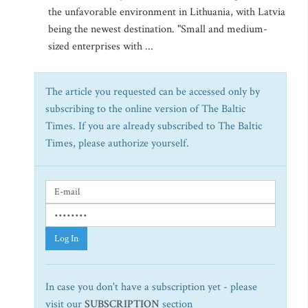
the unfavorable environment in Lithuania, with Latvia
being the newest destination. "Small and medium-
sized enterprises with ...
The article you requested can be accessed only by
subscribing to the online version of The Baltic
Times. If you are already subscribed to The Baltic
Times, please authorize yourself.
Log In
In case you don't have a subscription yet - please
visit our
SUBSCRIPTION
section