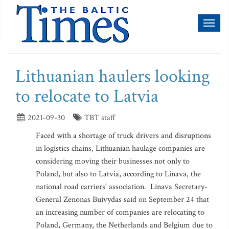
Toggl
naviga
Lithuanian haulers looking
to relocate to Latvia
2021-09-30
TBT staff
Faced with a shortage of truck drivers and disruptions
in logistics chains, Lithuanian haulage companies are
considering moving their businesses not only to
Poland, but also to Latvia, according to Linava, the
national road carriers' association. Linava Secretary-
General Zenonas Buivydas said on September 24 that
an increasing number of companies are relocating to
Poland, Germany, the Netherlands and Belgium due to