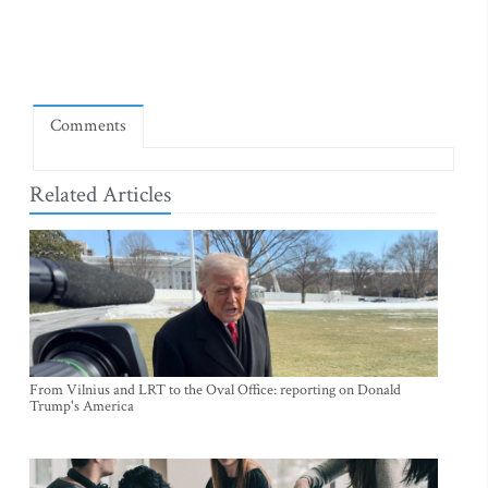
Comments
Related Articles
From Vilnius and LRT to the Oval Office: reporting on Donald
Trump's America