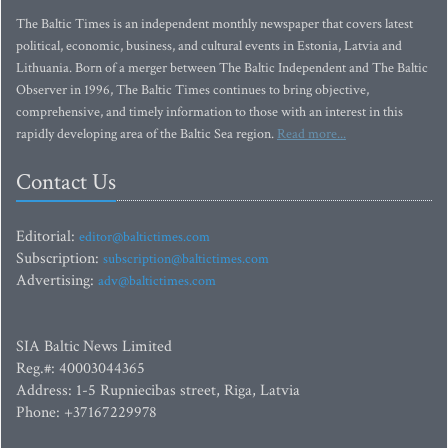
The Baltic Times is an independent monthly newspaper that covers latest
political, economic, business, and cultural events in Estonia, Latvia and
Lithuania. Born of a merger between The Baltic Independent and The Baltic
Observer in 1996, The Baltic Times continues to bring objective,
comprehensive, and timely information to those with an interest in this
rapidly developing area of the Baltic Sea region.
Read more...
Contact Us
Editorial:
editor@baltictimes.com
Subscription:
subscription@baltictimes.com
Advertising:
adv@baltictimes.com
SIA Baltic News Limited
Reg.#: 40003044365
Address: 1-5 Rupniecibas street, Riga, Latvia
Phone: +37167229978