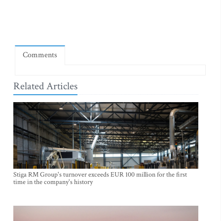
Comments
Related Articles
Stiga RM Group's turnover exceeds EUR 100 million for the first
time in the company's history