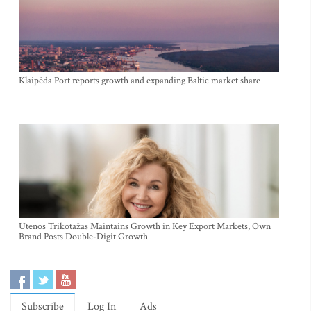
Klaipėda Port reports growth and expanding Baltic market share
Utenos Trikotažas Maintains Growth in Key Export Markets, Own
Brand Posts Double-Digit Growth
Subscribe
Log In
Ads