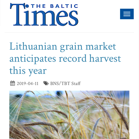
Toggl
naviga
Lithuanian grain market
anticipates record harvest
this year
2019-04-11
BNS/TBT Staff