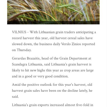
VILNIUS - With Lithuanian grain traders anticipating a
record harvest this year, old harvest cereal sales have
slowed down, the business daily Verslo Zinios reported
on Thursday.
Gerardas Brazaitis, head of the Grain Department at
Scandagra Lithuania, said Lithuania's grain harvest is
likely to hit new highs this year as crop areas are large
and in a good or very good condition.
Amid the positive outlook for this year's harvest, old
harvest grain sales have been on the decline lately, he
said.
Lithuania's grain exports increased almost five-fold in