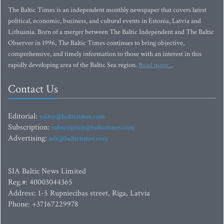
The Baltic Times is an independent monthly newspaper that covers latest
political, economic, business, and cultural events in Estonia, Latvia and
Lithuania. Born of a merger between The Baltic Independent and The Baltic
Observer in 1996, The Baltic Times continues to bring objective,
comprehensive, and timely information to those with an interest in this
rapidly developing area of the Baltic Sea region.
Read more...
Contact Us
Editorial:
editor@baltictimes.com
Subscription:
subscription@baltictimes.com
Advertising:
adv@baltictimes.com
SIA Baltic News Limited
Reg.#: 40003044365
Address: 1-5 Rupniecibas street, Riga, Latvia
Phone: +37167229978