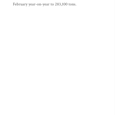
February year-on-year to 283,100 tons.