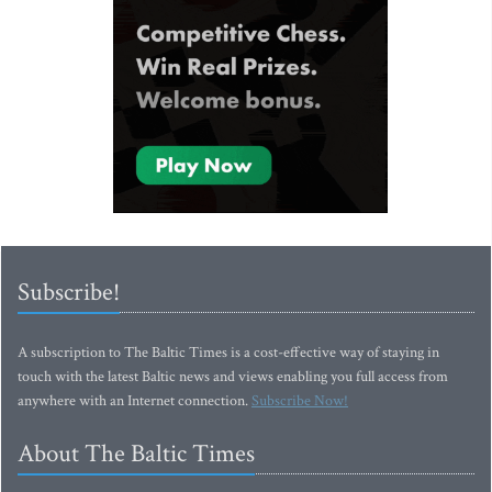
Subscribe!
A subscription to The Baltic Times is a cost-effective way of staying in
touch with the latest Baltic news and views enabling you full access from
anywhere with an Internet connection.
Subscribe Now!
About The Baltic Times