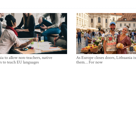
ia to allow non-teachers, native
As Europe closes doors, Lithuania i
s to teach EU languages
them… For now