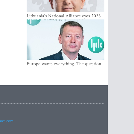
Lithuania‘s National Alliance eyes 2028
breakthrough as support holds at 4–5
percent
Europe wants everything. The question
Is what comes first
imes.com