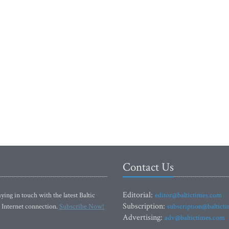
Contact Us
Editorial:
ying in touch with the latest Baltic
editor@baltictimes.com
Subscription:
 Internet connection.
Subscribe Now!
subscription@baltict
Advertising:
adv@baltictimes.com