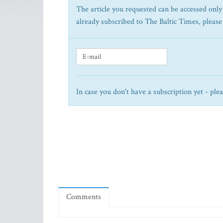
The article you requested can be accessed only 
already subscribed to The Baltic Times, please
In case you don't have a subscription yet - ple
Comments