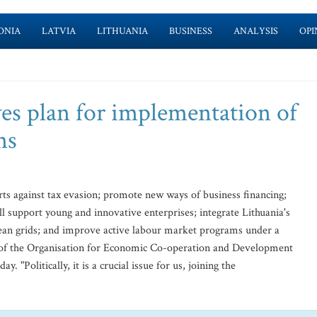
ONIA
LATVIA
LITHUANIA
BUSINESS
ANALYSIS
OPI
es plan for implementation of
ns
rts against tax evasion; promote new ways of business financing;
l support young and innovative enterprises; integrate Lithuania's
ean grids; and improve active labour market programs under a
of the Organisation for Economic Co-operation and Development
Politically, it is a crucial issue for us, joining the