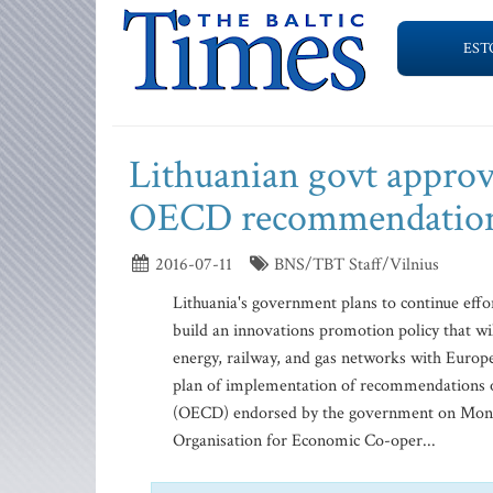
EST
Lithuanian govt approv
OECD recommendatio
2016-07-11
BNS/TBT Staff/Vilnius
Lithuania's government plans to continue effo
build an innovations promotion policy that wil
energy, railway, and gas networks with Europ
plan of implementation of recommendations 
(OECD) endorsed by the government on Monday. "
Organisation for Economic Co-oper...