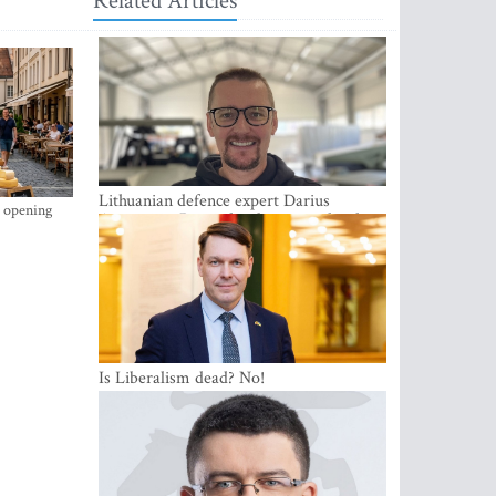
Related Articles
Lithuanian defence expert Darius
s opening
Antanaitis: Russia has become a local
security problem
Is Liberalism dead? No!