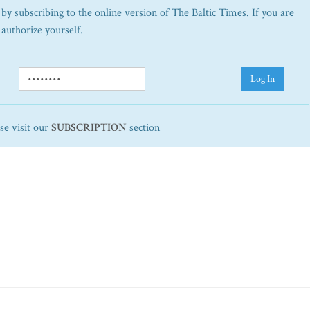
by subscribing to the online version of The Baltic Times. If you are
 authorize yourself.
Log In
ase visit our
SUBSCRIPTION
section