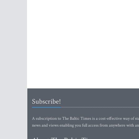
Subscribe!
A subscription to The Baltic Times is a cost-effective way of sta
news and views enabling you full access from anywhere with an