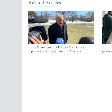
Related Articles
From Vilnius and LRT to the Oval Office:
Lithuan
reporting on Donald Trump's America
speaker