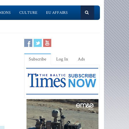
NIONS
CULTURE
EU AFFAIRS
Subscribe
Log In
Ads