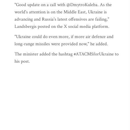
"Good update on a call with @DmytroKuleba. As the
world's attention is on the Middle East, Ukraine is
advancing and Russia's latest offensives are failing,"
Landsbergis posted on the X social media platform.
"Ukraine could do even more, if more air defence and
long-range missiles were provided now," he added.
The minister added the hashtag #ATACMSforUkraine to
his post.