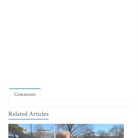
Comments
Related Articles