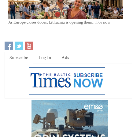
As Europe closes doors, Lithuania is opening them… For now
Subscribe
Log In
Ads