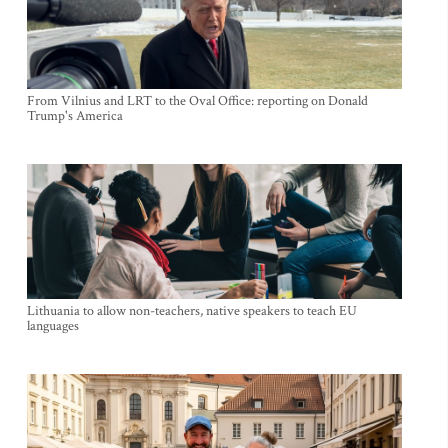
From Vilnius and LRT to the Oval Office: reporting on Donald
Trump's America
Lithuania to allow non-teachers, native speakers to teach EU
languages