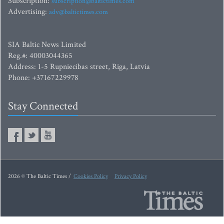
Subscription:
subscription@baltictimes.com
Advertising:
adv@baltictimes.com
SIA Baltic News Limited
Reg.#: 40003044365
Address: 1-5 Rupniecibas street, Riga, Latvia
Phone: +37167229978
Stay Connected
2026 © The Baltic Times /
Cookies Policy
Privacy Policy