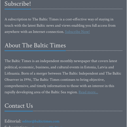
Subscribe!
A subscription to The Baltic Times is a cost-effective way of staying in
touch with the latest Baltic news and views enabling you full access from
anywhere with an Internet connection.
Subscribe Now!
About The Baltic Times
The Baltic Times is an independent monthly newspaper that covers latest
political, economic, business, and cultural events in Estonia, Latvia and
Lithuania. Born of a merger between The Baltic Independent and The Baltic
Observer in 1996, The Baltic Times continues to bring objective,
comprehensive, and timely information to those with an interest in this
rapidly developing area of the Baltic Sea region.
Read more...
Contact Us
Editorial:
editor@baltictimes.com