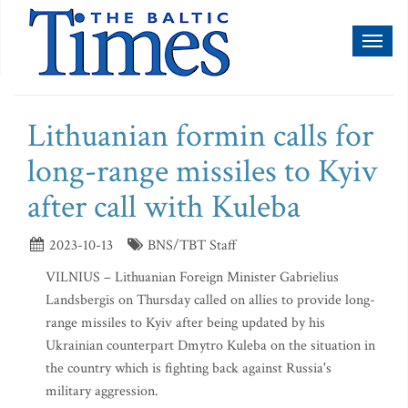
Toggl
naviga
Lithuanian formin calls for
long-range missiles to Kyiv
after call with Kuleba
2023-10-13
BNS/TBT Staff
VILNIUS – Lithuanian Foreign Minister Gabrielius
Landsbergis on Thursday called on allies to provide long-
range missiles to Kyiv after being updated by his
Ukrainian counterpart Dmytro Kuleba on the situation in
the country which is fighting back against Russia's
military aggression.