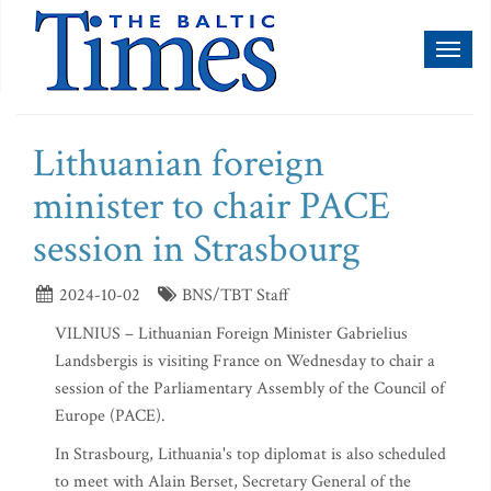
Toggl
naviga
Lithuanian foreign
minister to chair PACE
session in Strasbourg
2024-10-02
BNS/TBT Staff
VILNIUS – Lithuanian Foreign Minister Gabrielius
Landsbergis is visiting France on Wednesday to chair a
session of the Parliamentary Assembly of the Council of
Europe (PACE).
In Strasbourg, Lithuania's top diplomat is also scheduled
to meet with Alain Berset, Secretary General of the