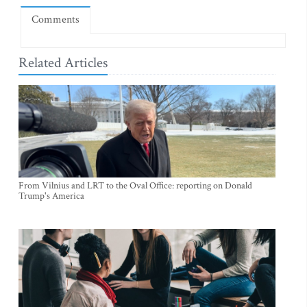
Comments
Related Articles
From Vilnius and LRT to the Oval Office: reporting on Donald
Trump's America