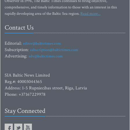
Observer in 1996, The Baltic Times continues to bring objective,
comprehensive, and timely information to those with an interest in this
rapidly developing area of the Baltic Sea region.
Read more...
Contact Us
Editorial:
editor@baltictimes.com
Subscription:
subscription@baltictimes.com
Advertising:
adv@baltictimes.com
SIA Baltic News Limited
Reg.#: 40003044365
Address: 1-5 Rupniecibas street, Riga, Latvia
Phone: +37167229978
Stay Connected