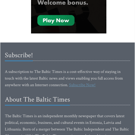
Subscribe!
A subscription to The Baltic Times is a cost-effective way of staying in
touch with the latest Baltic news and views enabling you full access from
anywhere with an Internet connection.
Subscribe Now!
About The Baltic Times
The Baltic Times is an independent monthly newspaper that covers latest
political, economic, business, and cultural events in Estonia, Latvia and
Lithuania. Born of a merger between The Baltic Independent and The Baltic