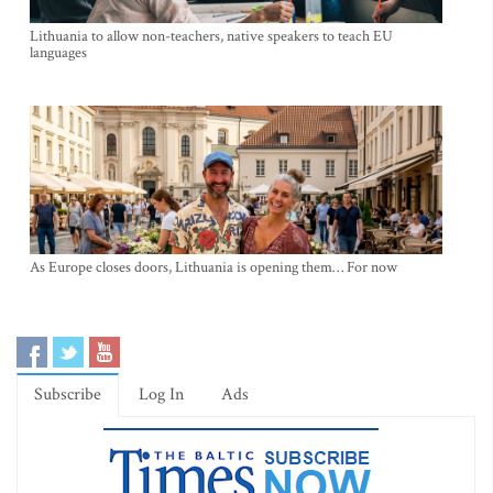
Lithuania to allow non-teachers, native speakers to teach EU
languages
As Europe closes doors, Lithuania is opening them… For now
Subscribe
Log In
Ads