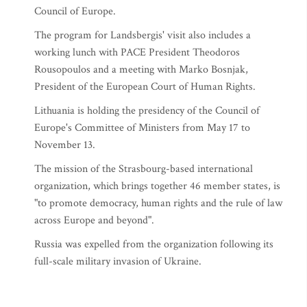
Council of Europe.
The program for Landsbergis' visit also includes a
working lunch with PACE President Theodoros
Rousopoulos and a meeting with Marko Bosnjak,
President of the European Court of Human Rights.
Lithuania is holding the presidency of the Council of
Europe's Committee of Ministers from May 17 to
November 13.
The mission of the Strasbourg-based international
organization, which brings together 46 member states, is
"to promote democracy, human rights and the rule of law
across Europe and beyond".
Russia was expelled from the organization following its
full-scale military invasion of Ukraine.