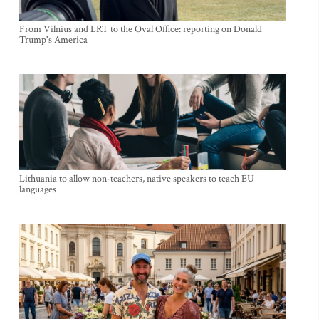
From Vilnius and LRT to the Oval Office: reporting on Donald
Trump's America
Lithuania to allow non-teachers, native speakers to teach EU
languages