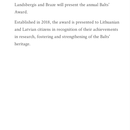
Landsbergis and Braze will present the annual Balts'
Award.
Established in 2018, the award is presented to Lithuanian
and Latvian citizens in recognition of their achievements
in research, fostering and strengthening of the Balts'
heritage.