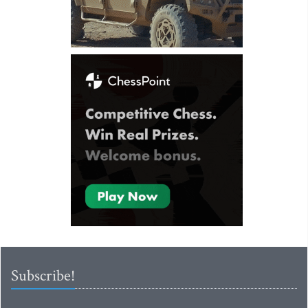
Subscribe!