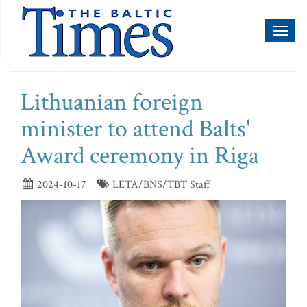
Toggl
naviga
Lithuanian foreign
minister to attend Balts'
Award ceremony in Riga
2024-10-17
LETA/BNS/TBT Staff