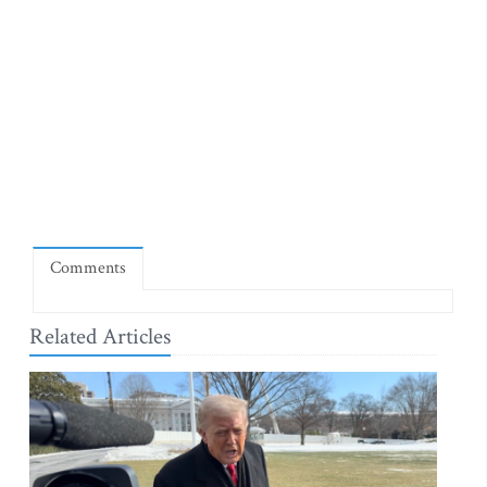
Comments
Related Articles