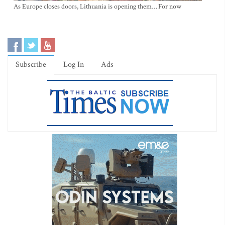
As Europe closes doors, Lithuania is opening them… For now
Subscribe
Log In
Ads