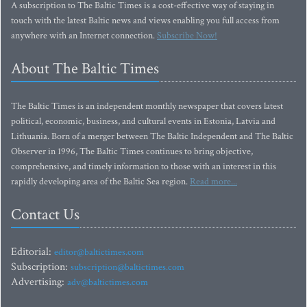
A subscription to The Baltic Times is a cost-effective way of staying in
touch with the latest Baltic news and views enabling you full access from
anywhere with an Internet connection.
Subscribe Now!
About The Baltic Times
The Baltic Times is an independent monthly newspaper that covers latest
political, economic, business, and cultural events in Estonia, Latvia and
Lithuania. Born of a merger between The Baltic Independent and The Baltic
Observer in 1996, The Baltic Times continues to bring objective,
comprehensive, and timely information to those with an interest in this
rapidly developing area of the Baltic Sea region.
Read more...
Contact Us
Editorial:
editor@baltictimes.com
Subscription:
subscription@baltictimes.com
Advertising:
adv@baltictimes.com