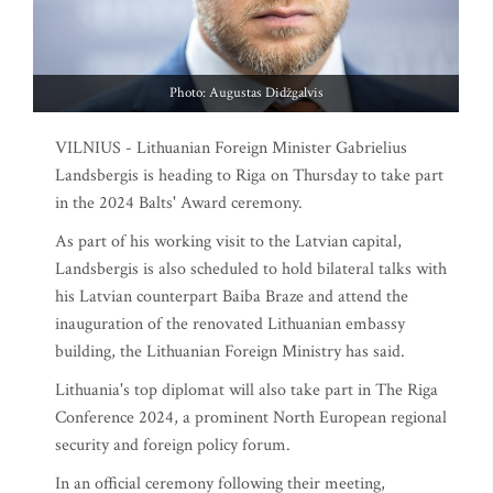
Photo: Augustas Didžgalvis
VILNIUS - Lithuanian Foreign Minister Gabrielius
Landsbergis is heading to Riga on Thursday to take part
in the 2024 Balts' Award ceremony.
As part of his working visit to the Latvian capital,
Landsbergis is also scheduled to hold bilateral talks with
his Latvian counterpart Baiba Braze and attend the
inauguration of the renovated Lithuanian embassy
building, the Lithuanian Foreign Ministry has said.
Lithuania's top diplomat will also take part in The Riga
Conference 2024, a prominent North European regional
security and foreign policy forum.
In an official ceremony following their meeting,