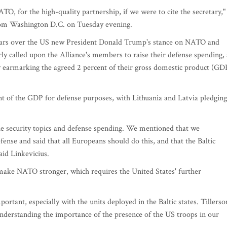
TO, for the high-quality partnership, if we were to cite the secretary,"
from Washington D.C. on Tuesday evening.
fears over the US new President Donald Trump's stance on NATO and
ly called upon the Alliance's members to raise their defense spending, 
 earmarking the agreed 2 percent of their gross domestic product (GD
ent of the GDP for defense purposes, with Lithuania and Latvia pledging
he security topics and defense spending. We mentioned that we
se and said that all Europeans should do this, and that the Baltic
aid Linkevicius.
ake NATO stronger, which requires the United States' further
rtant, especially with the units deployed in the Baltic states. Tillerso
derstanding the importance of the presence of the US troops in our