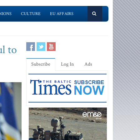
NIONS
CULTURE
EU AFFAIRS
l to
Subscribe
Log In
Ads