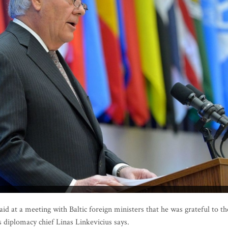
d at a meeting with Baltic foreign ministers that he was grateful to th
s diplomacy chief Linas Linkevicius says.