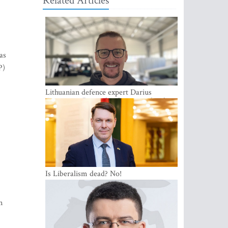
Related Articles
as
P)
Lithuanian defence expert Darius
Antanaitis: Russia has become a local
security problem
Is Liberalism dead? No!
n