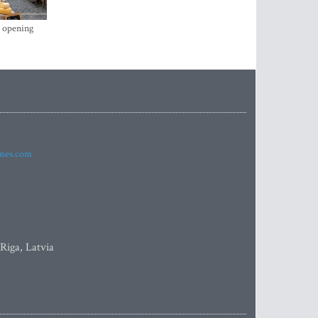
s opening
imes.com
 Riga, Latvia