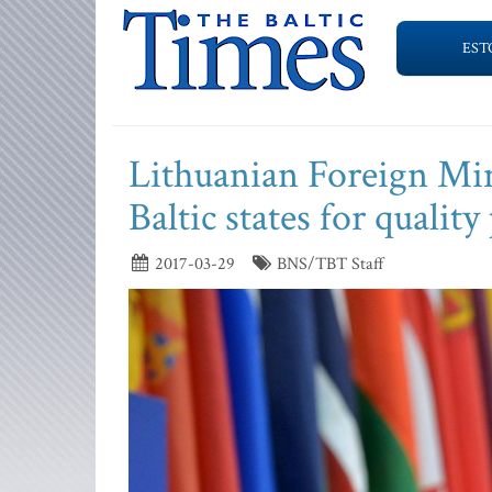
EST
Lithuanian Foreign Mini
Baltic states for qualit
2017-03-29
BNS/TBT Staff