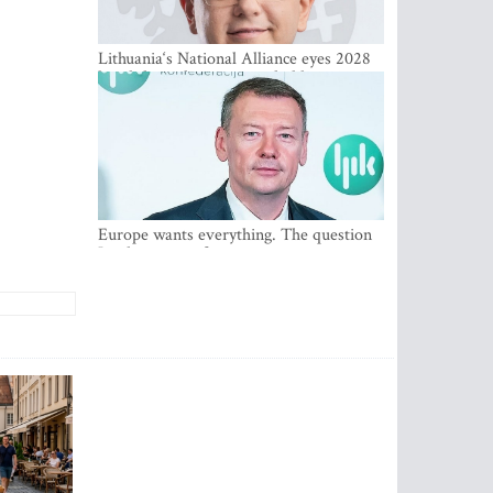
Lithuania‘s National Alliance eyes 2028
breakthrough as support holds at 4–5
percent
Europe wants everything. The question
Is what comes first