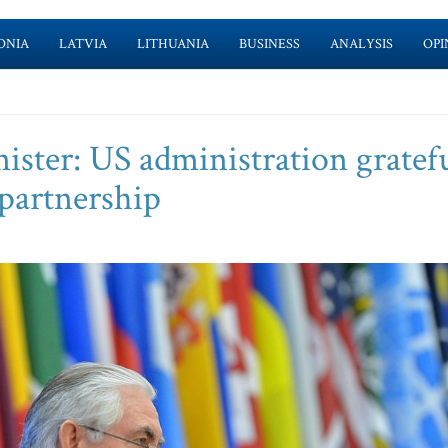
ONIA
LATVIA
LITHUANIA
BUSINESS
ANALYSIS
OPI
ster: US administration gratefu
y partnership