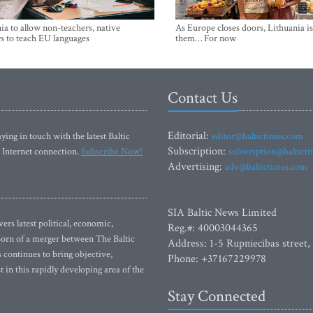
ia to allow non-teachers, native
As Europe closes doors, Lithuania i
s to teach EU languages
them… For now
Contact Us
Editorial:
ying in touch with the latest Baltic
editor@baltictimes.com
Subscription:
 Internet connection.
Subscribe Now!
subscription@baltict
Advertising:
adv@baltictimes.com
SIA Baltic News Limited
rs latest political, economic,
Reg.#: 40003044365
 Born of a merger between The Baltic
Address: 1-5 Rupniecibas street,
continues to bring objective,
Phone: +37167229978
 in this rapidly developing area of the
Stay Connected