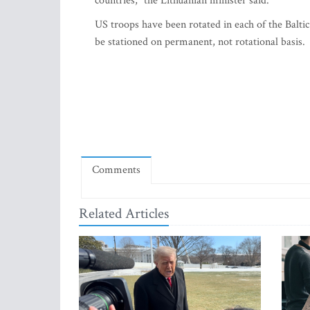
countries," the Lithuanian minister said.
US troops have been rotated in each of the Baltic
be stationed on permanent, not rotational basis.
Comments
Related Articles