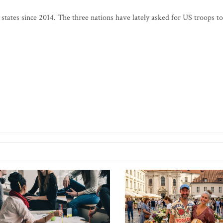
 states since 2014. The three nations have lately asked for US troops to