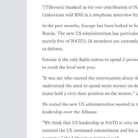
"(Tillerson) thanked us for our contribution to NA
Linkevicius told BNS in a telephone interview 
In the past months, Europe has been locked in 
Russia. The new US administration has particular
merely five of NATO's 28 members are currently
to defense.
Estonia is the only Baltic nation to spend 2 perc
to reach the level next year.
"It was me who started the conversation about t
understood the need to spend more money on defen
states held a very clear position on the matter," s
He stated the new US administration wanted to m
leadership over the Alliance.
"We think that US leadership in NATO is very impo
restated the US continued commitment and his un