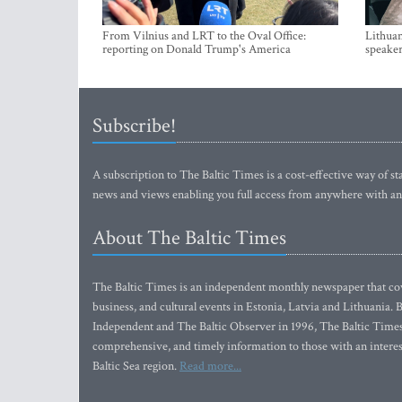
From Vilnius and LRT to the Oval Office:
Lithuan
reporting on Donald Trump's America
speaker
Subscribe!
A subscription to The Baltic Times is a cost-effective way of sta
news and views enabling you full access from anywhere with an
About The Baltic Times
The Baltic Times is an independent monthly newspaper that cove
business, and cultural events in Estonia, Latvia and Lithuania.
Independent and The Baltic Observer in 1996, The Baltic Times 
comprehensive, and timely information to those with an interest
Baltic Sea region.
Read more...