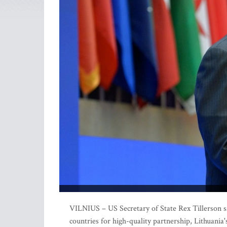
VILNIUS – US Secretary of State Rex Tillerson sai
countries for high-quality partnership, Lithuania'