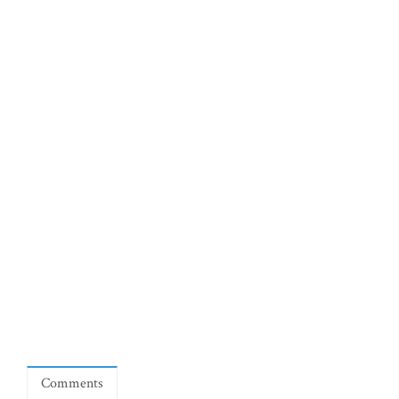
Comments