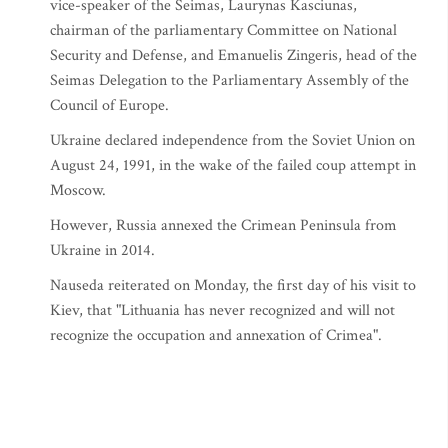
vice-speaker of the Seimas, Laurynas Kasciunas,
chairman of the parliamentary Committee on National
Security and Defense, and Emanuelis Zingeris, head of the
Seimas Delegation to the Parliamentary Assembly of the
Council of Europe.
Ukraine declared independence from the Soviet Union on
August 24, 1991, in the wake of the failed coup attempt in
Moscow.
However, Russia annexed the Crimean Peninsula from
Ukraine in 2014.
Nauseda reiterated on Monday, the first day of his visit to
Kiev, that "Lithuania has never recognized and will not
recognize the occupation and annexation of Crimea".