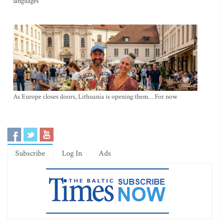
languages
As Europe closes doors, Lithuania is opening them… For now
Subscribe
Log In
Ads