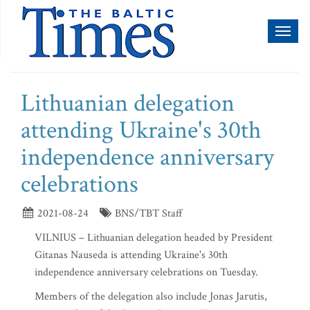
Toggl
naviga
Lithuanian delegation
attending Ukraine's 30th
independence anniversary
celebrations
2021-08-24
BNS/TBT Staff
VILNIUS – Lithuanian delegation headed by President
Gitanas Nauseda is attending Ukraine's 30th
independence anniversary celebrations on Tuesday.
Members of the delegation also include Jonas Jarutis,