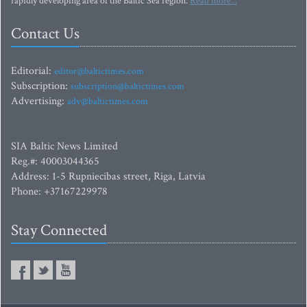
rapidly developing area of the Baltic Sea region.
Read more...
Contact Us
Editorial:
editor@baltictimes.com
Subscription:
subscription@baltictimes.com
Advertising:
adv@baltictimes.com
SIA Baltic News Limited
Reg.#: 40003044365
Address: 1-5 Rupniecibas street, Riga, Latvia
Phone: +37167229978
Stay Connected