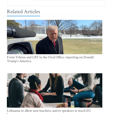
Related Articles
From Vilnius and LRT to the Oval Office: reporting on Donald
Trump's America
Lithuania to allow non-teachers, native speakers to teach EU