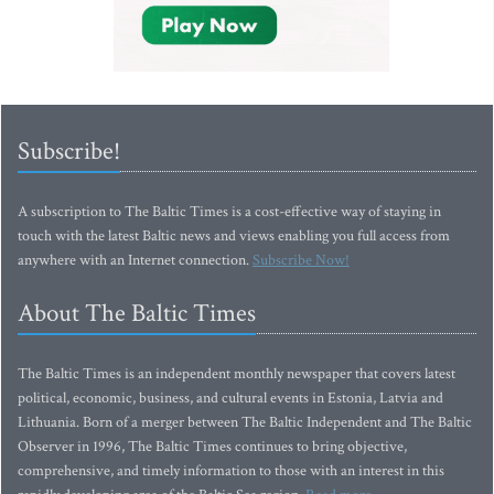
Subscribe!
A subscription to The Baltic Times is a cost-effective way of staying in
touch with the latest Baltic news and views enabling you full access from
anywhere with an Internet connection.
Subscribe Now!
About The Baltic Times
The Baltic Times is an independent monthly newspaper that covers latest
political, economic, business, and cultural events in Estonia, Latvia and
Lithuania. Born of a merger between The Baltic Independent and The Baltic
Observer in 1996, The Baltic Times continues to bring objective,
comprehensive, and timely information to those with an interest in this