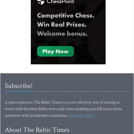
Subscribe!
A subscription to The Baltic Times is a cost-effective way of staying in
touch with the latest Baltic news and views enabling you full access from
anywhere with an Internet connection.
Subscribe Now!
About The Baltic Times