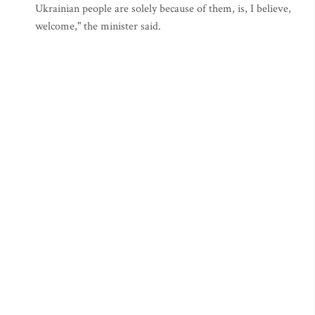
Ukrainian people are solely because of them, is, I believe,
welcome," the minister said.