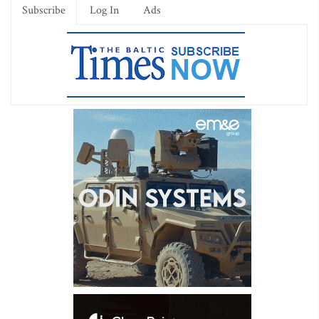
Subscribe
Log In
Ads