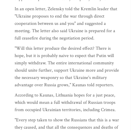
In an open letter, Zelensky told the Kremlin leader that
"Ukraine proposes to end the war through direct
cooperation between us and you" and suggested a
meeting. The letter also said Ukraine is prepared for a
full ceasefire during the negotiation period.
"Will this letter produce the desired effect? There is
hope, but it is probably naive to expect that Putin will
simply withdraw. The entire international community
should unite further, support Ukraine more and provide
the necessary weaponry so that Ukraine's military
advantage over Russia grows," Kaunas told reporters.
According to Kaunas, Lithuania hopes for a just peace,
which would mean a full withdrawal of Russian troops
from occupied Ukrainian territories, including Crimea.
"Every step taken to show the Russians that this is a war
they caused, and that all the consequences and deaths of