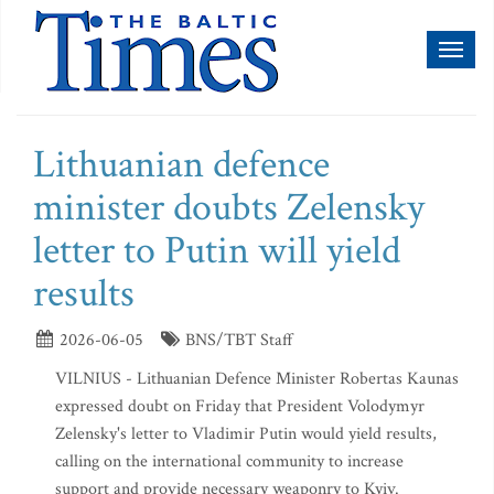
Toggl
naviga
Lithuanian defence
minister doubts Zelensky
letter to Putin will yield
results
2026-06-05
BNS/TBT Staff
VILNIUS - Lithuanian Defence Minister Robertas Kaunas
expressed doubt on Friday that President Volodymyr
Zelensky's letter to Vladimir Putin would yield results,
calling on the international community to increase
support and provide necessary weaponry to Kyiv.