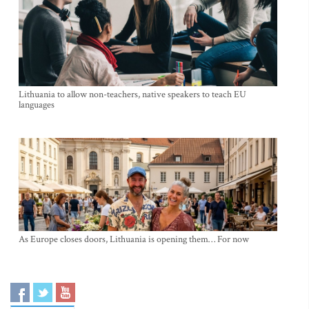
Lithuania to allow non-teachers, native speakers to teach EU
languages
As Europe closes doors, Lithuania is opening them… For now