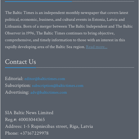
The Baltic Times is an independent monthly newspaper that covers latest
political, economic, business, and cultural events in Estonia, Latvia and
Lithuania. Born of a merger between The Baltic Independent and The Baltic
Observer in 1996, The Baltic Times continues to bring objective,
comprehensive, and timely information to those with an interest in this
rapidly developing area of the Baltic Sea region.
Read more...
Contact Us
Editorial:
editor@baltictimes.com
Subscription:
subscription@baltictimes.com
Advertising:
adv@baltictimes.com
SIA Baltic News Limited
Reg.#: 40003044365
Address: 1-5 Rupniecibas street, Riga, Latvia
Phone: +37167229978