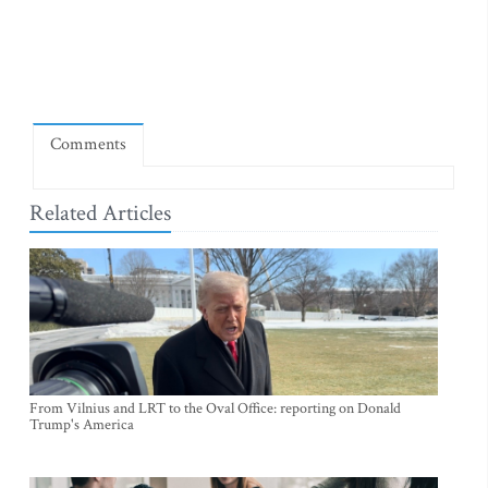
Comments
Related Articles
From Vilnius and LRT to the Oval Office: reporting on Donald
Trump's America