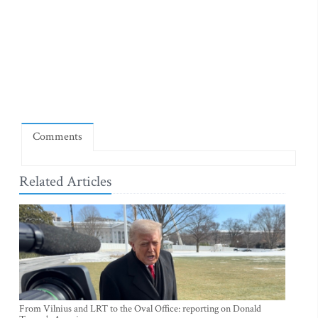
Comments
Related Articles
From Vilnius and LRT to the Oval Office: reporting on Donald