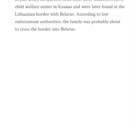
child welfare center in Kaunas and were later found at the
Lithuanian border with Belarus. According to law
enforcement authorities, the family was probably about
to cross the border into Belarus.