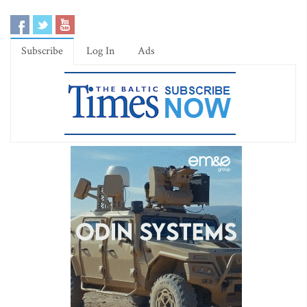
Subscribe
Log In
Ads