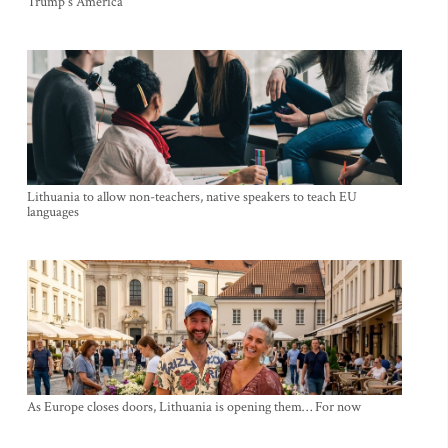
Trump's America
Lithuania to allow non-teachers, native speakers to teach EU
languages
As Europe closes doors, Lithuania is opening them… For now