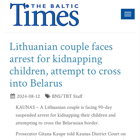
Toggl
naviga
Lithuanian couple faces
arrest for kidnapping
children, attempt to cross
into Belarus
2024-08-12
BNS/TBT Staff
KAUNAS – A Lithuanian couple is facing 90-day
suspended arrest for kidnapping their children and
attempting to cross the Belarusian border.
Prosecutor Gitana Kaupe told Kaunas District Court on