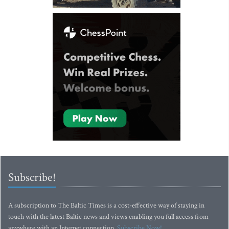
Subscribe!
A subscription to The Baltic Times is a cost-effective way of staying in
touch with the latest Baltic news and views enabling you full access from
anywhere with an Internet connection.
Subscribe Now!