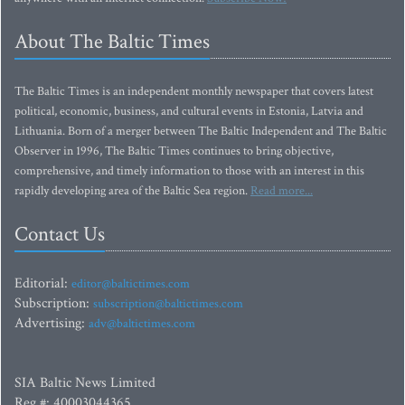
About The Baltic Times
The Baltic Times is an independent monthly newspaper that covers latest
political, economic, business, and cultural events in Estonia, Latvia and
Lithuania. Born of a merger between The Baltic Independent and The Baltic
Observer in 1996, The Baltic Times continues to bring objective,
comprehensive, and timely information to those with an interest in this
rapidly developing area of the Baltic Sea region.
Read more...
Contact Us
Editorial:
editor@baltictimes.com
Subscription:
subscription@baltictimes.com
Advertising:
adv@baltictimes.com
SIA Baltic News Limited
Reg.#: 40003044365