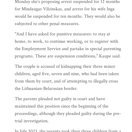
Monday she's proposing arrest suspended for 12 months
for Mindaugas Vilcinskas, and arrest for his wife Inga
would be suspended for ten months. They would also be
subjected to other penal measures.
"And I have asked for punitive measures: to stay at
home, to work, to continue working, or to register with
the Employment Service and partake in special parenting
programs. These are suspension conditions," Kaupe said.
The couple is accused of kidnapping their three minor
children, aged five, seven and nine, who had been taken
from them by court, and of attempting to illegally cross
the Lithuanian-Belarusian border.
The parents pleaded not guilty in court and have
maintained this position since the beginning of the
proceedings, although they pleaded guilty during the pre-
trial investigation.
In July 2023, the parents took their three children from a