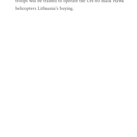
troops will be trained to operate the UH-60 Black Hawk
helicopters Lithuania's buying.