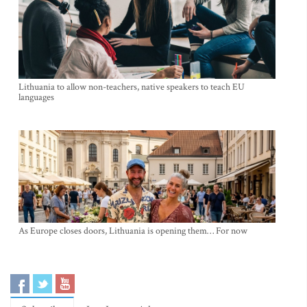
Lithuania to allow non-teachers, native speakers to teach EU
languages
As Europe closes doors, Lithuania is opening them… For now