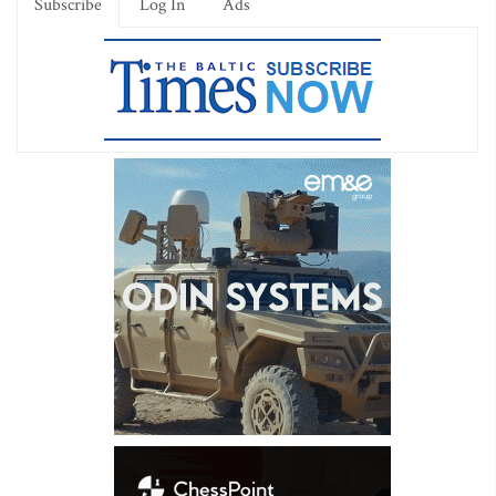
Subscribe
Log In
Ads