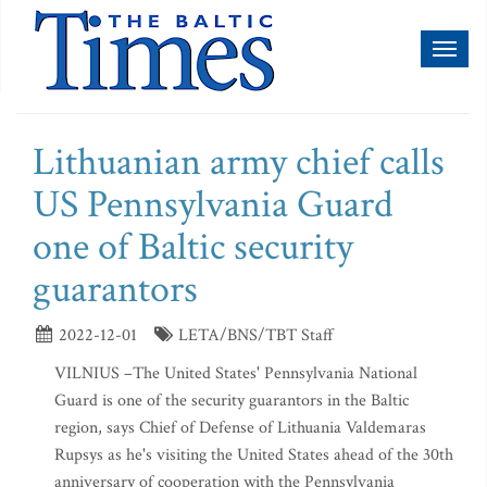
Toggl
naviga
Lithuanian army chief calls
US Pennsylvania Guard
one of Baltic security
guarantors
2022-12-01
LETA/BNS/TBT Staff
VILNIUS –The United States' Pennsylvania National
Guard is one of the security guarantors in the Baltic
region, says Chief of Defense of Lithuania Valdemaras
Rupsys as he's visiting the United States ahead of the 30th
anniversary of cooperation with the Pennsylvania