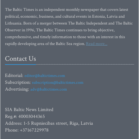
The Baltic Times is an independent monthly newspaper that covers latest
political, economic, business, and cultural events in Estonia, Latvia and
Lithuania. Born of a merger between The Baltic Independent and The Baltic
Observer in 1996, The Baltic Times continues to bring objective,
comprehensive, and timely information to those with an interest in this
rapidly developing area of the Baltic Sea region.
Read more...
Contact Us
Editorial:
editor@baltictimes.com
Subscription:
subscription@baltictimes.com
Advertising:
adv@baltictimes.com
SIA Baltic News Limited
Reg.#: 40003044365
Address: 1-5 Rupniecibas street, Riga, Latvia
Phone: +37167229978