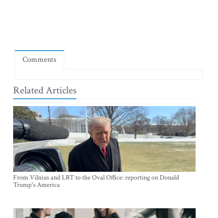
Comments
Related Articles
From Vilnius and LRT to the Oval Office: reporting on Donald
Trump's America