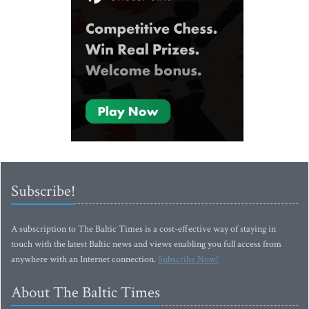
Subscribe!
A subscription to The Baltic Times is a cost-effective way of staying in
touch with the latest Baltic news and views enabling you full access from
anywhere with an Internet connection.
Subscribe Now!
About The Baltic Times