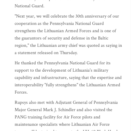
National Guard.
"Next year, we will celebrate the 30th anniversary of our
cooperation as the Pennsylvania National Guard
strengthens the Lithuanian Armed Forces and is one of
the guarantors of security and defense in the Baltic
region," the Lithuanian army chief was quoted as saying in
a statement released on Thursday.
He thanked the Pennsylvania National Guard for its
support to the development of Lithuania's military
capability and infrastructure, saying that the expertise and
interoperability "fully strengthens" the Lithuanian Armed
Forces.
Rupsys also met with Adjutant General of Pennsylvania
Major General Mark J. Schindler and also visited the
PANG training facility for Air Force pilots and
maintenance specialists where Lithuanian Air Force