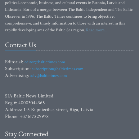
political, economic, business, and cultural events in Estonia, Latvia and
Lithuania. Born of a merger between The Baltic Independent and The Baltic
Observer in 1996, The Baltic Times continues to bring objective,
comprehensive, and timely information to those with an interest in this
rapidly developing area of the Baltic Sea region.
Read more...
Contact Us
Editorial:
editor@baltictimes.com
Subscription:
subscription@baltictimes.com
Advertising:
adv@baltictimes.com
SIA Baltic News Limited
Reg.#: 40003044365
Address: 1-5 Rupniecibas street, Riga, Latvia
Phone: +37167229978
Stay Connected