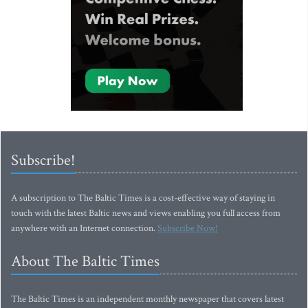
Subscribe!
A subscription to The Baltic Times is a cost-effective way of staying in
touch with the latest Baltic news and views enabling you full access from
anywhere with an Internet connection.
Subscribe Now!
About The Baltic Times
The Baltic Times is an independent monthly newspaper that covers latest