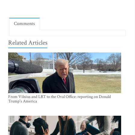
Comments
Related Articles
From Vilnius and LRT to the Oval Office: reporting on Donald
Trump's America