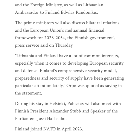
and the Foreign Ministry, as well as Lithuanian
Ambassador to Finland Edvilas Raudonikis.
The prime ministers will also discuss bilateral relations
and the European Union's multiannual financial
framework for 2028-2034, the Finnish government's
press service said on Thursday.
"Lithuania and Finland have a lot of common interests,
especially when it comes to developing European security
and defense. Finland’s comprehensive security model,
preparedness and security of supply have been generating
particular attention lately," Orpo was quoted as saying in
the statement.
During his stay in Helsinki, Paluckas will also meet with
Finnish President Alexander Stubb and Speaker of the
Parliament Jussi Halla-aho.
Finland joined NATO in April 2023.