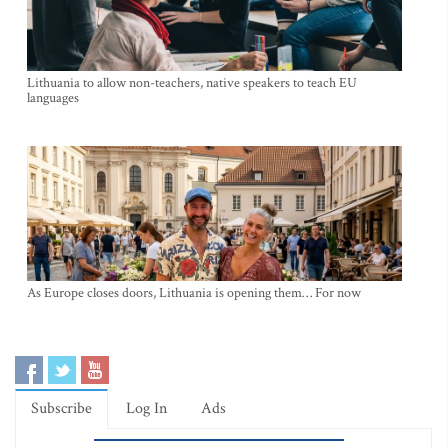
Lithuania to allow non-teachers, native speakers to teach EU
languages
As Europe closes doors, Lithuania is opening them… For now
Subscribe
Log In
Ads