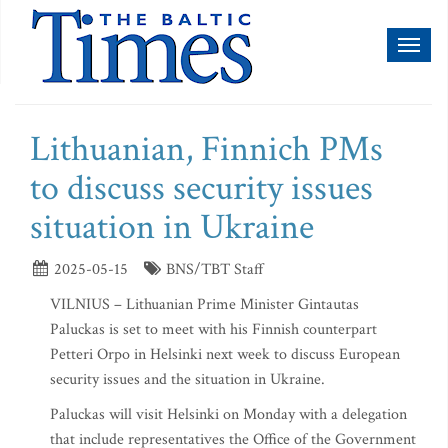
Toggl
naviga
Lithuanian, Finnich PMs
to discuss security issues
situation in Ukraine
2025-05-15
BNS/TBT Staff
VILNIUS – Lithuanian Prime Minister Gintautas
Paluckas is set to meet with his Finnish counterpart
Petteri Orpo in Helsinki next week to discuss European
security issues and the situation in Ukraine.
Paluckas will visit Helsinki on Monday with a delegation
that include representatives the Office of the Government