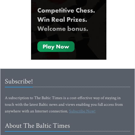
Subscribe!
A subscription to The Baltic Times is a cost-effective way of staying in
touch with the latest Baltic news and views enabling you full access from
anywhere with an Internet connection.
Subscribe Now!
About The Baltic Times