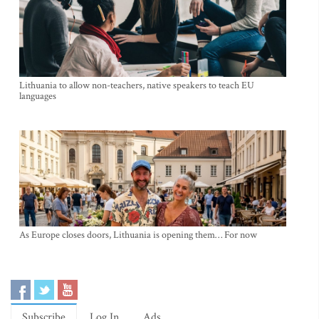
Lithuania to allow non-teachers, native speakers to teach EU
languages
As Europe closes doors, Lithuania is opening them… For now
Subscribe
Log In
Ads