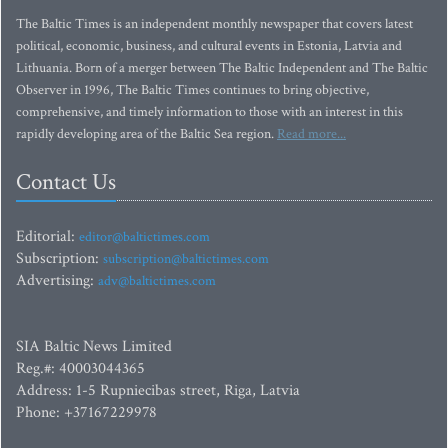
The Baltic Times is an independent monthly newspaper that covers latest
political, economic, business, and cultural events in Estonia, Latvia and
Lithuania. Born of a merger between The Baltic Independent and The Baltic
Observer in 1996, The Baltic Times continues to bring objective,
comprehensive, and timely information to those with an interest in this
rapidly developing area of the Baltic Sea region.
Read more...
Contact Us
Editorial:
editor@baltictimes.com
Subscription:
subscription@baltictimes.com
Advertising:
adv@baltictimes.com
SIA Baltic News Limited
Reg.#: 40003044365
Address: 1-5 Rupniecibas street, Riga, Latvia
Phone: +37167229978