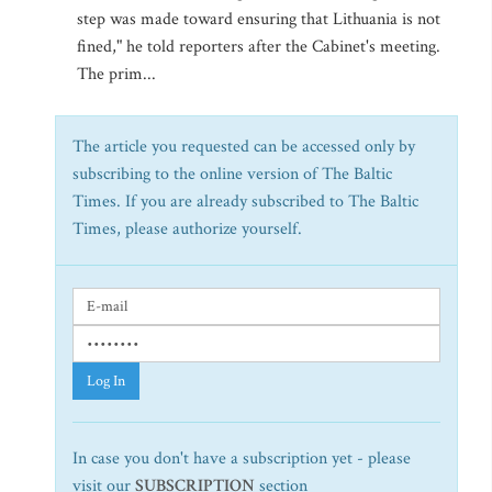
step was made toward ensuring that Lithuania is not
fined," he told reporters after the Cabinet's meeting.
The prim...
The article you requested can be accessed only by
subscribing to the online version of The Baltic
Times. If you are already subscribed to The Baltic
Times, please authorize yourself.
Log In
In case you don't have a subscription yet - please
visit our
SUBSCRIPTION
section