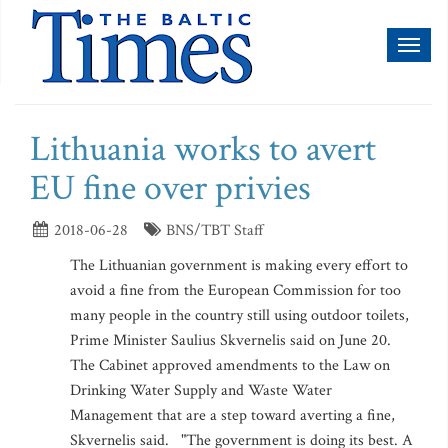
Toggl
naviga
Lithuania works to avert
EU fine over privies
2018-06-28
BNS/TBT Staff
The Lithuanian government is making every effort to
avoid a fine from the European Commission for too
many people in the country still using outdoor toilets,
Prime Minister Saulius Skvernelis said on June 20.
The Cabinet approved amendments to the Law on
Drinking Water Supply and Waste Water
Management that are a step toward averting a fine,
Skvernelis said. "The government is doing its best. A