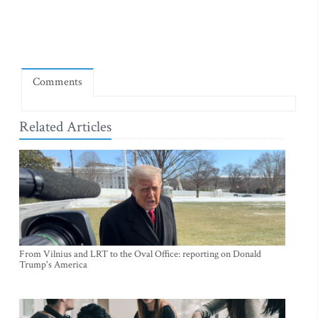
Comments
Related Articles
From Vilnius and LRT to the Oval Office: reporting on Donald
Trump's America