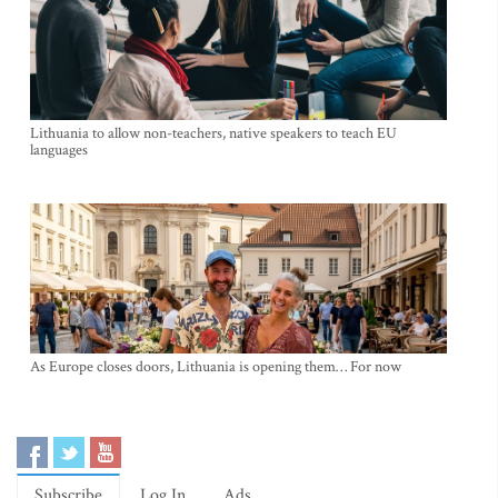
Lithuania to allow non-teachers, native speakers to teach EU
languages
As Europe closes doors, Lithuania is opening them… For now
Subscribe
Log In
Ads