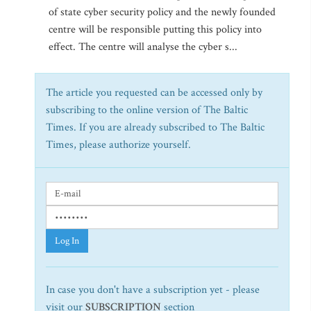
of state cyber security policy and the newly founded
centre will be responsible putting this policy into
effect. The centre will analyse the cyber s...
The article you requested can be accessed only by
subscribing to the online version of The Baltic
Times. If you are already subscribed to The Baltic
Times, please authorize yourself.
Log In
In case you don't have a subscription yet - please
visit our
SUBSCRIPTION
section