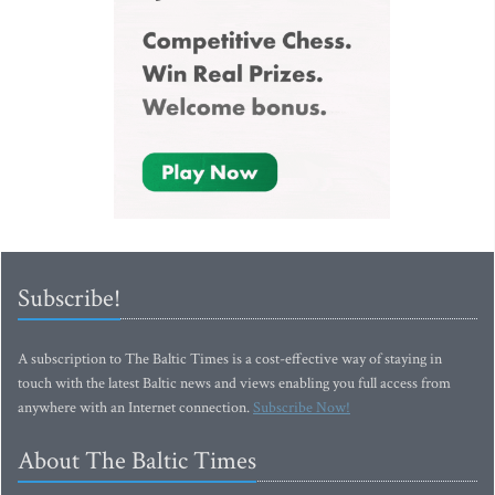
Subscribe!
A subscription to The Baltic Times is a cost-effective way of staying in
touch with the latest Baltic news and views enabling you full access from
anywhere with an Internet connection.
Subscribe Now!
About The Baltic Times