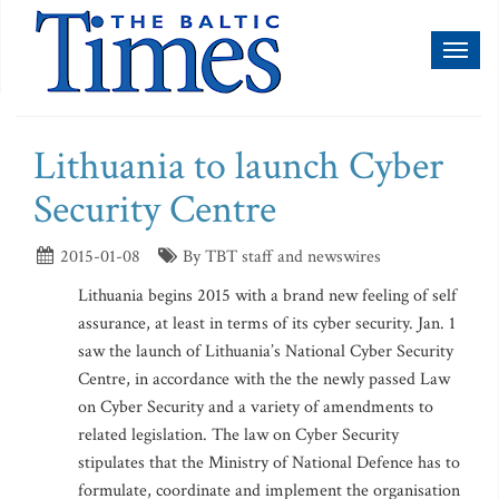
Toggl
naviga
Lithuania to launch Cyber
Security Centre
2015-01-08
By TBT staff and newswires
Lithuania begins 2015 with a brand new feeling of self
assurance, at least in terms of its cyber security. Jan. 1
saw the launch of Lithuania’s National Cyber Security
Centre, in accordance with the the newly passed Law
on Cyber Security and a variety of amendments to
related legislation. The law on Cyber Security
stipulates that the Ministry of National Defence has to
formulate, coordinate and implement the organisation