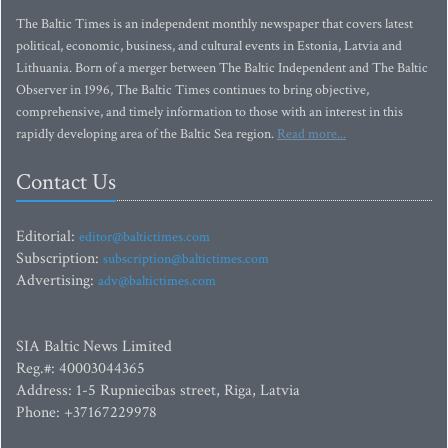
The Baltic Times is an independent monthly newspaper that covers latest
political, economic, business, and cultural events in Estonia, Latvia and
Lithuania. Born of a merger between The Baltic Independent and The Baltic
Observer in 1996, The Baltic Times continues to bring objective,
comprehensive, and timely information to those with an interest in this
rapidly developing area of the Baltic Sea region.
Read more...
Contact Us
Editorial:
editor@baltictimes.com
Subscription:
subscription@baltictimes.com
Advertising:
adv@baltictimes.com
SIA Baltic News Limited
Reg.#: 40003044365
Address: 1-5 Rupniecibas street, Riga, Latvia
Phone: +37167229978