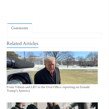
Comments
Related Articles
From Vilnius and LRT to the Oval Office: reporting on Donald
Trump's America