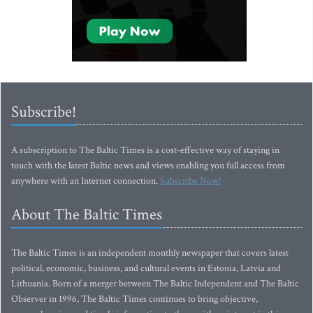
Subscribe!
A subscription to The Baltic Times is a cost-effective way of staying in
touch with the latest Baltic news and views enabling you full access from
anywhere with an Internet connection.
Subscribe Now!
About The Baltic Times
The Baltic Times is an independent monthly newspaper that covers latest
political, economic, business, and cultural events in Estonia, Latvia and
Lithuania. Born of a merger between The Baltic Independent and The Baltic
Observer in 1996, The Baltic Times continues to bring objective,