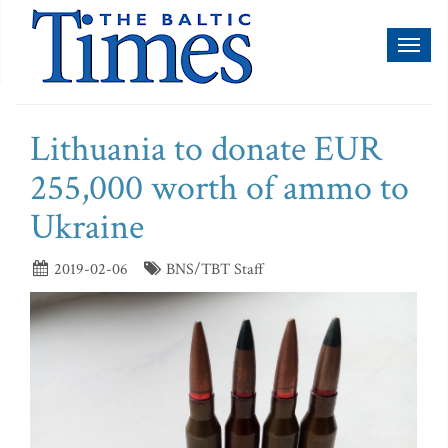
Toggl
naviga
Lithuania to donate EUR
255,000 worth of ammo to
Ukraine
2019-02-06
BNS/TBT Staff