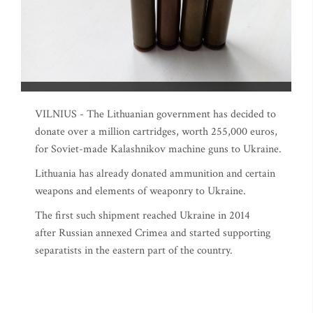
VILNIUS - The Lithuanian government has decided to
donate over a million cartridges, worth 255,000 euros,
for Soviet-made Kalashnikov machine guns to Ukraine.
Lithuania has already donated ammunition and certain
weapons and elements of weaponry to Ukraine.
The first such shipment reached Ukraine in 2014
after Russian annexed Crimea and started supporting
separatists in the eastern part of the country.