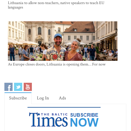
Lithuania to allow non-teachers, native speakers to teach EU
languages
As Europe closes doors, Lithuania is opening them… For now
Subscribe
Log In
Ads