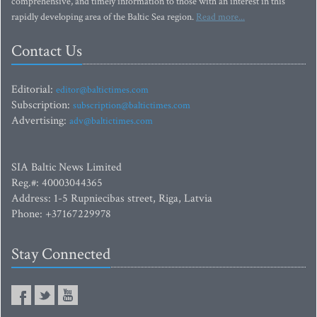
comprehensive, and timely information to those with an interest in this
rapidly developing area of the Baltic Sea region.
Read more...
Contact Us
Editorial:
editor@baltictimes.com
Subscription:
subscription@baltictimes.com
Advertising:
adv@baltictimes.com
SIA Baltic News Limited
Reg.#: 40003044365
Address: 1-5 Rupniecibas street, Riga, Latvia
Phone: +37167229978
Stay Connected