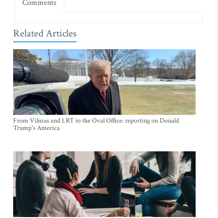
Comments
Related Articles
From Vilnius and LRT to the Oval Office: reporting on Donald
Trump's America