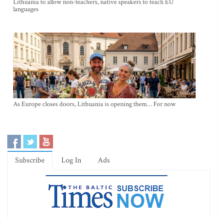
Lithuania to allow non-teachers, native speakers to teach EU
languages
As Europe closes doors, Lithuania is opening them… For now
Subscribe
Log In
Ads