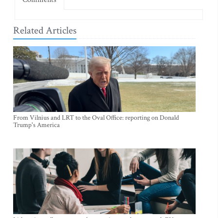
Related Articles
From Vilnius and LRT to the Oval Office: reporting on Donald
Trump's America