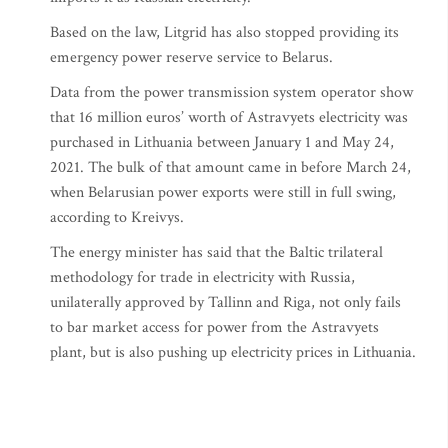
Based on the law, Litgrid has also stopped providing its
emergency power reserve service to Belarus.
Data from the power transmission system operator show
that 16 million euros’ worth of Astravyets electricity was
purchased in Lithuania between January 1 and May 24,
2021. The bulk of that amount came in before March 24,
when Belarusian power exports were still in full swing,
according to Kreivys.
The energy minister has said that the Baltic trilateral
methodology for trade in electricity with Russia,
unilaterally approved by Tallinn and Riga, not only fails
to bar market access for power from the Astravyets
plant, but is also pushing up electricity prices in Lithuania.