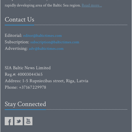
rapidly developing area of the Baltic Sea region.
Read more...
Contact Us
Editorial:
editor@baltictimes.com
Subscription:
subscription@baltictimes.com
Advertising:
adv@baltictimes.com
SIA Baltic News Limited
Reg.#: 40003044365
Address: 1-5 Rupniecibas street, Riga, Latvia
Phone: +37167229978
Stay Connected