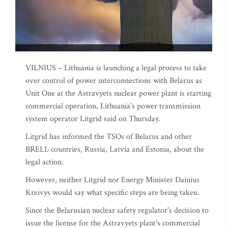
VILNIUS – Lithuania is launching a legal process to take
over control of power interconnections with Belarus as
Unit One at the Astravyets nuclear power plant is starting
commercial operation, Lithuania's power transmission
system operator Litgrid said on Thursday.
Litgrid has informed the TSOs of Belarus and other
BRELL countries, Russia, Latvia and Estonia, about the
legal action.
However, neither Litgrid nor Energy Minister Dainius
Kreivys would say what specific steps are being taken.
Since the Belarusian nuclear safety regulator's decision to
issue the license for the Astravyets plant's commercial