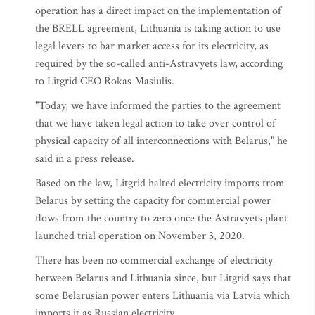
operation has a direct impact on the implementation of
the BRELL agreement, Lithuania is taking action to use
legal levers to bar market access for its electricity, as
required by the so-called anti-Astravyets law, according
to Litgrid CEO Rokas Masiulis.
"Today, we have informed the parties to the agreement
that we have taken legal action to take over control of
physical capacity of all interconnections with Belarus," he
said in a press release.
Based on the law, Litgrid halted electricity imports from
Belarus by setting the capacity for commercial power
flows from the country to zero once the Astravyets plant
launched trial operation on November 3, 2020.
There has been no commercial exchange of electricity
between Belarus and Lithuania since, but Litgrid says that
some Belarusian power enters Lithuania via Latvia which
imports it as Russian electricity.