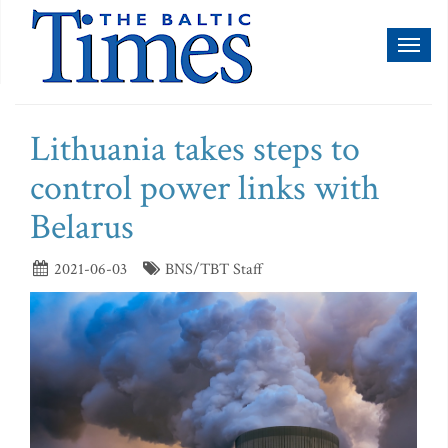
Toggl
naviga
Lithuania takes steps to
control power links with
Belarus
2021-06-03
BNS/TBT Staff