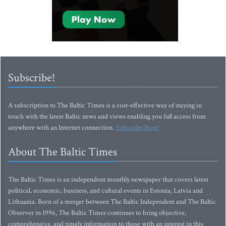
Subscribe!
A subscription to The Baltic Times is a cost-effective way of staying in
touch with the latest Baltic news and views enabling you full access from
anywhere with an Internet connection.
Subscribe Now!
About The Baltic Times
The Baltic Times is an independent monthly newspaper that covers latest
political, economic, business, and cultural events in Estonia, Latvia and
Lithuania. Born of a merger between The Baltic Independent and The Baltic
Observer in 1996, The Baltic Times continues to bring objective,
comprehensive, and timely information to those with an interest in this