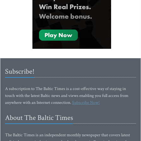
Subscribe!
A subscription to The Baltic Times is a cost-effective way of staying in
touch with the latest Baltic news and views enabling you full access from
anywhere with an Internet connection.
Subscribe Now!
About The Baltic Times
The Baltic Times is an independent monthly newspaper that covers latest