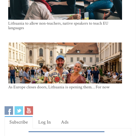
Lithuania to allow non-teachers, native speakers to teach EU
languages
As Europe closes doors, Lithuania is opening them… For now
Subscribe
Log In
Ads