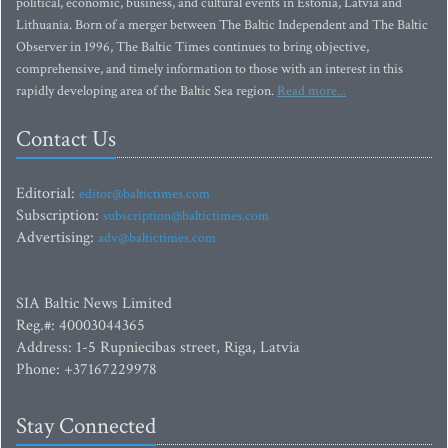
political, economic, business, and cultural events in Estonia, Latvia and
Lithuania. Born of a merger between The Baltic Independent and The Baltic
Observer in 1996, The Baltic Times continues to bring objective,
comprehensive, and timely information to those with an interest in this
rapidly developing area of the Baltic Sea region.
Read more...
Contact Us
Editorial:
editor@baltictimes.com
Subscription:
subscription@baltictimes.com
Advertising:
adv@baltictimes.com
SIA Baltic News Limited
Reg.#: 40003044365
Address: 1-5 Rupniecibas street, Riga, Latvia
Phone: +37167229978
Stay Connected