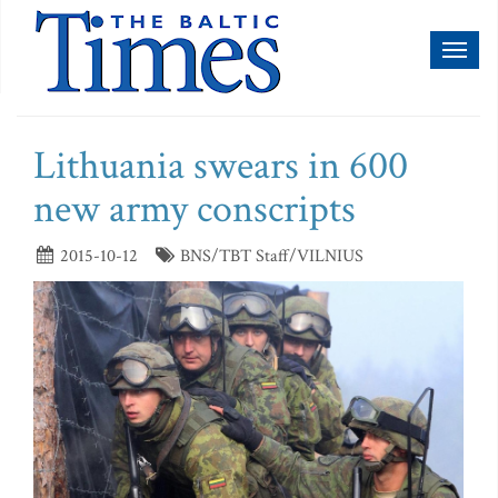
Toggl
naviga
Lithuania swears in 600
new army conscripts
2015-10-12
BNS/TBT Staff/VILNIUS