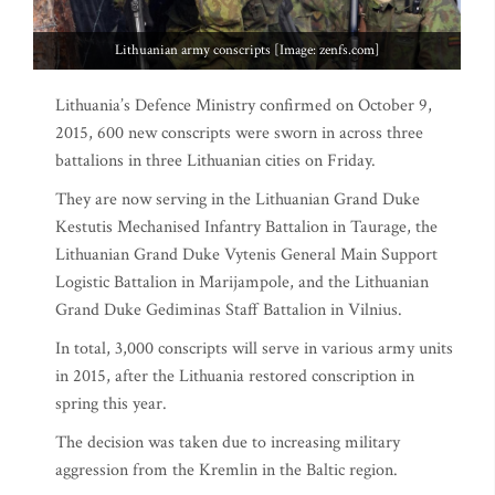
Lithuanian army conscripts [Image: zenfs.com]
Lithuania’s Defence Ministry confirmed on October 9,
2015, 600 new conscripts were sworn in across three
battalions in three Lithuanian cities on Friday.
They are now serving in the Lithuanian Grand Duke
Kestutis Mechanised Infantry Battalion in Taurage, the
Lithuanian Grand Duke Vytenis General Main Support
Logistic Battalion in Marijampole, and the Lithuanian
Grand Duke Gediminas Staff Battalion in Vilnius.
In total, 3,000 conscripts will serve in various army units
in 2015, after the Lithuania restored conscription in
spring this year.
The decision was taken due to increasing military
aggression from the Kremlin in the Baltic region.