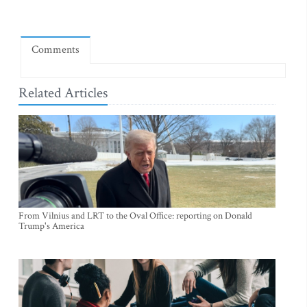
Comments
Related Articles
From Vilnius and LRT to the Oval Office: reporting on Donald
Trump's America