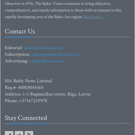
Observer in 1996, The Baltic Times continues to bring objective,
comprehensive, and timely information to those with an interest in this
rapidly developing area of the Baltic Sea region.
Read more...
Contact Us
Editorial:
editor@baltictimes.com
Subscription:
subscription@baltictimes.com
Advertising:
adv@baltictimes.com
SIA Baltic News Limited
Reg.#: 40003044365
Address: 1-5 Rupniecibas street, Riga, Latvia
Phone: +37167229978
Stay Connected