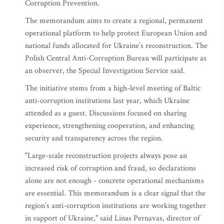
Corruption Prevention.
The memorandum aims to create a regional, permanent
operational platform to help protect European Union and
national funds allocated for Ukraine’s reconstruction. The
Polish Central Anti-Corruption Bureau will participate as
an observer, the Special Investigation Service said.
The initiative stems from a high-level meeting of Baltic
anti-corruption institutions last year, which Ukraine
attended as a guest. Discussions focused on sharing
experience, strengthening cooperation, and enhancing
security and transparency across the region.
"Large-scale reconstruction projects always pose an
increased risk of corruption and fraud, so declarations
alone are not enough - concrete operational mechanisms
are essential. This memorandum is a clear signal that the
region’s anti-corruption institutions are working together
in support of Ukraine," said Linas Pernavas, director of