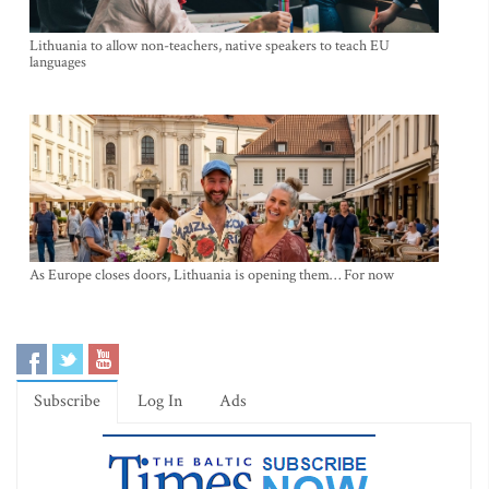
Lithuania to allow non-teachers, native speakers to teach EU
languages
As Europe closes doors, Lithuania is opening them… For now
Subscribe
Log In
Ads