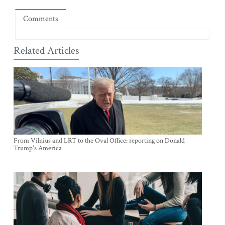
Comments
Related Articles
From Vilnius and LRT to the Oval Office: reporting on Donald
Trump's America