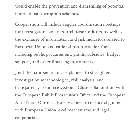
would enable the prevention and dismantling of potential
international corruption schemes.
Cooperation will include regular coordination meetings
for investigators, analysts, and liaison officers, as well as
the exchange of information and risk indicators related to
European Union and national reconstruction funds,
including public procurement, grants, subsidies, budget
support, and other financing instruments.
Joint thematic seminars are planned to strengthen
investigation methodologies, risk analysis, and
transparency assurance systems. Close collaboration with
the European Public Prosecutor’s Office and the European
Anti-Fraud Office is also envisioned to ensure alignment
with European Union level mechanisms and legal
cooperation.