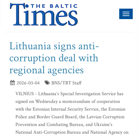
Toggl
naviga
Lithuania signs anti-
corruption deal with
regional agencies
2026-03-04
BNS/TBT Staff
VILNIUS - Lithuania’s Special Investigation Service has
signed on Wednesday a memorandum of cooperation
with the Estonian Internal Security Service, the Estonian
Police and Border Guard Board, the Latvian Corruption
Prevention and Combating Bureau, and Ukraine’s
National Anti-Corruption Bureau and National Agency on