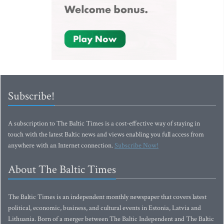
Subscribe!
A subscription to The Baltic Times is a cost-effective way of staying in
touch with the latest Baltic news and views enabling you full access from
anywhere with an Internet connection.
Subscribe Now!
About The Baltic Times
The Baltic Times is an independent monthly newspaper that covers latest
political, economic, business, and cultural events in Estonia, Latvia and
Lithuania. Born of a merger between The Baltic Independent and The Baltic