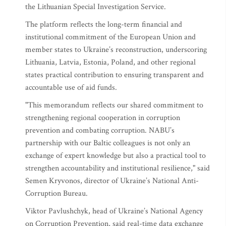
the Lithuanian Special Investigation Service.
The platform reflects the long-term financial and
institutional commitment of the European Union and
member states to Ukraine’s reconstruction, underscoring
Lithuania, Latvia, Estonia, Poland, and other regional
states practical contribution to ensuring transparent and
accountable use of aid funds.
"This memorandum reflects our shared commitment to
strengthening regional cooperation in corruption
prevention and combating corruption. NABU’s
partnership with our Baltic colleagues is not only an
exchange of expert knowledge but also a practical tool to
strengthen accountability and institutional resilience," said
Semen Kryvonos, director of Ukraine’s National Anti-
Corruption Bureau.
Viktor Pavlushchyk, head of Ukraine’s National Agency
on Corruption Prevention, said real-time data exchange