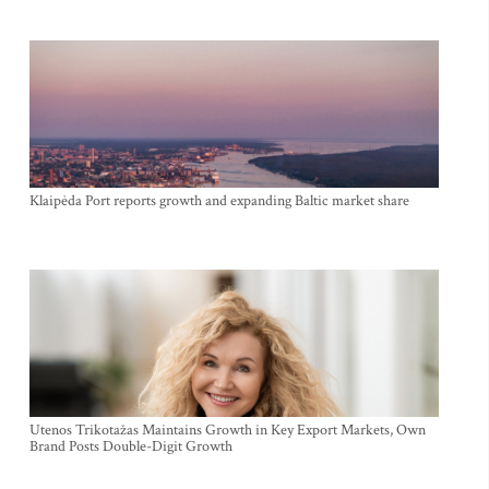
Klaipėda Port reports growth and expanding Baltic market share
Utenos Trikotažas Maintains Growth in Key Export Markets, Own
Brand Posts Double-Digit Growth