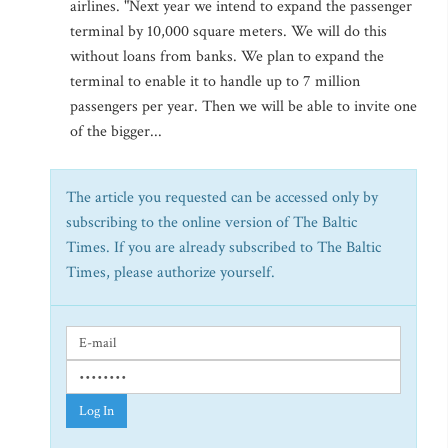
airlines. "Next year we intend to expand the passenger
terminal by 10,000 square meters. We will do this
without loans from banks. We plan to expand the
terminal to enable it to handle up to 7 million
passengers per year. Then we will be able to invite one
of the bigger...
The article you requested can be accessed only by
subscribing to the online version of The Baltic
Times. If you are already subscribed to The Baltic
Times, please authorize yourself.
Log In