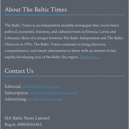
About The Baltic Times
The Baltic Times is an independent monthly newspaper that covers latest
political, economic, business, and cultural events in Estonia, Latvia and
Lithuania. Born of a merger between The Baltic Independent and The Baltic
Observer in 1996, The Baltic Times continues to bring objective,
comprehensive, and timely information to those with an interest in this
rapidly developing area of the Baltic Sea region.
Read more...
Contact Us
Editorial:
editor@baltictimes.com
Subscription:
subscription@baltictimes.com
Advertising:
adv@baltictimes.com
SIA Baltic News Limited
Reg.#: 40003044365