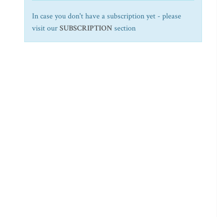
In case you don't have a subscription yet - please
visit our
SUBSCRIPTION
section