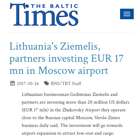
Toggl
naviga
Lithuania's Ziemelis,
partners investing EUR 17
mn in Moscow airport
2017-10-26
BNS/TBT Staff
Lithuanian businessman Gediminas Ziemelis and
partners are investing more than 20 million US dollars
(EUR 17 mln) in the Zhukovsky Airport they operate
close to the Russian capital Moscow, Verslo Zinios
business daily said. The investment will go towards
airport expansion to attract low-cost and cargo