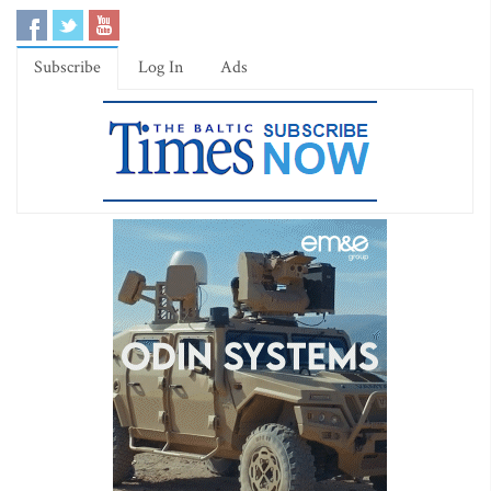
Subscribe
Log In
Ads