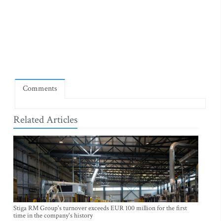
Comments
Related Articles
Stiga RM Group's turnover exceeds EUR 100 million for the first
time in the company's history