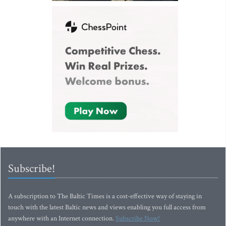
Subscribe!
A subscription to The Baltic Times is a cost-effective way of staying in
touch with the latest Baltic news and views enabling you full access from
anywhere with an Internet connection.
Subscribe Now!