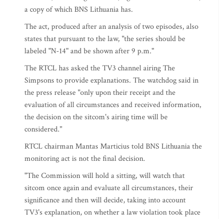
a copy of which BNS Lithuania has.
The act, produced after an analysis of two episodes, also
states that pursuant to the law, "the series should be
labeled "N-14" and be shown after 9 p.m."
The RTCL has asked the TV3 channel airing The
Simpsons to provide explanations. The watchdog said in
the press release "only upon their receipt and the
evaluation of all circumstances and received information,
the decision on the sitcom's airing time will be
considered."
RTCL chairman Mantas Marticius told BNS Lithuania the
monitoring act is not the final decision.
"The Commission will hold a sitting, will watch that
sitcom once again and evaluate all circumstances, their
significance and then will decide, taking into account
TV3's explanation, on whether a law violation took place