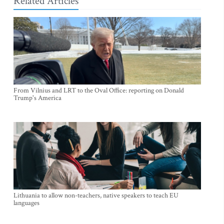
Related Articles
From Vilnius and LRT to the Oval Office: reporting on Donald
Trump's America
Lithuania to allow non-teachers, native speakers to teach EU
languages