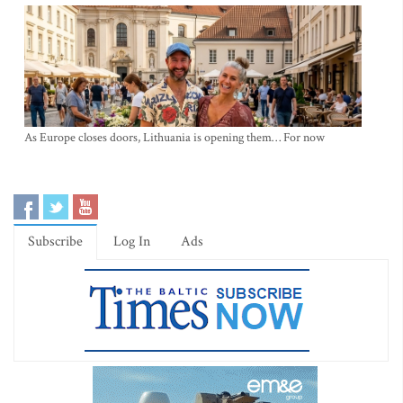
As Europe closes doors, Lithuania is opening them… For now
Subscribe
Log In
Ads