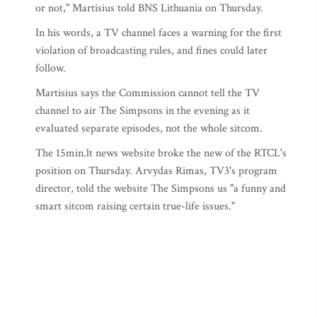
or not," Martisius told BNS Lithuania on Thursday.
In his words, a TV channel faces a warning for the first
violation of broadcasting rules, and fines could later
follow.
Martisius says the Commission cannot tell the TV
channel to air The Simpsons in the evening as it
evaluated separate episodes, not the whole sitcom.
The 15min.lt news website broke the new of the RTCL's
position on Thursday. Arvydas Rimas, TV3's program
director, told the website The Simpsons us "a funny and
smart sitcom raising certain true-life issues."