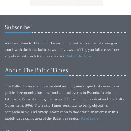
Subscribe!
A subscription to The Baltic Times is a cost-effective way of staying in
touch with the latest Baltic news and views enabling you full access from
anywhere with an Internet connection.
Subscribe Now!
About The Baltic Times
The Baltic Times is an independent monthly newspaper that covers latest
political, economic, business, and cultural events in Estonia, Latvia and
Lithuania. Born of a merger between The Baltic Independent and The Baltic
Observer in 1996, The Baltic Times continues to bring objective,
comprehensive, and timely information to those with an interest in this
rapidly developing area of the Baltic Sea region.
Read more...