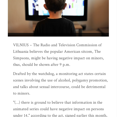
VILNIUS – The Radio and Television Commission of
Lithuania believes the popular American sitcom, The
Simpsons, might be having negative impact on minors,
thus, should be shown after 9 p.m.
Drafted by the watchdog, a monitoring act states certain
scenes involving the use of alcohol, polygamy promotion,
and talks about sexual intercourse, could be detrimental
to minors.
"(…) there is ground to believe that information in the
animated series could have negative impact on persons
under 14," according to the act, signed earlier this month,