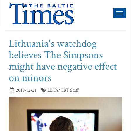
Toggl
naviga
Lithuania's watchdog
believes The Simpsons
might have negative effect
on minors
2018-12-21
LETA/TBT Staff