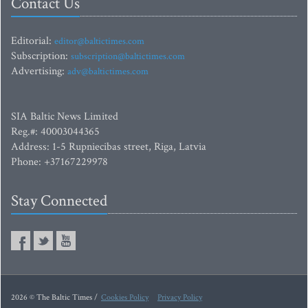
Contact Us
Editorial:
editor@baltictimes.com
Subscription:
subscription@baltictimes.com
Advertising:
adv@baltictimes.com
SIA Baltic News Limited
Reg.#: 40003044365
Address: 1-5 Rupniecibas street, Riga, Latvia
Phone: +37167229978
Stay Connected
2026 © The Baltic Times /
Cookies Policy
Privacy Policy