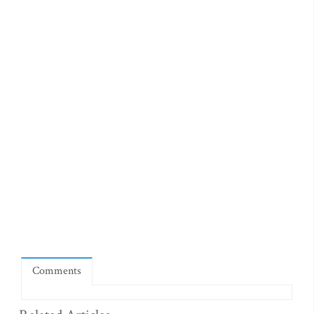
Comments