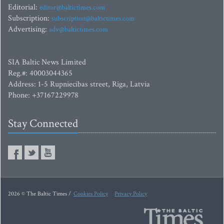
Editorial:
editor@baltictimes.com
Subscription:
subscription@baltictimes.com
Advertising:
adv@baltictimes.com
SIA Baltic News Limited
Reg.#: 40003044365
Address: 1-5 Rupniecibas street, Riga, Latvia
Phone: +37167229978
Stay Connected
2026 © The Baltic Times /
Cookies Policy
Privacy Policy