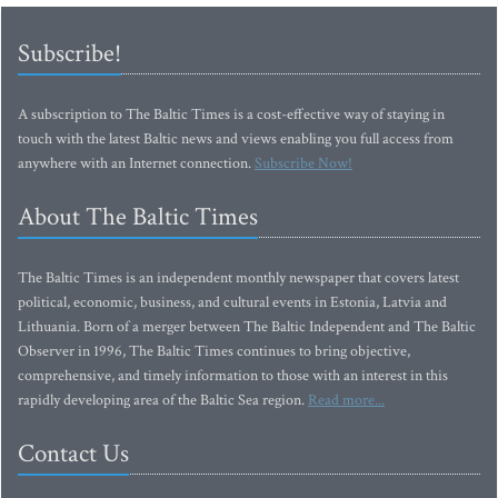
Subscribe!
A subscription to The Baltic Times is a cost-effective way of staying in
touch with the latest Baltic news and views enabling you full access from
anywhere with an Internet connection.
Subscribe Now!
About The Baltic Times
The Baltic Times is an independent monthly newspaper that covers latest
political, economic, business, and cultural events in Estonia, Latvia and
Lithuania. Born of a merger between The Baltic Independent and The Baltic
Observer in 1996, The Baltic Times continues to bring objective,
comprehensive, and timely information to those with an interest in this
rapidly developing area of the Baltic Sea region.
Read more...
Contact Us