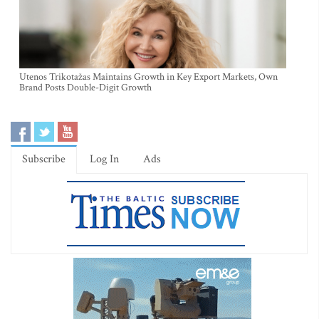
Utenos Trikotažas Maintains Growth in Key Export Markets, Own
Brand Posts Double-Digit Growth
Subscribe
Log In
Ads