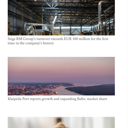
Stiga RM Group's turnover exceeds EUR 100 million for the first
time in the company's history
Klaipėda Port reports growth and expanding Baltic market share