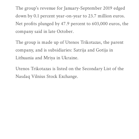
The group's revenue for January-September 2019 edged
down by 0.1 percent year-on-year to 23.7 million euros.
Net profits plunged by 47.9 percent to 603,000 euros, the
company said in late October.
The group is made up of Utenos Trikotazas, the parent
company, and is subsidiaries: Satrija and Gotija in
Lithuania and Mriya in Ukraine.
Utenos Trikotazas is listed on the Secondary List of the
Nasdaq Vilnius Stock Exchange.