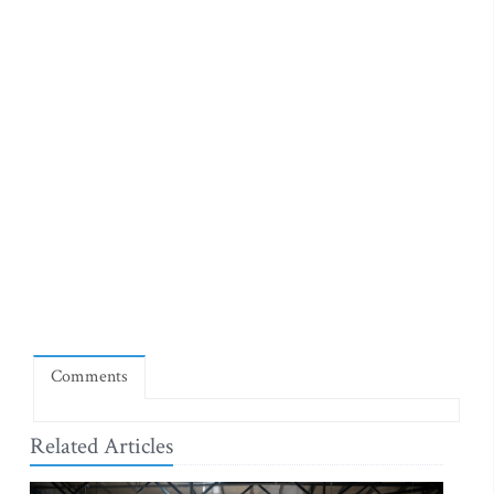
Comments
Related Articles