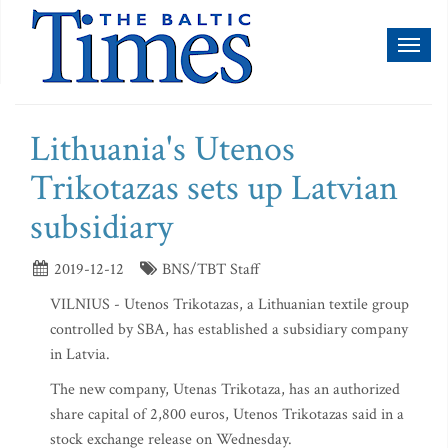
Toggl
naviga
Lithuania's Utenos
Trikotazas sets up Latvian
subsidiary
2019-12-12
BNS/TBT Staff
VILNIUS - Utenos Trikotazas, a Lithuanian textile group
controlled by SBA, has established a subsidiary company
in Latvia.
The new company, Utenas Trikotaza, has an authorized
share capital of 2,800 euros, Utenos Trikotazas said in a
stock exchange release on Wednesday.