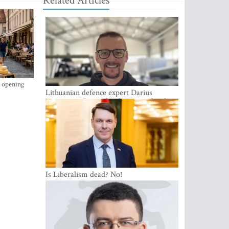
Related Articles
s opening
Lithuanian defence expert Darius
Antanaitis: Russia has become a local
security problem
Is Liberalism dead? No!