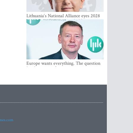
Lithuania‘s National Alliance eyes 2028
breakthrough as support holds at 4–5
percent
Europe wants everything. The question
Is what comes first
imes.com