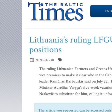
EST
Lithuania’s ruling LFG
positions
2020-07-30
The ruling Lithuanian Farmers and Greens Un
vice premiers to make it clear who in the Cab
leader Ramūnas Karbauskis said on July 22. K
Minister Aurelijus Veryga's five-week vacatio
Narkevič to substitute for him, calling it unf
The article you requested can be accessed only 