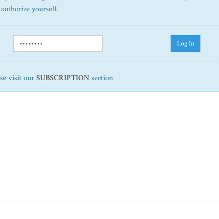
 authorize yourself.
Log In
ase visit our
SUBSCRIPTION
section