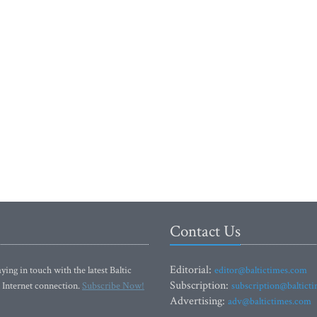
Contact Us
Editorial:
ying in touch with the latest Baltic
editor@baltictimes.com
Subscription:
 Internet connection.
Subscribe Now!
subscription@baltict
Advertising:
adv@baltictimes.com