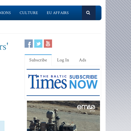
NIONS
CULTURE
EU AFFAIRS
rs'
Subscribe
Log In
Ads