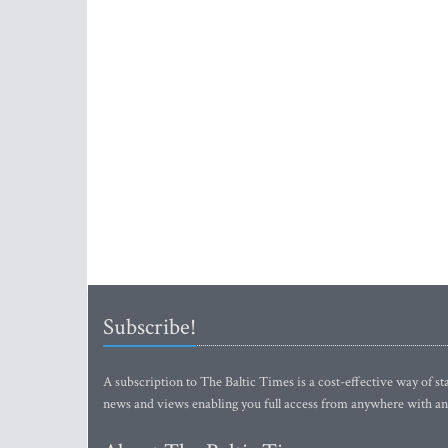
Subscribe!
A subscription to The Baltic Times is a cost-effective way of sta
news and views enabling you full access from anywhere with an