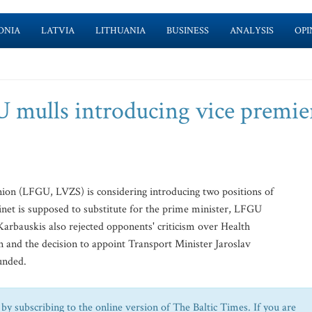
ONIA
LATVIA
LITHUANIA
BUSINESS
ANALYSIS
OPI
U mulls introducing vice premie
ion (LFGU, LVZS) is considering introducing two positions of
inet is supposed to substitute for the prime minister, LFGU
arbauskis also rejected opponents' criticism over Health
n and the decision to appoint Transport Minister Jaroslav
ounded.
by subscribing to the online version of The Baltic Times. If you are