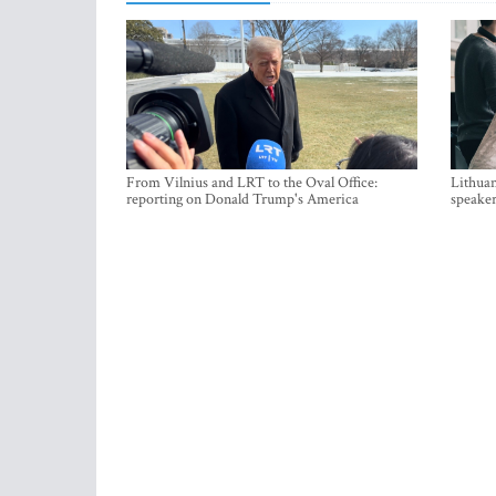
From Vilnius and LRT to the Oval Office:
Lithuan
reporting on Donald Trump's America
speaker