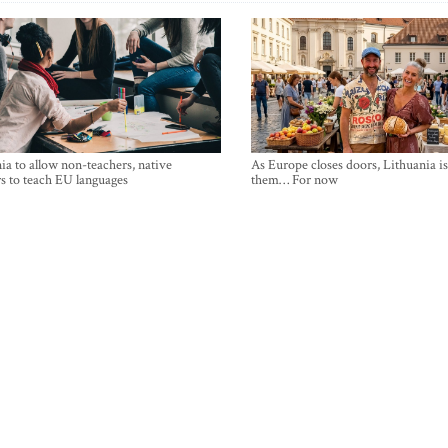
ia to allow non-teachers, native
As Europe closes doors, Lithuania i
s to teach EU languages
them… For now