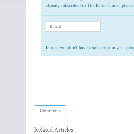
already subscribed to The Baltic Times, please
In case you don't have a subscription yet - ple
Comments
Related Articles