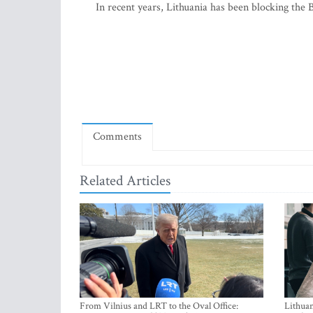
In recent years, Lithuania has been blocking the
Comments
Related Articles
From Vilnius and LRT to the Oval Office:
Lithuan