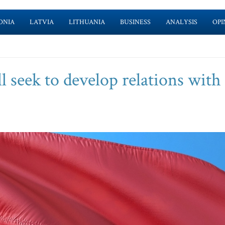
ONIA
LATVIA
LITHUANIA
BUSINESS
ANALYSIS
OPI
l seek to develop relations with