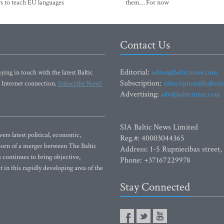
s to teach EU languages
them… For now
Contact Us
Editorial:
ying in touch with the latest Baltic
editor@baltictimes.com
Subscription:
 Internet connection.
Subscribe Now!
subscription@baltict
Advertising:
adv@baltictimes.com
SIA Baltic News Limited
rs latest political, economic,
Reg.#: 40003044365
 Born of a merger between The Baltic
Address: 1-5 Rupniecibas street,
continues to bring objective,
Phone: +37167229978
 in this rapidly developing area of the
Stay Connected