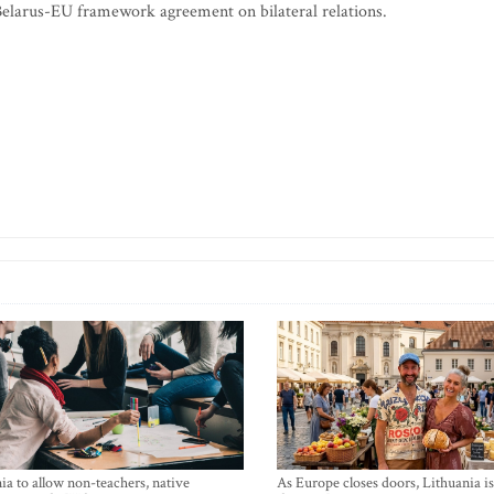
 Belarus-EU framework agreement on bilateral relations.
ia to allow non-teachers, native
As Europe closes doors, Lithuania i