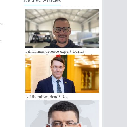
Related Articles
he
h
Lithuanian defence expert Darius
Antanaitis: Russia has become a local
security problem
Is Liberalism dead? No!