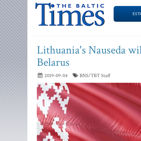
EST
Lithuania's Nauseda wil
Belarus
2019-09-04
BNS/TBT Staff