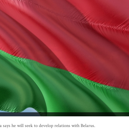
says he will seek to develop relations with Belarus.