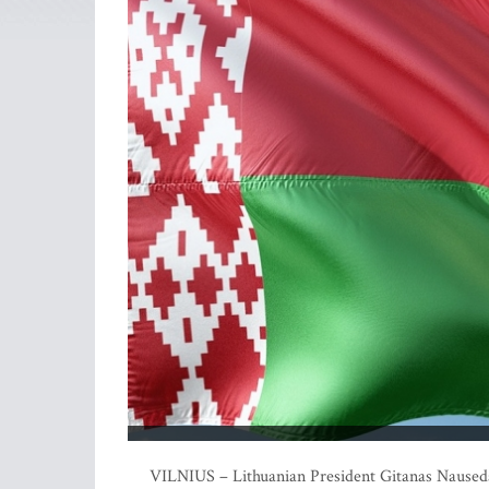
VILNIUS – Lithuanian President Gitanas Nauseda 