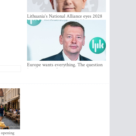
Lithuania‘s National Alliance eyes 2028
breakthrough as support holds at 4–5
percent
Europe wants everything. The question
Is what comes first
s opening