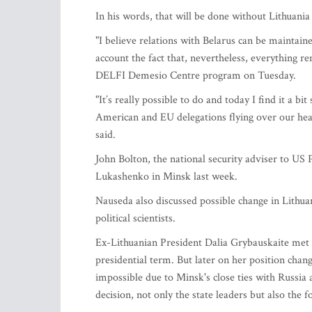
In his words, that will be done without Lithuania
"I believe relations with Belarus can be maintain
account the fact that, nevertheless, everything 
DELFI Demesio Centre program on Tuesday.
"It’s really possible to do and today I find it a 
American and EU delegations flying over our hea
said.
John Bolton, the national security adviser to U
Lukashenko in Minsk last week.
Nauseda also discussed possible change in Lithuan
political scientists.
Ex-Lithuanian President Dalia Grybauskaite met 
presidential term. But later on her position chang
impossible due to Minsk's close ties with Russia
decision, not only the state leaders but also the 