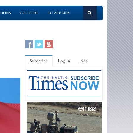
NIONS
CULTURE
EU AFFAIRS
Subscribe
Log In
Ads