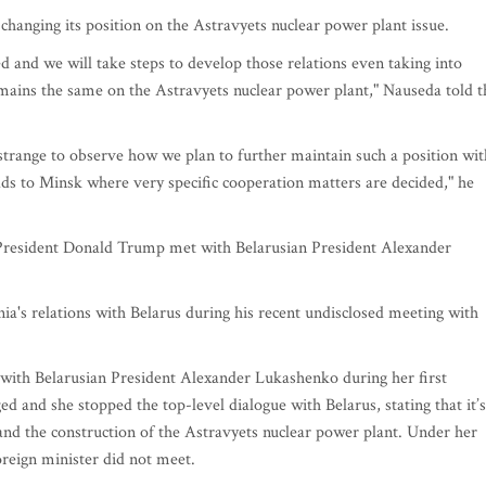
 changing its position on the Astravyets nuclear power plant issue.
ed and we will take steps to develop those relations even taking into
remains the same on the Astravyets nuclear power plant," Nauseda told t
bit strange to observe how we plan to further maintain such a position wit
ds to Minsk where very specific cooperation matters are decided," he
S President Donald Trump met with Belarusian President Alexander
ia's relations with Belarus during his recent undisclosed meeting with
with Belarusian President Alexander Lukashenko during her first
ed and she stopped the top-level dialogue with Belarus, stating that it’s
 and the construction of the Astravyets nuclear power plant. Under her
foreign minister did not meet.