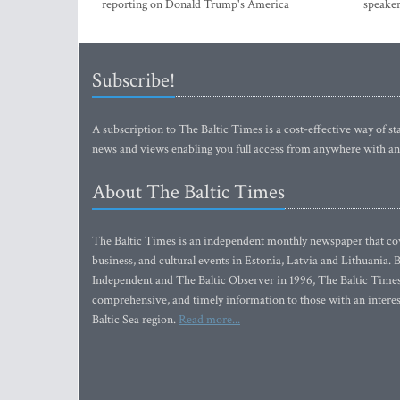
reporting on Donald Trump's America
speaker
Subscribe!
A subscription to The Baltic Times is a cost-effective way of sta
news and views enabling you full access from anywhere with an
About The Baltic Times
The Baltic Times is an independent monthly newspaper that cove
business, and cultural events in Estonia, Latvia and Lithuania.
Independent and The Baltic Observer in 1996, The Baltic Times 
comprehensive, and timely information to those with an interest
Baltic Sea region.
Read more...