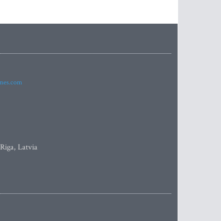
imes.com
 Riga, Latvia