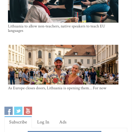
Lithuania to allow non-teachers, native speakers to teach EU
languages
As Europe closes doors, Lithuania is opening them… For now
Subscribe
Log In
Ads