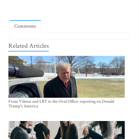
Comments
Related Articles
From Vilnius and LRT to the Oval Office: reporting on Donald
Trump's America