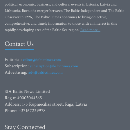
political, economic, business, and cultural events in Estonia, Latvia and
Lithuania. Born of a merger between The Baltic Independent and The Baltic
Observer in 1996, The Baltic Times continues to bring objective,
comprehensive, and timely information to those with an interest in this
rapidly developing area of the Baltic Sea region.
Read more...
Contact Us
Editorial:
editor@baltictimes.com
Subscription:
subscription@baltictimes.com
Advertising:
adv@baltictimes.com
SIA Baltic News Limited
Reg.#: 40003044365
Address: 1-5 Rupniecibas street, Riga, Latvia
Phone: +37167229978
Stay Connected