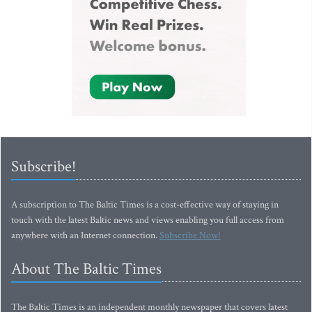
Subscribe!
A subscription to The Baltic Times is a cost-effective way of staying in
touch with the latest Baltic news and views enabling you full access from
anywhere with an Internet connection.
Subscribe Now!
About The Baltic Times
The Baltic Times is an independent monthly newspaper that covers latest