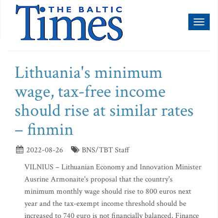
Toggl
naviga
Lithuania's minimum
wage, tax-free income
should rise at similar rates
– finmin
2022-08-26
BNS/TBT Staff
VILNIUS – Lithuanian Economy and Innovation Minister
Ausrine Armonaite's proposal that the country's
minimum monthly wage should rise to 800 euros next
year and the tax-exempt income threshold should be
increased to 740 euro is not financially balanced, Finance