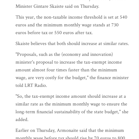
Minister Gintare Skaiste said on Thursday.
This year, the non-taxable income threshold is set at 540
euros and the minimum monthly wage stands at 730
euros before tax or 550 euros after tax.
Skaiste believes that both should increase at similar rates.
"Proposals, such as the (economy and innovation)
minister's proposal to increase the tax-exempt income
amount almost four times faster than the minimum
wage, are very costly for the budget," the finance minister
told LRT Radio.
"So, the tax-exempt income amount should increase at a
similar rate as the minimum monthly wage to ensure the
long-term financial sustainability of the state budget," she
added.
Earlier on Thursday, Armonaite said that the minimum
monthly wage before tax should rise by 70 euros to 800