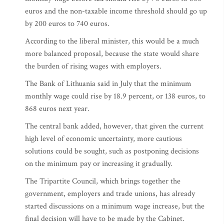
euros and the non-taxable income threshold should go up
by 200 euros to 740 euros.
According to the liberal minister, this would be a much
more balanced proposal, because the state would share
the burden of rising wages with employers.
The Bank of Lithuania said in July that the minimum
monthly wage could rise by 18.9 percent, or 138 euros, to
868 euros next year.
The central bank added, however, that given the current
high level of economic uncertainty, more cautious
solutions could be sought, such as postponing decisions
on the minimum pay or increasing it gradually.
The Tripartite Council, which brings together the
government, employers and trade unions, has already
started discussions on a minimum wage increase, but the
final decision will have to be made by the Cabinet.