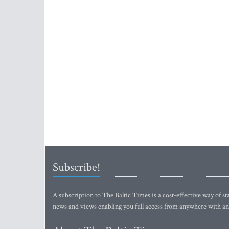
Subscribe!
A subscription to The Baltic Times is a cost-effective way of sta
news and views enabling you full access from anywhere with an