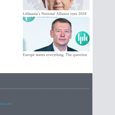
Lithuania‘s National Alliance eyes 2028
breakthrough as support holds at 4–5
percent
Europe wants everything. The question
Is what comes first
imes.com