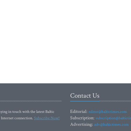
Contact Us
Editorial:
ying in touch with the latest Baltic
editor@baltictimes.com
Subscription:
 Internet connection.
Subscribe Now!
subscription@baltict
Advertising:
adv@baltictimes.com