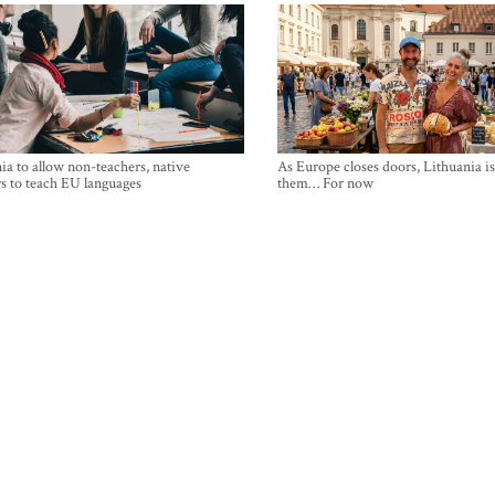
ia to allow non-teachers, native
As Europe closes doors, Lithuania i
s to teach EU languages
them… For now