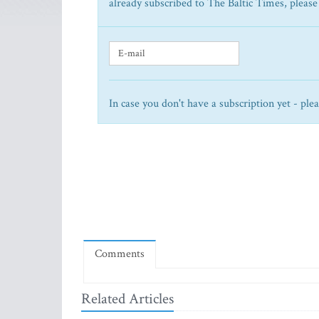
already subscribed to The Baltic Times, please
In case you don't have a subscription yet - ple
Comments
Related Articles