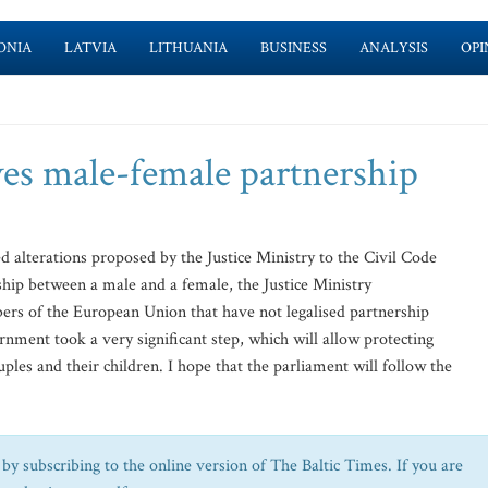
ONIA
LATVIA
LITHUANIA
BUSINESS
ANALYSIS
OPI
ves male-female partnership
 alterations proposed by the Justice Ministry to the Civil Code
ship between a male and a female, the Justice Ministry
ers of the European Union that have not legalised partnership
ent took a very significant step, which will allow protecting
uples and their children. I hope that the parliament will follow the
by subscribing to the online version of The Baltic Times. If you are