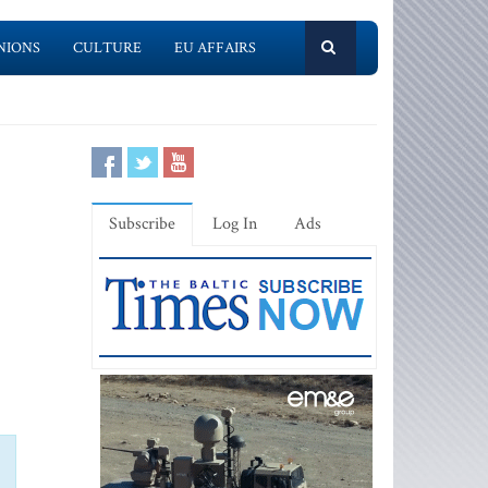
NIONS
CULTURE
EU AFFAIRS
Subscribe
Log In
Ads