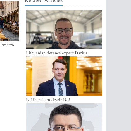
Related Articles
s opening
Lithuanian defence expert Darius
Antanaitis: Russia has become a local
security problem
Is Liberalism dead? No!