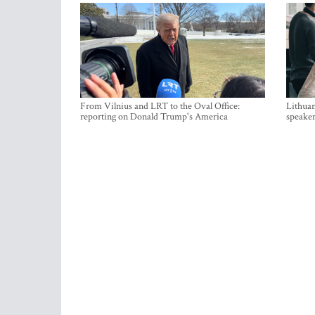
From Vilnius and LRT to the Oval Office:
Lithuan
reporting on Donald Trump's America
speaker