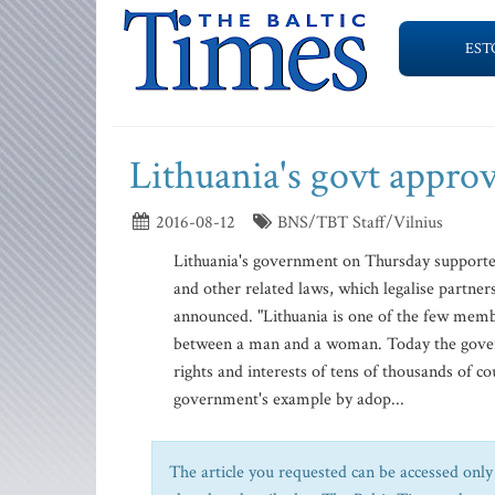
EST
Lithuania's govt appro
2016-08-12
BNS/TBT Staff/Vilnius
Lithuania's government on Thursday supported
and other related laws, which legalise partner
announced. "Lithuania is one of the few memb
between a man and a woman. Today the governm
rights and interests of tens of thousands of co
government's example by adop...
The article you requested can be accessed only 