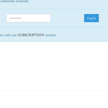
 authorize yourself.
Log In
ase visit our
SUBSCRIPTION
section