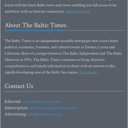
touch with the latest Baltic news and views enabling you full access from
anywhere with an Internet connection.
Subscribe Now!
About The Baltic Times
The Baltic Times is an independent monthly newspaper that covers latest
political, economic, business, and cultural events in Estonia, Latvia and
Lithuania. Born of a merger between The Baltic Independent and The Baltic
Observer in 1996, The Baltic Times continues to bring objective,
comprehensive, and timely information to those with an interest in this
rapidly developing area of the Baltic Sea region.
Read more...
Contact Us
Editorial:
editor@baltictimes.com
Subscription:
subscription@baltictimes.com
Advertising:
adv@baltictimes.com