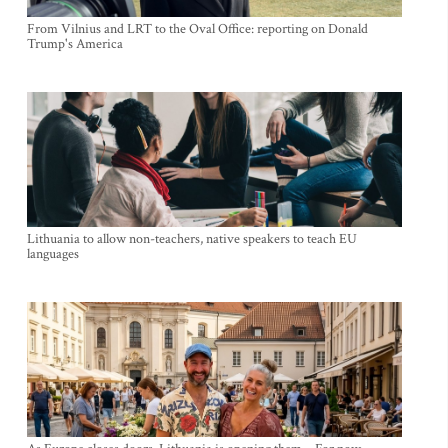
From Vilnius and LRT to the Oval Office: reporting on Donald
Trump's America
Lithuania to allow non-teachers, native speakers to teach EU
languages