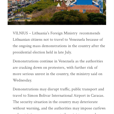
VILNIUS – Lithuania's Foreign Ministry recommends
Lithuanian citizens not to travel to Venezuela because of
the ongoing mass demonstrations in the country after the
presidential election held in late July.
Demonstrations continue in Venezuela as the authorities
are cracking down on protesters, with further risk of
more serious unrest in the country, the ministry said on
Wednesday.
Demonstrations may disrupt traffic, public transport and
travel to Simon Bolivar International Airport in Caracas.
The security situation in the country may deteriorate
without warning, and the authorities may impose curfews