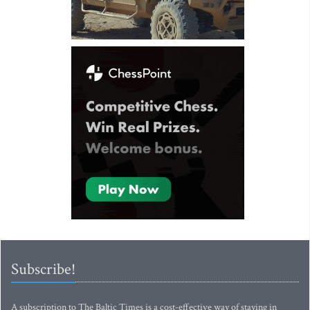
Subscribe!
A subscription to The Baltic Times is a cost-effective way of staying in