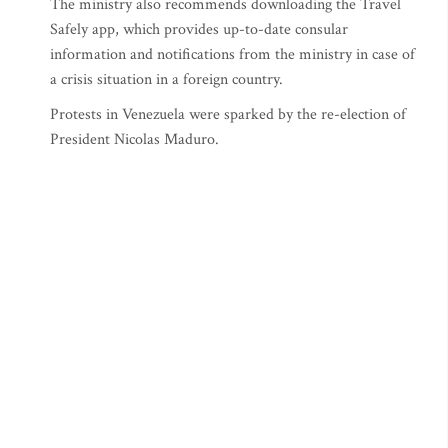
The ministry also recommends downloading the Travel
Safely app, which provides up-to-date consular
information and notifications from the ministry in case of
a crisis situation in a foreign country.
Protests in Venezuela were sparked by the re-election of
President Nicolas Maduro.