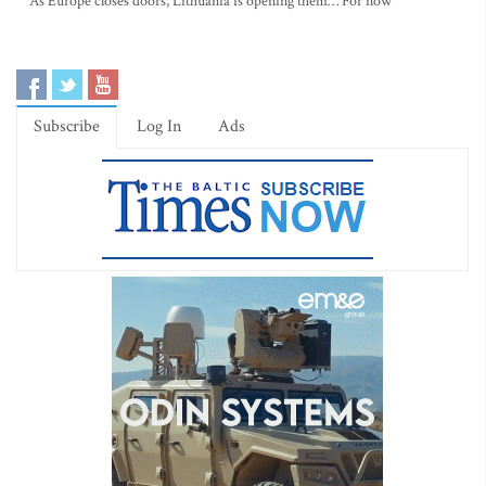
As Europe closes doors, Lithuania is opening them… For now
Subscribe
Log In
Ads