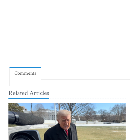
Comments
Related Articles