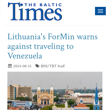
Toggl
naviga
Lithuania's ForMin warns
against traveling to
Venezuela
2024-08-15
BNS/TBT Staff