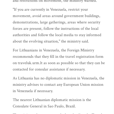
and restrictions on movement, the ministry warned.
"If you are currently in Venezuela, restrict your
movement, avoid areas around government buildings,
demonstrations, large gatherings, areas where security
forces are present, follow the instructions of the local
authorities and follow the local media to stay informed
about the evolving situation," the ministry said.
For Lithuanians in Venezuela, the Foreign Ministry
recommends that they fill in the travel registration form
on traveluk.urm.lt as soon as possible so that they can be
contacted for consular assistance if necessary.
As Lithuania has no diplomatic mission in Venezuela, the
ministry advises to contact any European Union mission
in Venezuela if necessary.
The nearest Lithuanian diplomatic mission is the
Consulate General in Sao Paulo, Brazil.