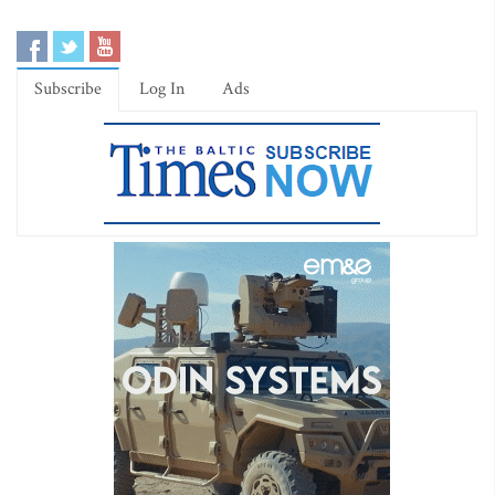
Subscribe
Log In
Ads