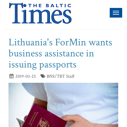
Toggl
naviga
Lithuania's ForMin wants
business assistance in
issuing passports
2019-03-25
BNS/TBT Staff