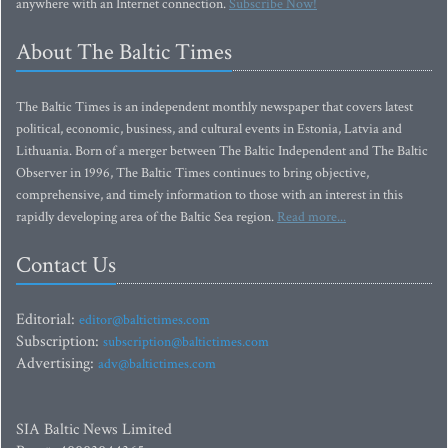
anywhere with an Internet connection.
Subscribe Now!
About The Baltic Times
The Baltic Times is an independent monthly newspaper that covers latest
political, economic, business, and cultural events in Estonia, Latvia and
Lithuania. Born of a merger between The Baltic Independent and The Baltic
Observer in 1996, The Baltic Times continues to bring objective,
comprehensive, and timely information to those with an interest in this
rapidly developing area of the Baltic Sea region.
Read more...
Contact Us
Editorial:
editor@baltictimes.com
Subscription:
subscription@baltictimes.com
Advertising:
adv@baltictimes.com
SIA Baltic News Limited