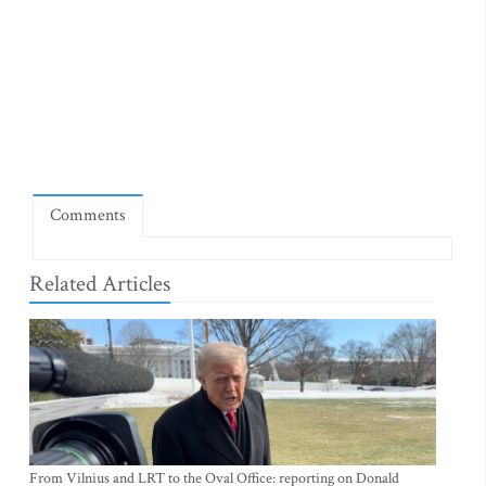
Comments
Related Articles
From Vilnius and LRT to the Oval Office: reporting on Donald