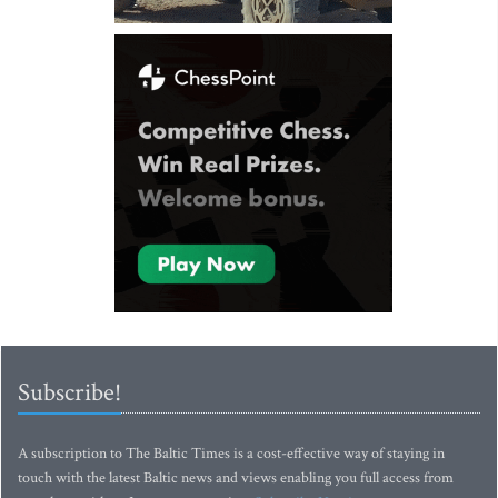
Subscribe!
A subscription to The Baltic Times is a cost-effective way of staying in
touch with the latest Baltic news and views enabling you full access from