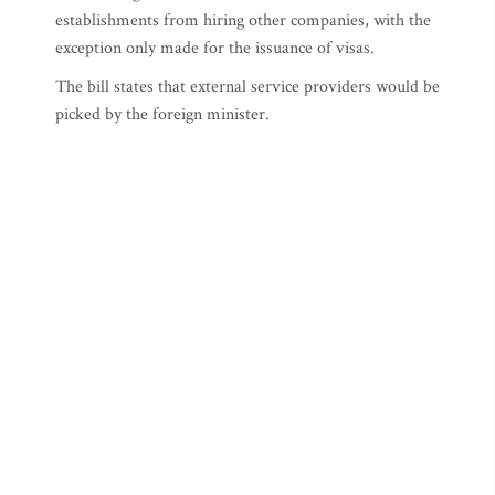
establishments from hiring other companies, with the
exception only made for the issuance of visas.
The bill states that external service providers would be
picked by the foreign minister.