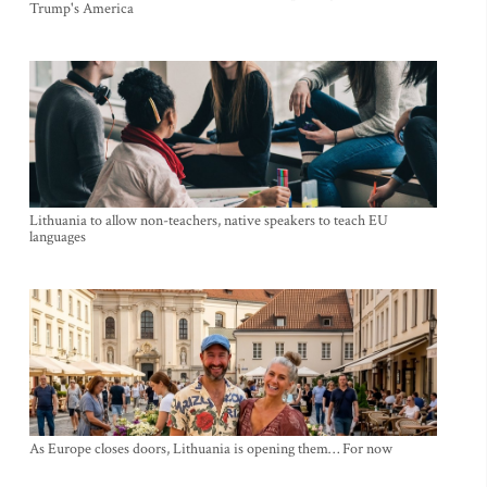
Trump's America
Lithuania to allow non-teachers, native speakers to teach EU
languages
As Europe closes doors, Lithuania is opening them… For now