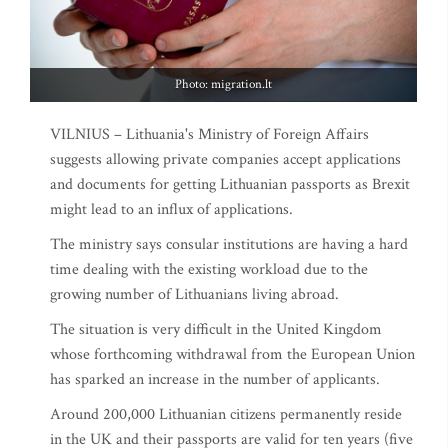
Photo: migration.lt
VILNIUS – Lithuania's Ministry of Foreign Affairs
suggests allowing private companies accept applications
and documents for getting Lithuanian passports as Brexit
might lead to an influx of applications.
The ministry says consular institutions are having a hard
time dealing with the existing workload due to the
growing number of Lithuanians living abroad.
The situation is very difficult in the United Kingdom
whose forthcoming withdrawal from the European Union
has sparked an increase in the number of applicants.
Around 200,000 Lithuanian citizens permanently reside
in the UK and their passports are valid for ten years (five