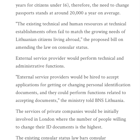
years for citizens under 16), therefore, the need to change
passports stands at around 20,000 a year on average.
"The existing technical and human resources at technical
establishments often fail to match the growing needs of
Lithuanian citizens living abroad," the proposed bill on
amending the law on consular status.
External service provider would perform technical and
administrative functions.
"External service providers would be hired to accept
applications for getting or changing personal identification
documents, and they could perform functions related to
accepting documents," the ministry told BNS Lithuania.
The services of private companies would be initially
involved in London where the number of people willing
to change their ID documents is the highest.
The existing consular status law bars consular