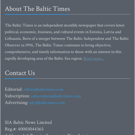
About The Baltic Times
The Baltic Times is an independent monthly newspaper that covers latest
political, economic, business, and cultural events in Estonia, Latvia and
Lithuania. Born of a merger between The Baltic Independent and The Baltic
Observer in 1996, The Baltic Times continues to bring objective,
comprehensive, and timely information to those with an interest in this
rapidly developing area of the Baltic Sea region.
Read more...
Contact Us
Editorial:
editor@baltictimes.com
Subscription:
subscription@baltictimes.com
Advertising:
adv@baltictimes.com
SIA Baltic News Limited
Reg.#: 40003044365