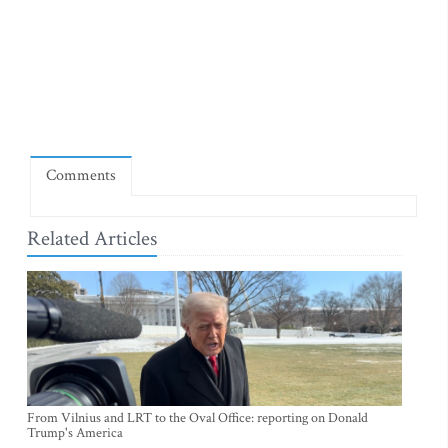
Comments
Related Articles
From Vilnius and LRT to the Oval Office: reporting on Donald
Trump's America