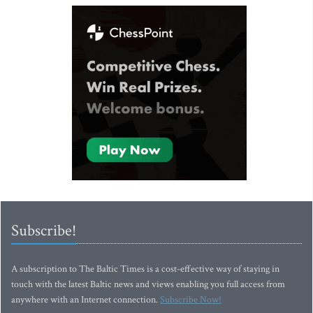
Subscribe!
A subscription to The Baltic Times is a cost-effective way of staying in
touch with the latest Baltic news and views enabling you full access from
anywhere with an Internet connection.
Subscribe Now!