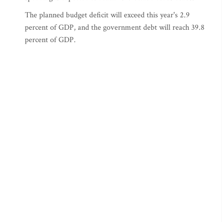
The planned budget deficit will exceed this year's 2.9
percent of GDP, and the government debt will reach 39.8
percent of GDP.