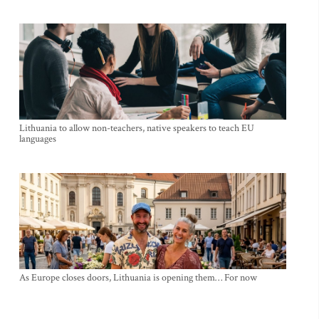
Lithuania to allow non-teachers, native speakers to teach EU
languages
As Europe closes doors, Lithuania is opening them… For now