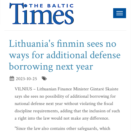
Toggl
naviga
Lithuania's finmin sees no
ways for additional defense
borrowing next year
2023-10-25
VILNIUS – Lithuanian Finance Minister Gintarė Skaiste
says she sees no possibility of additional borrowing for
national defense next year without violating the fiscal
discipline requirements, adding that the inclusion of such
a right into the law would not make any difference.
"Since the law also contains other safeguards, which