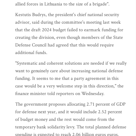
allied forces in Lithuania to the size of a brigade".
Kestutis Budrys, the president's chief national security
advisor, said during the committee's meeting last week
that the draft 2024 budget failed to earmark funding for
creating the division, even though members of the State
Defense Council had agreed that this would require
additional funds.
"Systematic and coherent solutions are needed if we really
want to genuinely care about increasing national defense
funding. It seems to me that a party agreement in this
case would be a very welcome step in this direction," the
finance minister told reporters on Wednesday.
The government proposes allocating 2.71 percent of GDP
for defense next year, and it would include 2.52 percent
of budget money and the rest would come from the
temporary bank solidarity levy. The total planned defense
spending is expected to reach 2.06 billion euros euros.