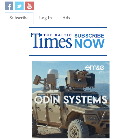
Subscribe
Log In
Ads