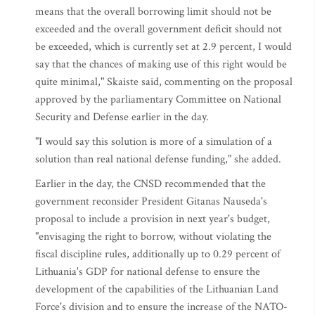
means that the overall borrowing limit should not be
exceeded and the overall government deficit should not
be exceeded, which is currently set at 2.9 percent, I would
say that the chances of making use of this right would be
quite minimal," Skaiste said, commenting on the proposal
approved by the parliamentary Committee on National
Security and Defense earlier in the day.
"I would say this solution is more of a simulation of a
solution than real national defense funding," she added.
Earlier in the day, the CNSD recommended that the
government reconsider President Gitanas Nauseda's
proposal to include a provision in next year's budget,
"envisaging the right to borrow, without violating the
fiscal discipline rules, additionally up to 0.29 percent of
Lithuania's GDP for national defense to ensure the
development of the capabilities of the Lithuanian Land
Force's division and to ensure the increase of the NATO-