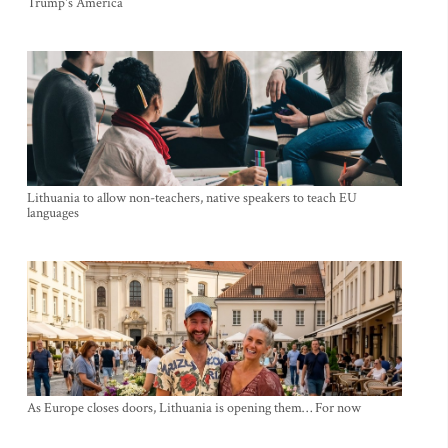
Trump's America
Lithuania to allow non-teachers, native speakers to teach EU
languages
As Europe closes doors, Lithuania is opening them… For now