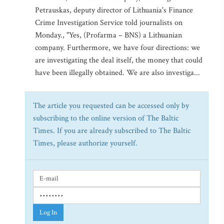
Petrauskas, deputy director of Lithuania's Finance
Crime Investigation Service told journalists on
Monday., "Yes, (Profarma – BNS) a Lithuanian
company. Furthermore, we have four directions: we
are investigating the deal itself, the money that could
have been illegally obtained. We are also investiga...
The article you requested can be accessed only by
subscribing to the online version of The Baltic
Times. If you are already subscribed to The Baltic
Times, please authorize yourself.
Log In