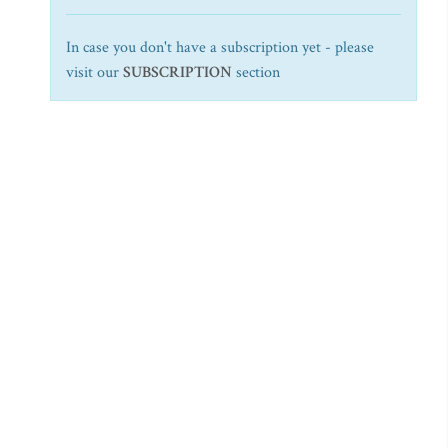
In case you don't have a subscription yet - please
visit our
SUBSCRIPTION
section