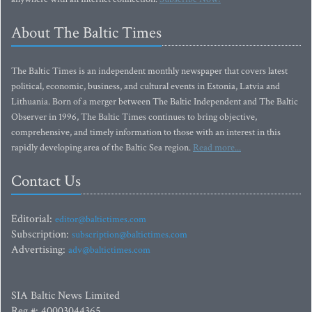
About The Baltic Times
The Baltic Times is an independent monthly newspaper that covers latest
political, economic, business, and cultural events in Estonia, Latvia and
Lithuania. Born of a merger between The Baltic Independent and The Baltic
Observer in 1996, The Baltic Times continues to bring objective,
comprehensive, and timely information to those with an interest in this
rapidly developing area of the Baltic Sea region.
Read more...
Contact Us
Editorial:
editor@baltictimes.com
Subscription:
subscription@baltictimes.com
Advertising:
adv@baltictimes.com
SIA Baltic News Limited
Reg.#: 40003044365