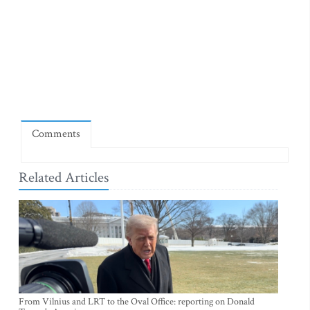
Comments
Related Articles
From Vilnius and LRT to the Oval Office: reporting on Donald