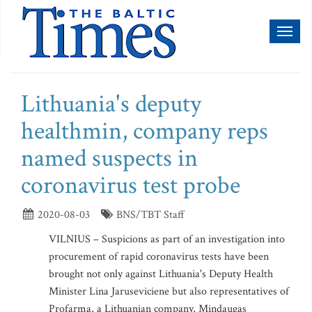
Toggl
naviga
Lithuania's deputy
healthmin, company reps
named suspects in
coronavirus test probe
2020-08-03
BNS/TBT Staff
VILNIUS – Suspicions as part of an investigation into
procurement of rapid coronavirus tests have been
brought not only against Lithuania's Deputy Health
Minister Lina Jaruseviciene but also representatives of
Profarma, a Lithuanian company, Mindaugas