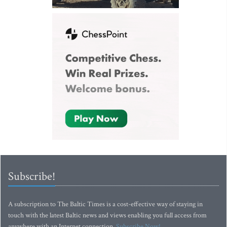
Subscribe!
A subscription to The Baltic Times is a cost-effective way of staying in
touch with the latest Baltic news and views enabling you full access from
anywhere with an Internet connection.
Subscribe Now!