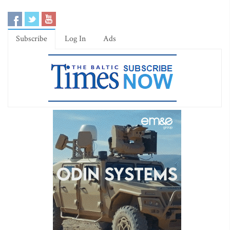
Subscribe
Log In
Ads